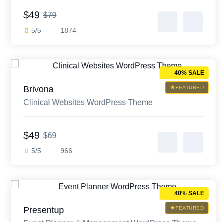
$49
$79
5/5
1874
40% SALE
Brivona
FEATURED
Clinical Websites WordPress Theme
$49
$69
5/5
966
40% SALE
Presentup
FEATURED