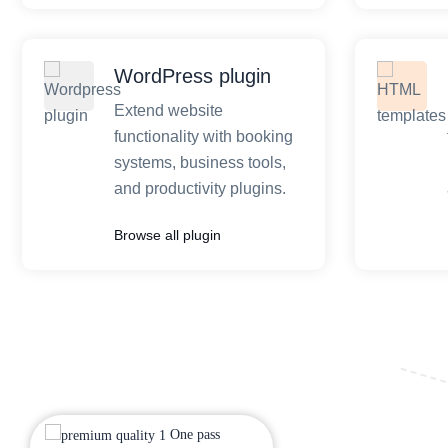
WordPress plugin
Extend website
functionality with booking
systems, business tools,
and productivity plugins.
Browse all plugin
One pass