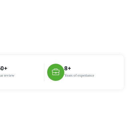
50
+
8
+
tar review
Years of experiance