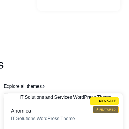
s
Explore all themes
40% SALE
Anomica
FEATURED
IT Solutions WordPress Theme