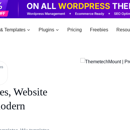
& Templates
Plugins
Pricing
Freebies
Resou
es
s, Website
modern