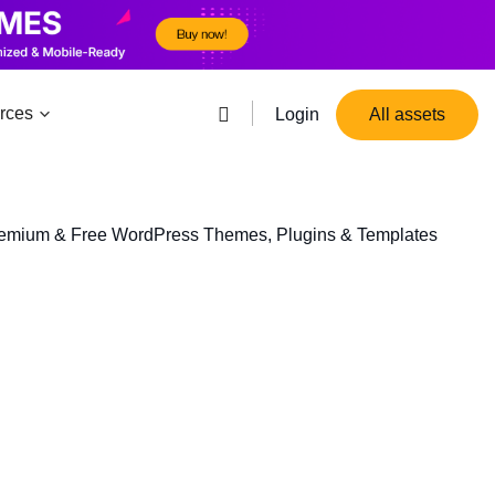
rces
Login
All assets