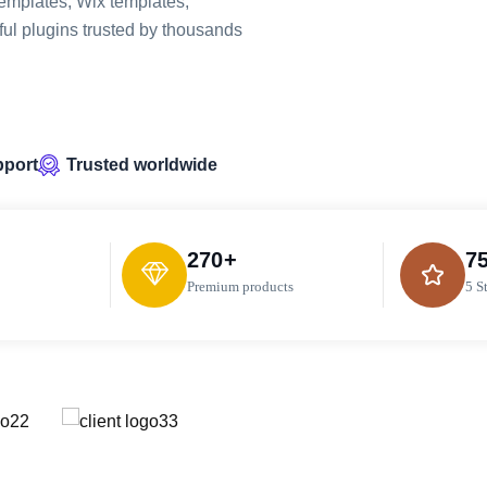
emplates, Wix templates,
ul plugins trusted by thousands
pport
Trusted worldwide
270
+
7
Premium products
5 S