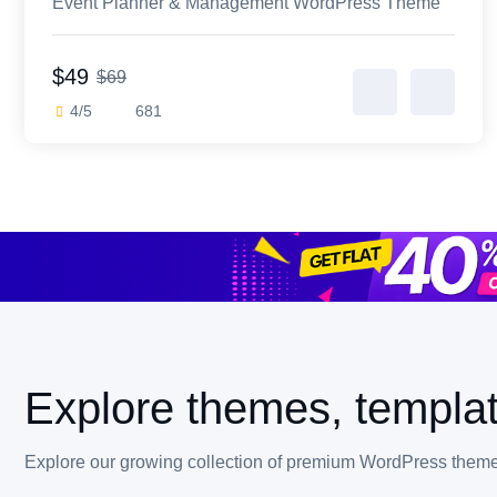
Event Planner & Management WordPress Theme
$49
$69
4/5
681
Explore themes, templat
Explore our growing collection of premium WordPress themes