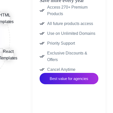
Save more every year
Access 270+ Premium
Products
All future products access
Use on Unlimited Domains
Priority Support
Exclusive Discounts &
Offers
Cancel Anytime
Best value for agencies