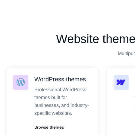
Website themes
Multipur
WordPress themes
Professional WordPress
themes built for
businesses, and industry-
specific websites.
Browse themes