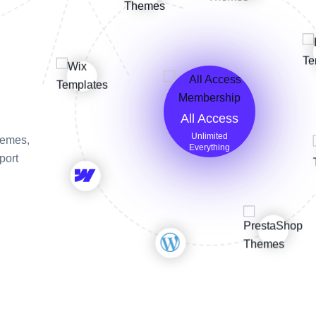
All Access
Unlimited
themes,
Everything
port