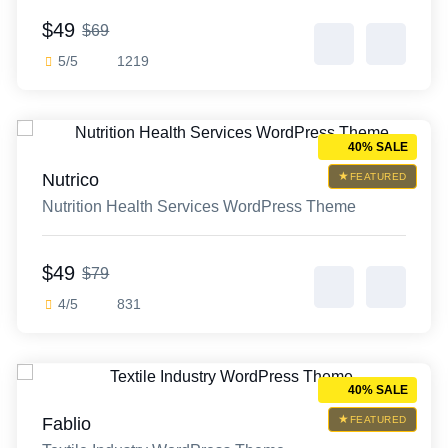
$49
$69
5/5
1219
40% SALE
Nutrico
FEATURED
Nutrition Health Services WordPress Theme
$49
$79
4/5
831
40% SALE
Fablio
FEATURED