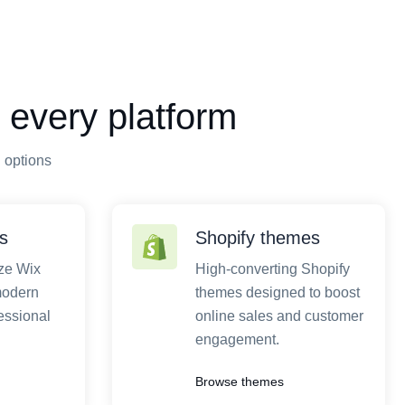
 every platform
n options
s
Shopify themes
ze Wix
High-converting Shopify
modern
themes designed to boost
essional
online sales and customer
engagement.
Browse themes