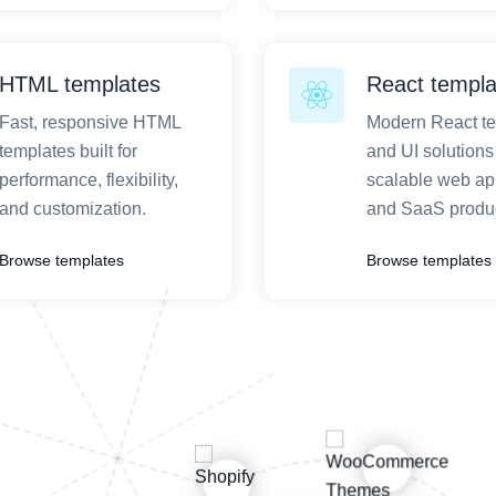
HTML templates
React templa
Fast, responsive HTML
Modern React t
templates built for
and UI solutions 
performance, flexibility,
scalable web ap
and customization.
and SaaS produc
Browse templates
Browse templates