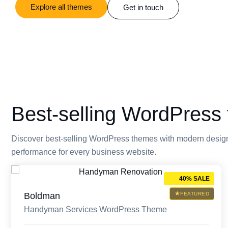
Explore all themes
Get in touch
Best-selling WordPress 
Discover best-selling WordPress themes with modern design
performance for every business website.
40% SALE
Boldman
FEATURED
Handyman Services WordPress Theme