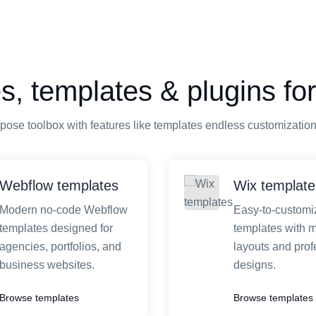
, templates & plugins for
pose toolbox with features like templates endless customizatio
Webflow templates
Wix template
Modern no-code Webflow
Easy-to-customi
templates designed for
templates with 
agencies, portfolios, and
layouts and prof
business websites.
designs.
Browse templates
Browse templates