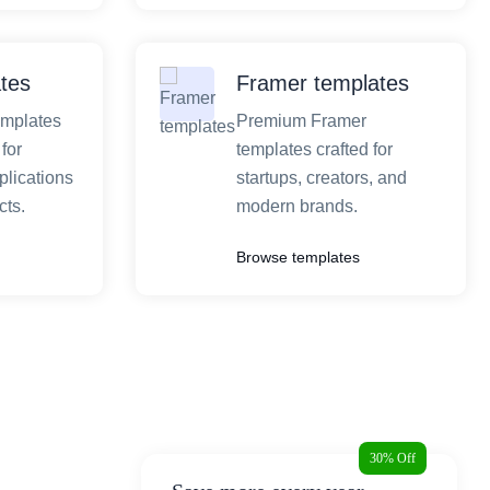
tes
Framer templates
emplates
Premium Framer
for
templates crafted for
plications
startups, creators, and
ts.
modern brands.
Browse templates
30% Off