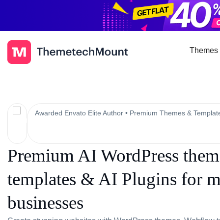
Themes 
Awarded Envato Elite Author • Premium Themes & Templat
Premium AI WordPress theme
templates & AI Plugins for 
businesses