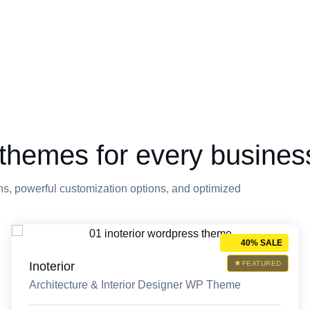
themes for every busines
s, powerful customization options, and optimized
40% SALE
Inoterior
FEATURED
Architecture & Interior Designer WP Theme