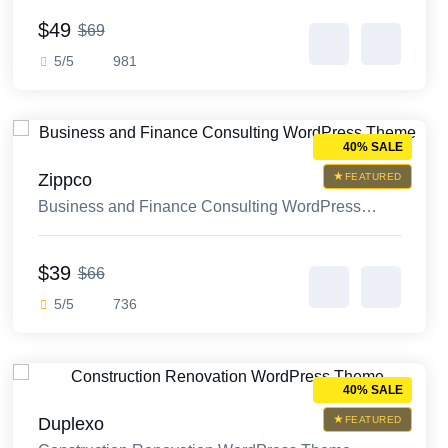
$49
$69
5/5
981
40% SALE
Zippco
FEATURED
Business and Finance Consulting WordPress
Theme
$39
$66
5/5
736
40% SALE
Duplexo
FEATURED