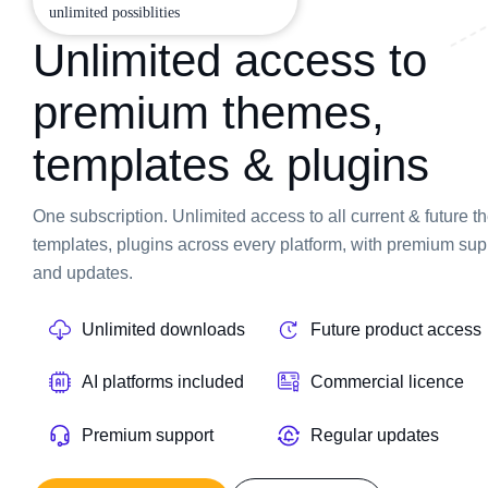
unlimited possiblities
Unlimited access to
premium themes,
templates & plugins
One subscription. Unlimited access to all current & future 
templates, plugins across every platform, with premium sup
and updates.
Unlimited downloads
Future product access
AI platforms included
Commercial licence
Premium support
Regular updates