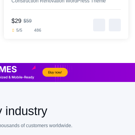
Construction Renovation WordPress Theme
$29
$59
5/5
486
 industry
thousands of customers worldwide.