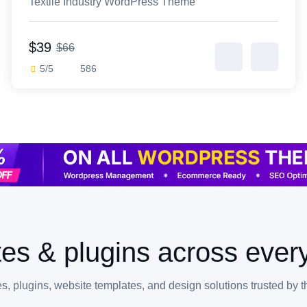
Textile Industry WordPress Theme
$39
$66
5/5
586
es & plugins across every
, plugins, website templates, and design solutions trusted by 