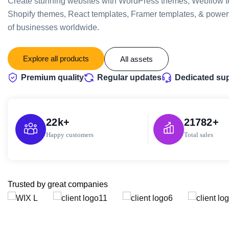
Create stunning websites with WordPress themes, Webflow t
Shopify themes, React templates, Framer templates, & powerf
of businesses worldwide.
Explore all products
All assets
Premium quality
Regular updates
Dedicated su
22
k+
21782
+
Happy customers
Total sales
Trusted by great companies