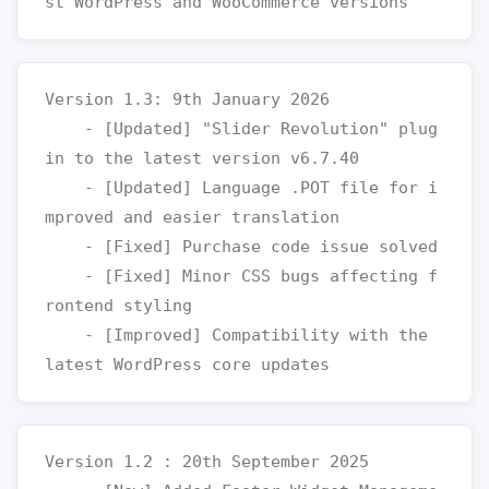
Version 1.3: 9th January 2026

    - [Updated] "Slider Revolution" plug
in to the latest version v6.7.40

    - [Updated] Language .POT file for i
mproved and easier translation

    - [Fixed] Purchase code issue solved

    - [Fixed] Minor CSS bugs affecting f
rontend styling

    - [Improved] Compatibility with the 
Version 1.2 : 20th September 2025
