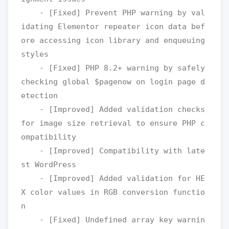
    - [Fixed] Prevent PHP warning by val
idating Elementor repeater icon data bef
ore accessing icon library and enqueuing 
styles

    - [Fixed] PHP 8.2+ warning by safely 
checking global $pagenow on login page d
etection

    - [Improved] Added validation checks 
for image size retrieval to ensure PHP c
ompatibility

    - [Improved] Compatibility with late
st WordPress

    - [Improved] Added validation for HE
X color values in RGB conversion functio
n

    - [Fixed] Undefined array key warnin