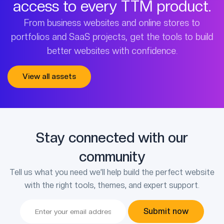
access to every TTM product.
From business websites and online stores to
portfolios and SaaS projects, get the tools to build
better websites with confidence.
View all assets
Stay connected with our
community
Tell us what you need we’ll help build the perfect website
with the right tools, themes, and expert support.
Submit now