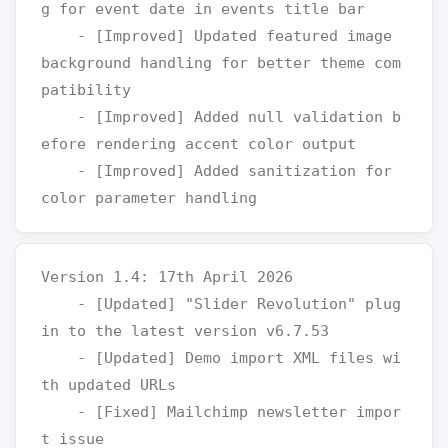
g for event date in events title bar

    - [Improved] Updated featured image 
background handling for better theme com
patibility

    - [Improved] Added null validation b
efore rendering accent color output

    - [Improved] Added sanitization for 
Version 1.4: 17th April 2026

    - [Updated] "Slider Revolution" plug
in to the latest version v6.7.53

    - [Updated] Demo import XML files wi
th updated URLs

    - [Fixed] Mailchimp newsletter impor
t issue
