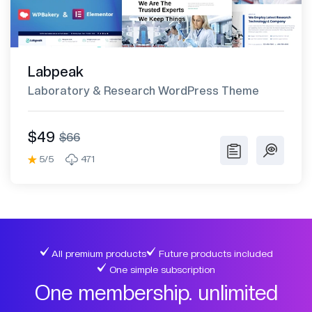
Labpeak
Laboratory & Research WordPress Theme
$49
$66
5/5
471
All premium products
Future products included
One simple subscription
One membership. unlimited