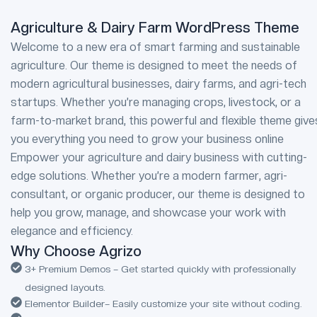
Agriculture & Dairy Farm WordPress Theme
Welcome to a new era of smart farming and sustainable
agriculture. Our theme is designed to meet the needs of
modern agricultural businesses, dairy farms, and agri-tech
startups. Whether you’re managing crops, livestock, or a
farm-to-market brand, this powerful and flexible theme give
you everything you need to grow your business online
Empower your agriculture and dairy business with cutting-
edge solutions. Whether you’re a modern farmer, agri-
consultant, or organic producer, our theme is designed to
help you grow, manage, and showcase your work with
elegance and efficiency.
Why Choose Agrizo
3+ Premium Demos – Get started quickly with professionally
designed layouts.
Elementor Builder– Easily customize your site without coding.