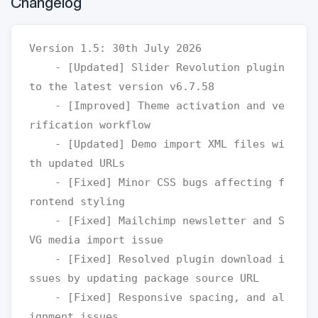
Changelog
Version 1.5: 30th July 2026

    - [Updated] Slider Revolution plugin 
to the latest version v6.7.58

    - [Improved] Theme activation and ve
rification workflow

    - [Updated] Demo import XML files wi
th updated URLs

    - [Fixed] Minor CSS bugs affecting f
rontend styling

    - [Fixed] Mailchimp newsletter and S
VG media import issue

    - [Fixed] Resolved plugin download i
ssues by updating package source URL

    - [Fixed] Responsive spacing, and al
ignment issues
