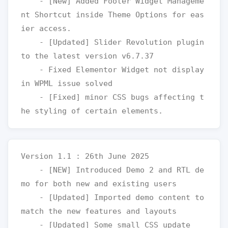
    - [New] Added Footer Widget Manageme
nt Shortcut inside Theme Options for eas
ier access.

    - [Updated] Slider Revolution plugin 
to the latest version v6.7.37

    - Fixed Elementor Widget not display 
in WPML issue solved 

    - [Fixed] minor CSS bugs affecting t
Version 1.1 : 26th June 2025

    - [NEW] Introduced Demo 2 and RTL de
mo for both new and existing users

    - [Updated] Imported demo content to 
match the new features and layouts

    - [Updated] Some small CSS update
