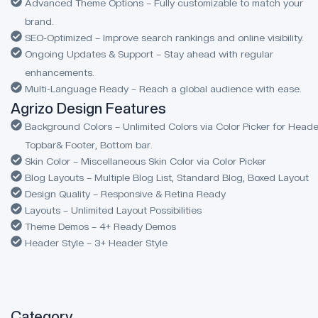
Advanced Theme Options – Fully customizable to match your
brand.
SEO-Optimized – Improve search rankings and online visibility.
Ongoing Updates & Support – Stay ahead with regular
enhancements.
Multi-Language Ready – Reach a global audience with ease.
Agrizo Design Features
Background Colors – Unlimited Colors via Color Picker for Heade
Topbar& Footer, Bottom bar.
Skin Color – Miscellaneous Skin Color via Color Picker
Blog Layouts – Multiple Blog List, Standard Blog, Boxed Layout
Design Quality – Responsive & Retina Ready
Layouts – Unlimited Layout Possibilities
Theme Demos – 4+ Ready Demos
Header Style – 3+ Header Style
Category