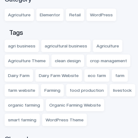
Agriculture
Elementor
Retail
WordPress
Tags
agri business
agricultural business
Agriculture
Agriculture Theme
clean design
crop management
Dairy Farm
Dairy Farm Website
eco farm
farm
farm website
Farming
food production
livestock
organic farming
Organic Farming Website
smart farming
WordPress Theme