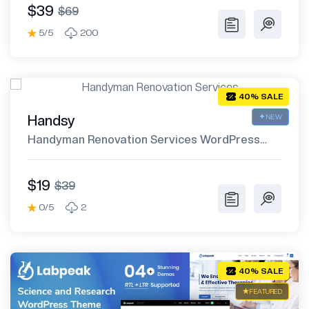
$39
$69
5/5
200
40% SALE
Handsy
NEW
Handyman Renovation Services WordPress
Theme
$19
$39
0/5
2
40% SALE
FEATURED