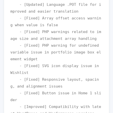
    - [Updated] Language .POT file for i
mproved and easier translation

    - [Fixed] Array offset access warnin
g when value is false

    - [Fixed] PHP warnings related to im
age size and attachment array handling

    - [Fixed] PHP warning for undefined 
variable issue in portfolio image box el
ement widget

    - [Fixed] SVG icon display issue in 
Wishlist

    - [Fixed] Responsive layout, spacin
g, and alignment issues

    - [Fixed] Button issue in Home 1 sli
der

    - [Improved] Compatibility with late