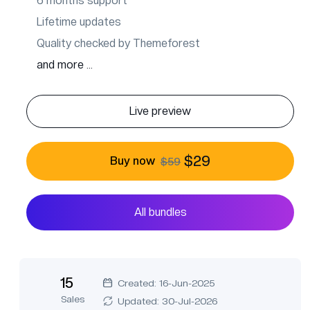
6 months support
Lifetime updates
Quality checked by Themeforest
and more ...
Live preview
$29
Buy now
$59
All bundles
15
Created: 16-Jun-2025
Sales
Updated: 30-Jul-2026