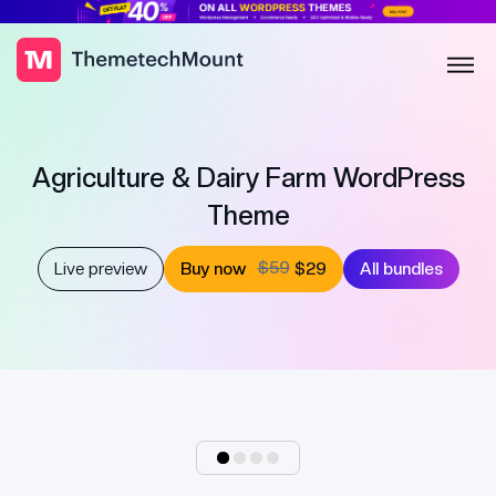
Agriculture & Dairy Farm WordPress
Theme
$59
Live preview
Buy now
$29
All bundles