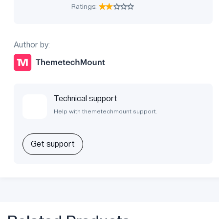
Ratings:
Author by:
Technical support
Help with themetechmount support.
Get support