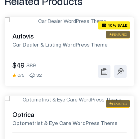
Related Products
40% SALE
Autovis
FEATURED
Car Dealer & Listing WordPress Theme
$49
$89
0/5
32
FEATURED
Optrica
Optometrist & Eye Care WordPress Theme