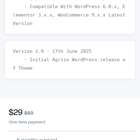
    - Compatible With WordPress 6.8.x, E
lementor 3.x.x, WooCommerce 9.x.x Latest 
Version 1.0 - 17th June 2025

    - Initial Agrizo WordPress release o
$29
$59
One-time payment