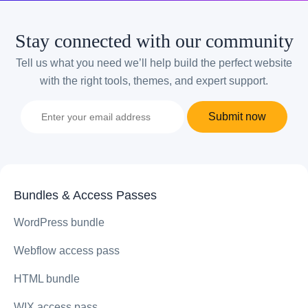
Stay connected with our community
Tell us what you need we’ll help build the perfect website
with the right tools, themes, and expert support.
Submit now
Bundles & Access Passes
WordPress bundle
Webflow access pass
HTML bundle
WIX access pass