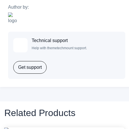
Author by:
Technical support
Help with themetechmount support.
Get support
Related Products