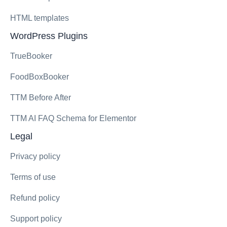
HTML templates
WordPress Plugins
TrueBooker
FoodBoxBooker
TTM Before After
TTM AI FAQ Schema for Elementor
Legal
Privacy policy
Terms of use
Refund policy
Support policy