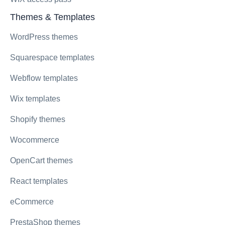
Themes & Templates
WordPress themes
Squarespace templates
Webflow templates
Wix templates
Shopify themes
Wocommerce
OpenCart themes
React templates
eCommerce
PrestaShop themes