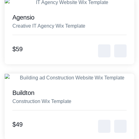
Agensio
Creative IT Agency Wix Template
$59
Buildton
Construction Wix Template
$49