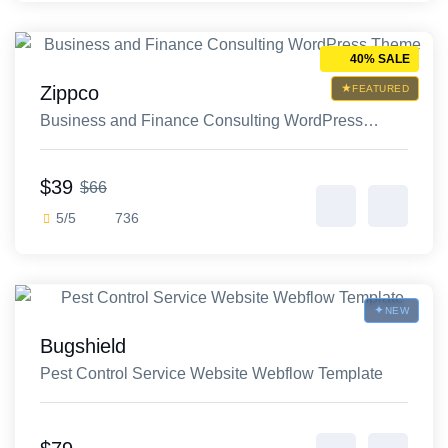
40% SALE
Zippco
FEATURED
Business and Finance Consulting WordPress
Theme
$39
$66
5/5
736
NEW
Bugshield
Pest Control Service Website Webflow Template