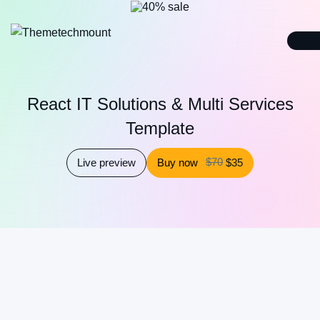
React IT Solutions & Multi Services
Template
$70
Live preview
Buy now
$35