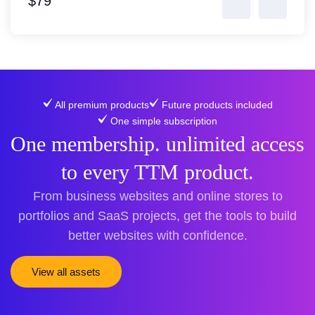
$79
All premium products
Future products included
One simple subscription
One membership. unlimited access
to every TTM product.
From business websites and online stores to
portfolios and SaaS projects, get the tools to build
better websites with confidence.
View all assets