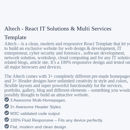
Altech - React IT Solutions & Multi Services
Template
Altech – is a clean, modern and responsive React Template that let 
to build an exclusive website for web design & development, IT
entrepreneur, cyber security and forensics , software development,
network solution, workshop, cloud computing and for any IT solutio
related blogs, article site. It’s a 100% responsive design and tested on
all major browsers and devices.
The Altech comes with 3+ completely different pre-made homepage
and 3+ Header designs have unlimited creativity in style and colors,
flexible layouts and super powerful functionality for the services,
portfolio, gallery, blog and different elements – something you woul
possibly thought to build an attractive website.
3 Awesome Multi-Homepages.
3+ Awesome Header Styles.
W3C validated code output
100% Fluid Responsive – Fits any device perfectly
Flat, modern and clean design.