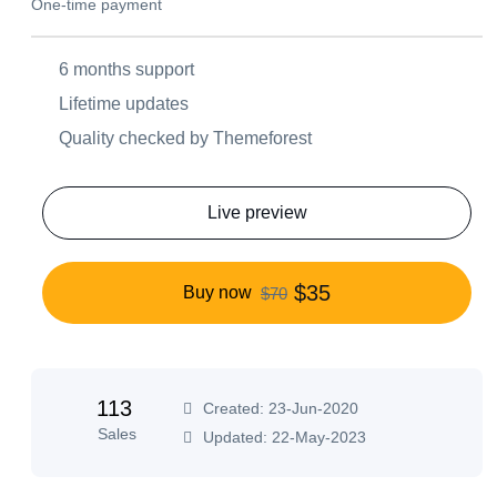
One-time payment
6 months support
Lifetime updates
Quality checked by Themeforest
Live preview
$35
Buy now
$70
113
Created: 23-Jun-2020
Sales
Updated: 22-May-2023