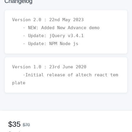
Changelog
Version 2.0 : 22nd May 2023 

    - NEW: Added New Advance demo 

    - Update: jQuery v3.4.1

Version 1.0 : 23rd June 2020 

    -Initial release of altech react tem
$35
$70