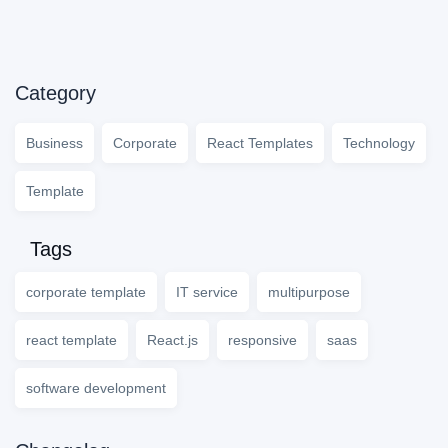
Category
Business
Corporate
React Templates
Technology
Template
Tags
corporate template
IT service
multipurpose
react template
React.js
responsive
saas
software development