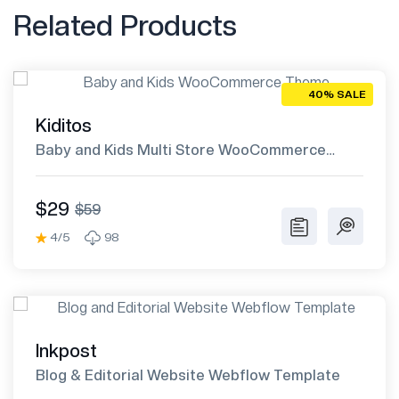
Related Products
40% SALE
Kiditos
Baby and Kids Multi Store WooCommerce
Theme
$29
$59
4/5
98
Inkpost
Blog & Editorial Website Webflow Template