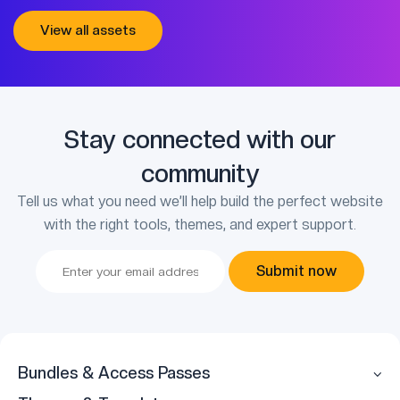
View all assets
Stay connected with our
community
Tell us what you need we’ll help build the perfect website
with the right tools, themes, and expert support.
Submit now
Bundles & Access Passes