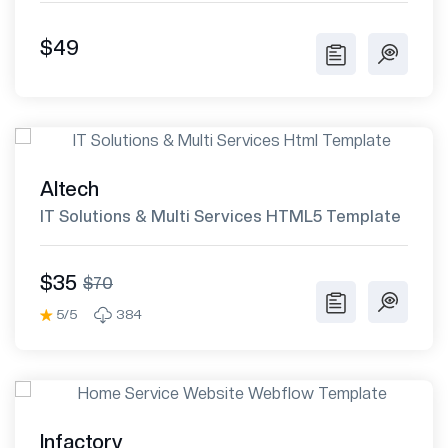
$49
Altech
IT Solutions & Multi Services HTML5 Template
$35
$70
5/5
384
Infactory