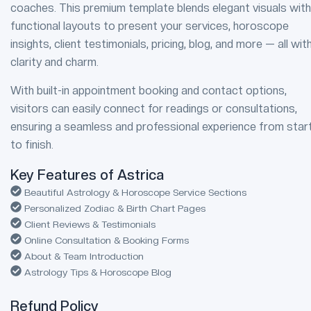
coaches. This premium template blends elegant visuals with
functional layouts to present your services, horoscope
insights, client testimonials, pricing, blog, and more — all wit
clarity and charm.
With built-in appointment booking and contact options,
visitors can easily connect for readings or consultations,
ensuring a seamless and professional experience from star
to finish.
Key Features of Astrica
Beautiful Astrology & Horoscope Service Sections
Personalized Zodiac & Birth Chart Pages
Client Reviews & Testimonials
Online Consultation & Booking Forms
About & Team Introduction
Astrology Tips & Horoscope Blog
Refund Policy