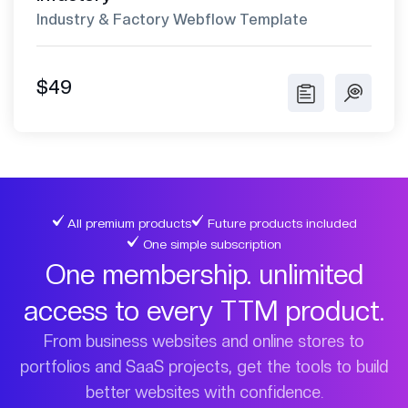
Industry & Factory Webflow Template
$49
All premium products
Future products included
One simple subscription
One membership. unlimited
access to every TTM product.
From business websites and online stores to
portfolios and SaaS projects, get the tools to build
better websites with confidence.