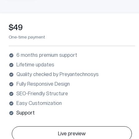
$49
One-time payment
6 months premium support
Lifetime updates
Quality checked by Preyantechnosys
Fully Responsive Design
SEO-Friendly Structure
Easy Customization
Support
Live preview