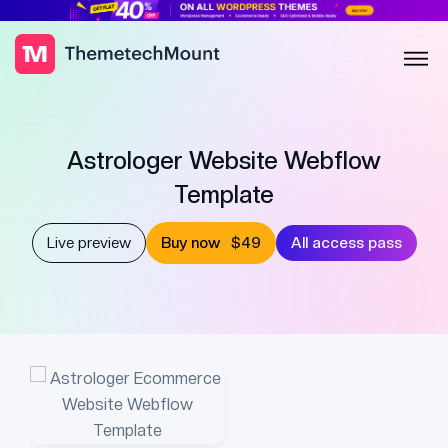
Astrologer Website Webflow
Template
Live preview
Buy now
$49
All access pass