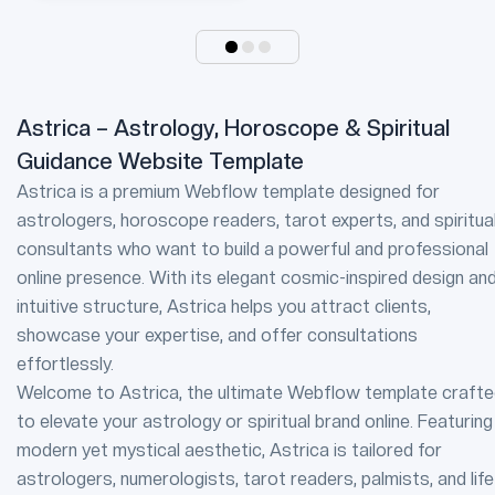
Astrica – Astrology, Horoscope & Spiritual
Guidance Website Template
Astrica is a premium Webflow template designed for
astrologers, horoscope readers, tarot experts, and spiritua
consultants who want to build a powerful and professional
online presence. With its elegant cosmic-inspired design an
intuitive structure, Astrica helps you attract clients,
showcase your expertise, and offer consultations
effortlessly.
Welcome to Astrica, the ultimate Webflow template craft
to elevate your astrology or spiritual brand online. Featuring
modern yet mystical aesthetic, Astrica is tailored for
astrologers, numerologists, tarot readers, palmists, and life