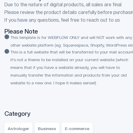
Due to the nature of digital products, all sales are final.
Please review the product details carefully before purchasi
If you have any questions, feel free to reach out to us.
Please Note
This template is for WEBFLOW ONLY and will NOT work with any
other website platform (eg. Squarespace, Shopify, WordPress etc
This is a full website that will be transferred to your mail account
it's not a theme to be installed on your current website (which
means that if you have a website already, you will have to
manually transfer the information and products from your old
website to a new one. I hope it makes sense!)
Category
Astrologer
Business
E-commerce