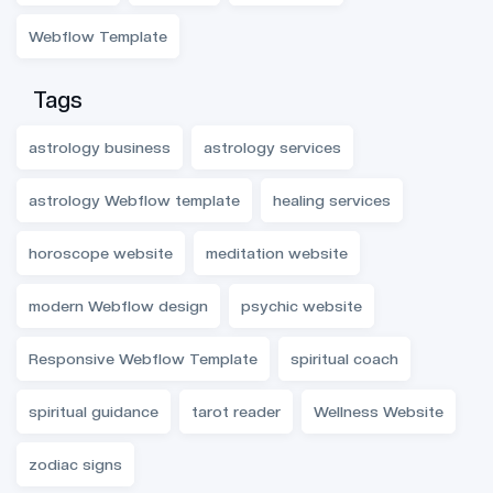
Webflow Template
Tags
astrology business
astrology services
astrology Webflow template
healing services
horoscope website
meditation website
modern Webflow design
psychic website
Responsive Webflow Template
spiritual coach
spiritual guidance
tarot reader
Wellness Website
zodiac signs