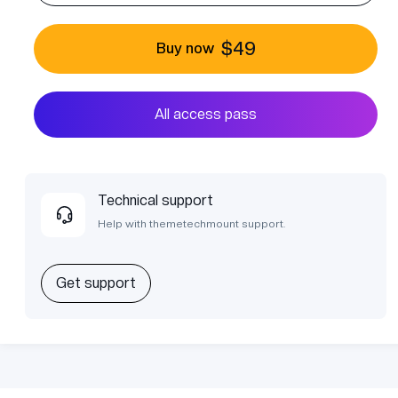
$49
Buy now
All access pass
Technical support
Help with themetechmount support.
Get support