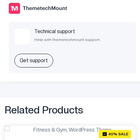
Technical support
Help with themetechmount support.
Get support
Related Products
40% SALE