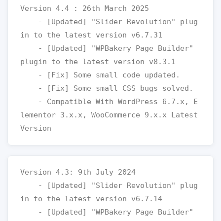
Version 4.4 : 26th March 2025

    - [Updated] "Slider Revolution" plug
in to the latest version v6.7.31

    - [Updated] "WPBakery Page Builder" 
plugin to the latest version v8.3.1

    - [Fix] Some small code updated.

    - [Fix] Some small CSS bugs solved.

    - Compatible With WordPress 6.7.x, E
lementor 3.x.x, WooCommerce 9.x.x Latest 
Version 4.3: 9th July 2024

    - [Updated] "Slider Revolution" plug
in to the latest version v6.7.14

    - [Updated] "WPBakery Page Builder" 