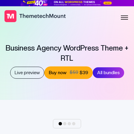
Business Agency WordPress Theme +
RTL
$59
Live preview
Buy now
$39
All bundles