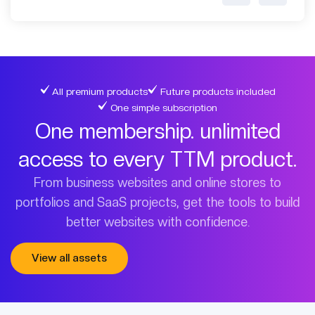
All premium products
Future products included
One simple subscription
One membership. unlimited
access to every TTM product.
From business websites and online stores to
portfolios and SaaS projects, get the tools to build
better websites with confidence.
View all assets