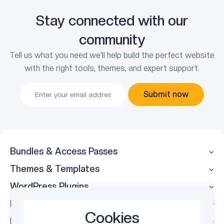
Stay connected with our
community
Tell us what you need we’ll help build the perfect website
with the right tools, themes, and expert support.
Submit now
Bundles & Access Passes
Themes & Templates
WordPress Plugins
Legal
Cookies
Follow Us