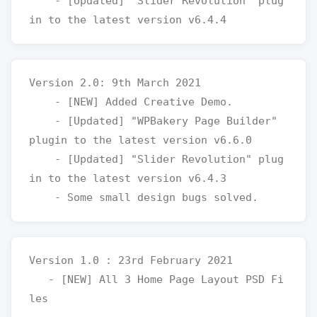
    - [Updated] "Slider Revolution" plug
Version 2.0: 9th March 2021

    - [NEW] Added Creative Demo. 

    - [Updated] "WPBakery Page Builder" 
plugin to the latest version v6.6.0

    - [Updated] "Slider Revolution" plug
in to the latest version v6.4.3

Version 1.0 : 23rd February 2021

   - [NEW] All 3 Home Page Layout PSD Fi