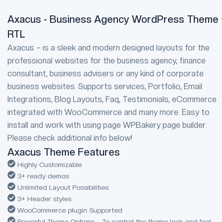
Axacus - Business Agency WordPress Theme 
RTL
Axacus – is a sleek and modern designed layouts for the
professional websites for the business agency, finance
consultant, business advisers or any kind of corporate
business websites. Supports services, Portfolio, Email
Integrations, Blog Layouts, Faq, Testimonials, eCommerce
integrated with WooCommerce and many more. Easy to
install and work with using page WPBakery page builder.
Please check additional info below!
Axacus Theme Features
Highly Customizable
3+ ready demos
Unlimited Layout Possibilities
3+ Header styles
WooCommerce plugin Supported
Powerful Theme Options – To control the theme look and feel