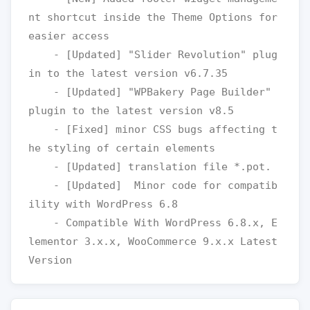
nt shortcut inside the Theme Options for 
easier access

    - [Updated] "Slider Revolution" plug
in to the latest version v6.7.35

    - [Updated] "WPBakery Page Builder" 
plugin to the latest version v8.5

    - [Fixed] minor CSS bugs affecting t
he styling of certain elements

    - [Updated] translation file *.pot.

    - [Updated]  Minor code for compatib
ility with WordPress 6.8

    - Compatible With WordPress 6.8.x, E
lementor 3.x.x, WooCommerce 9.x.x Latest 