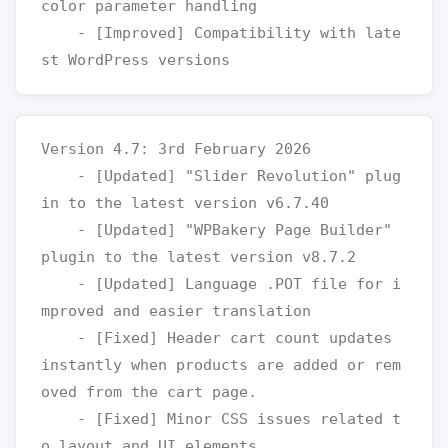
color parameter handling

    - [Improved] Compatibility with late
Version 4.7: 3rd February 2026

    - [Updated] "Slider Revolution" plug
in to the latest version v6.7.40

    - [Updated] "WPBakery Page Builder" 
plugin to the latest version v8.7.2

    - [Updated] Language .POT file for i
mproved and easier translation

    - [Fixed] Header cart count updates 
instantly when products are added or rem
oved from the cart page.

    - [Fixed] Minor CSS issues related t
o layout and UI elements
