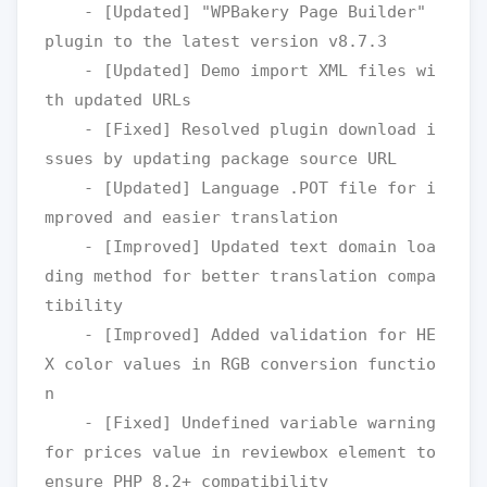
    - [Updated] "WPBakery Page Builder" 
plugin to the latest version v8.7.3

    - [Updated] Demo import XML files wi
th updated URLs

    - [Fixed] Resolved plugin download i
ssues by updating package source URL

    - [Updated] Language .POT file for i
mproved and easier translation

    - [Improved] Updated text domain loa
ding method for better translation compa
tibility

    - [Improved] Added validation for HE
X color values in RGB conversion functio
n

    - [Fixed] Undefined variable warning 
for prices value in reviewbox element to 
ensure PHP 8.2+ compatibility
