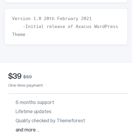
Version 1.0 20th February 2021

    -Initial release of Axacus WordPress 
$39
$59
One-time payment
6 months support
Lifetime updates
Quality checked by Themeforest
and more ...