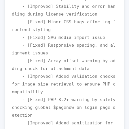
    - [Improved] Stability and error han
dling during license verification

    - [Fixed] Minor CSS bugs affecting f
rontend styling

    - [Fixed] SVG media import issue

    - [Fixed] Responsive spacing, and al
ignment issues

    - [Fixed] Array offset warning by ad
ding check for attachment data

    - [Improved] Added validation checks 
for image size retrieval to ensure PHP c
ompatibility

    - [Fixed] PHP 8.2+ warning by safely 
checking global $pagenow on login page d
etection

    - [Improved] Added sanitization for 