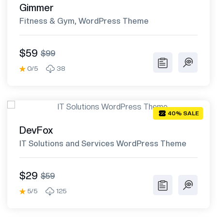
Gimmer
Fitness & Gym, WordPress Theme
$59
$99
0/5
38
40% SALE
DevFox
IT Solutions and Services WordPress Theme
$29
$59
5/5
125