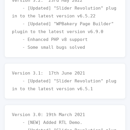
Version 3.2:  23rd May 2022

    - [Updated] "Slider Revolution" plug
in to the latest version v6.5.22

    - [Updated] "WPBakery Page Builder" 
plugin to the latest version v6.9.0

    - Enhanced PHP v8 support

Version 3.1:  17th June 2021

    - [Updated] "Slider Revolution" plug
Version 3.0: 19th March 2021

    - [NEW] Added RTL Demo. 
