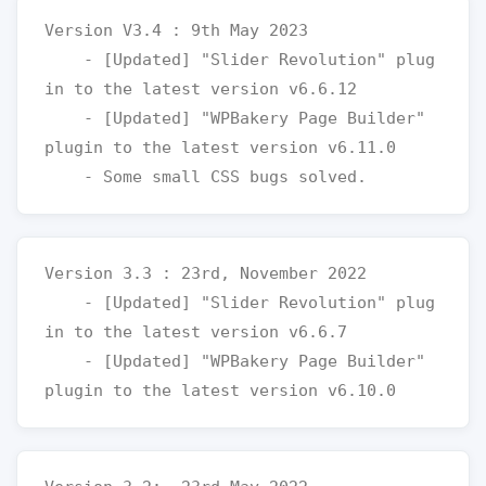
Version V3.4 : 9th May 2023

    - [Updated] "Slider Revolution" plug
in to the latest version v6.6.12

    - [Updated] "WPBakery Page Builder" 
plugin to the latest version v6.11.0

Version 3.3 : 23rd, November 2022

    - [Updated] "Slider Revolution" plug
in to the latest version v6.6.7

    - [Updated] "WPBakery Page Builder" 