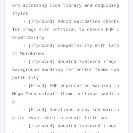
ore accessing icon library and enqueuing 
styles

    - [Improved] Added validation checks 
for image size retrieval to ensure PHP c
ompatibility

    - [Improved] Compatibility with late
st WordPress

    - [Improved] Updated featured image 
background handling for better theme com
patibility

    - [Fixed] PHP deprecation warning in 
Mega Menu default theme settings handlin
g

    - [Fixed] Undefined array key warnin
g for event date in events title bar

    - [Improved] Updated featured image 