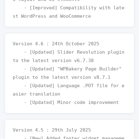
    - [Improved] Compatibility with late
Version 4.6 : 24th October 2025

    - [Updated] Slider Revolution plugin 
to the latest version v6.7.38

    - [Updated] "WPBakery Page Builder" 
plugin to the latest version v8.7.1

    - [Updated] Language .POT file for e
asier translation

Version 4.5 : 29th July 2025

    - [New] Added footer widget manageme