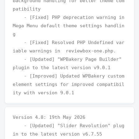
background handling for better theme com
patibility

    - [Fixed] PHP deprecation warning in 
Mega Menu default theme settings handlin
g

    - [Fixed] Resolved PHP Undefined var
iable warnings in  reviewbox-one.php.

    - [Updated] "WPBakery Page Builder" 
plugin to the latest version v9.0.1

    - [Improved] Updated WPBakery custom 
element settings for improved compatibil
Version 4.8: 19th May 2026

    - [Updated] "Slider Revolution" plug
in to the latest version v6.7.55
