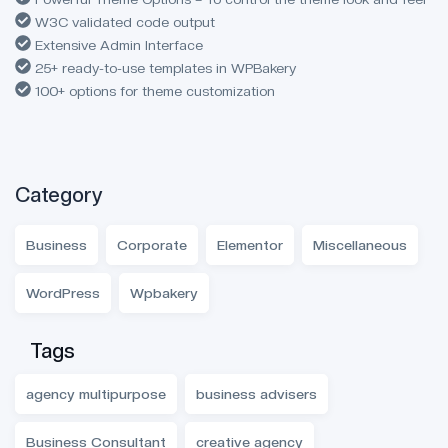
W3C validated code output
Extensive Admin Interface
25+ ready-to-use templates in WPBakery
100+ options for theme customization
Category
Business
Corporate
Elementor
Miscellaneous
WordPress
Wpbakery
Tags
agency multipurpose
business advisers
Business Consultant
creative agency