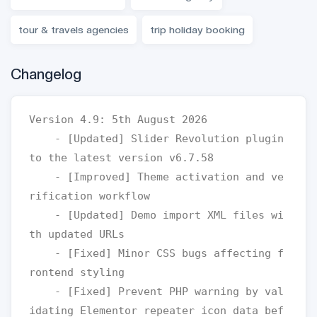
tour & travels agencies
trip holiday booking
Changelog
Version 4.9: 5th August 2026

    - [Updated] Slider Revolution plugin 
to the latest version v6.7.58

    - [Improved] Theme activation and ve
rification workflow

    - [Updated] Demo import XML files wi
th updated URLs

    - [Fixed] Minor CSS bugs affecting f
rontend styling 

    - [Fixed] Prevent PHP warning by val
idating Elementor repeater icon data bef