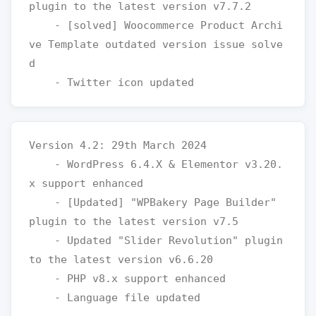
plugin to the latest version v7.7.2

    - [solved] Woocommerce Product Archi
ve Template outdated version issue solve
d

Version 4.2: 29th March 2024

    - WordPress 6.4.X & Elementor v3.20.
x support enhanced

    - [Updated] "WPBakery Page Builder" 
plugin to the latest version v7.5

    - Updated "Slider Revolution" plugin 
to the latest version v6.6.20

    - PHP v8.x support enhanced
