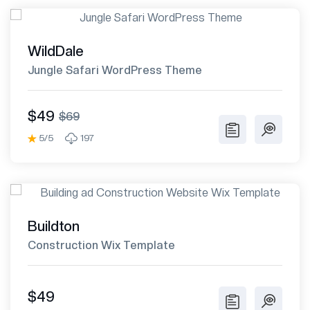
WildDale
Jungle Safari WordPress Theme
$49
$69
5/5
197
Buildton
Construction Wix Template
$49