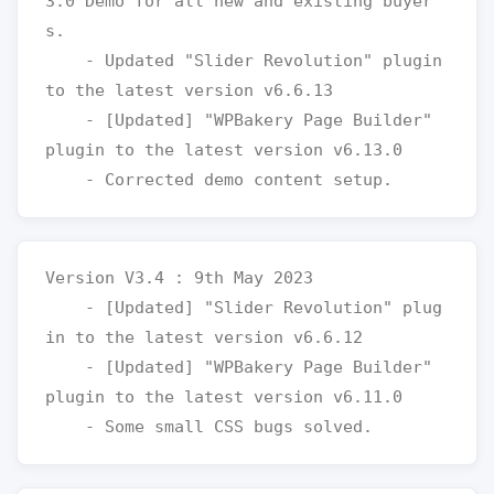
3.0 Demo for all new and existing buyer
s.

    - Updated "Slider Revolution" plugin 
to the latest version v6.6.13

    - [Updated] "WPBakery Page Builder" 
plugin to the latest version v6.13.0

Version V3.4 : 9th May 2023

    - [Updated] "Slider Revolution" plug
in to the latest version v6.6.12

    - [Updated] "WPBakery Page Builder" 
plugin to the latest version v6.11.0
