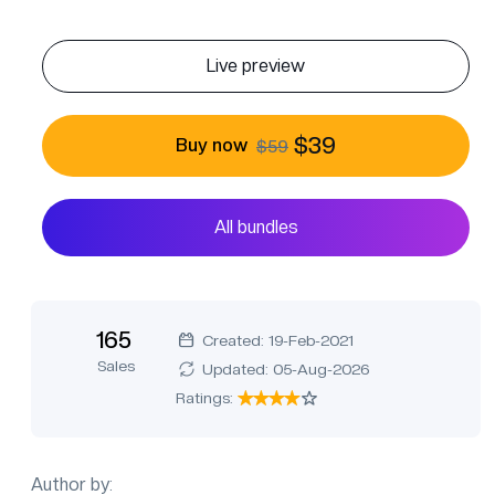
Live preview
$39
Buy now
$59
All bundles
165
Created: 19-Feb-2021
Sales
Updated: 05-Aug-2026
Ratings:
Author by: