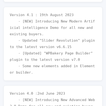
Version 4.1 : 19th August 2023

    - [NEW] Introducing New Modern Artif
icial intelligence Demo for all new and 
existing buyers.

    - Updated "Slider Revolution" plugin 
to the latest version v6.6.15

    - [Updated] "WPBakery Page Builder" 
plugin to the latest version v7.0

    - Some new elements added in Element
Version 4.0 :2nd June 2023

    - [NEW] Introducing New Advanced Web 