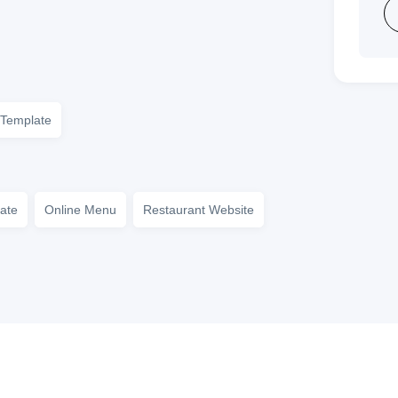
Template
ate
Online Menu
Restaurant Website