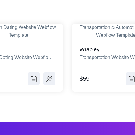
Wrapley
Dating Website Webflow
Transportation Website W
e
Template
$59