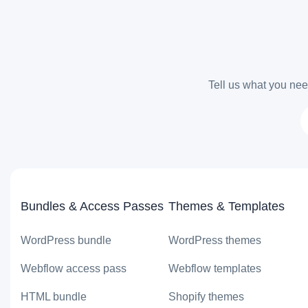
Tell us what you need
Bundles & Access Passes
Themes & Templates
WordPress bundle
WordPress themes
Webflow access pass
Webflow templates
HTML bundle
Shopify themes