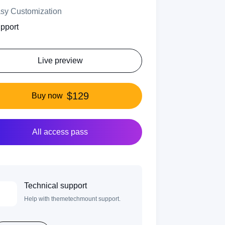
sy Customization
pport
Live preview
$129
Buy now
All access pass
Technical support
Help with themetechmount support.