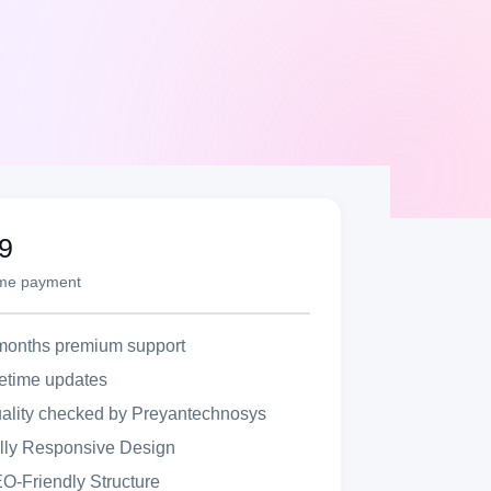
9
ime payment
months premium support
fetime updates
ality checked by Preyantechnosys
lly Responsive Design
O-Friendly Structure