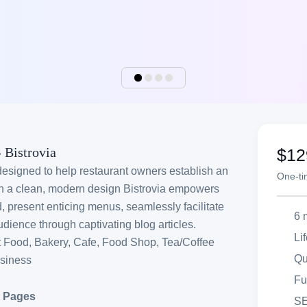
 Bistrovia
$12
designed to help restaurant owners establish an
One-t
ith a clean, modern design Bistrovia empowers
, present enticing menus, seamlessly facilitate
6 
dience through captivating blog articles.
Li
t Food, Bakery, Cafe, Food Shop, Tea/Coffee
Qu
usiness
Fu
t Pages
SE