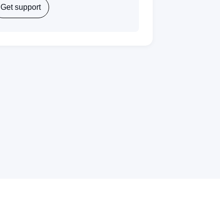
Get support