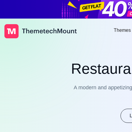
Themes 
Restaura
A modern and appetizing 
L