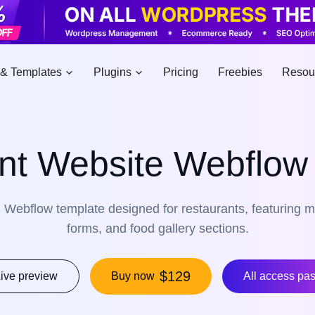
& Templates
Plugins
Pricing
Freebies
Resou
nt Website Webflow
Webflow template designed for restaurants, featuring m
forms, and food gallery sections.
$129
ive preview
Buy now
All access pa