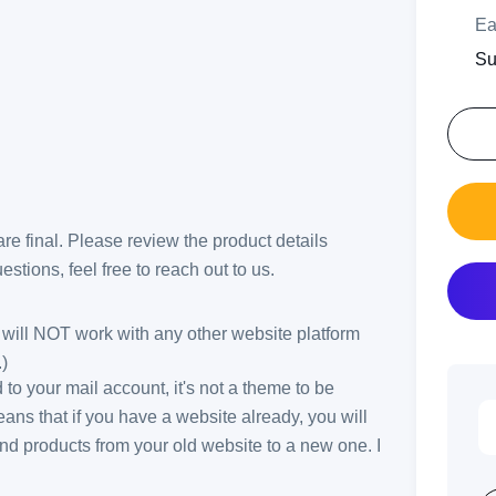
Ea
Su
 are final. Please review the product details
stions, feel free to reach out to us.
ill NOT work with any other website platform
)
ed to your mail account, it's not a theme to be
ans that if you have a website already, you will
and products from your old website to a new one. I