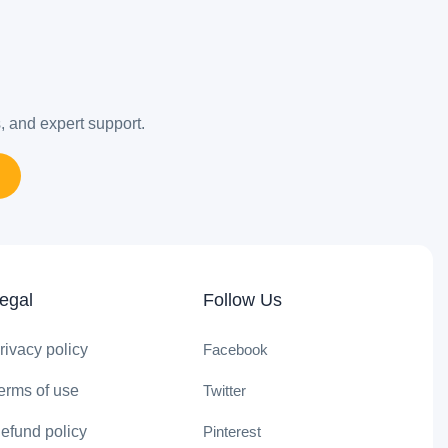
s, and expert support.
egal
Follow Us
rivacy policy
Facebook
erms of use
Twitter
efund policy
Pinterest