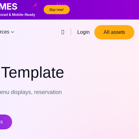
rces
Login
All assets
 Template
enu displays, reservation
ss