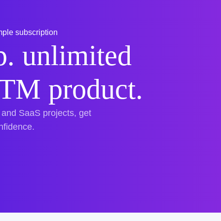
ple subscription
. unlimited
TTM product.
 and SaaS projects, get
onfidence.