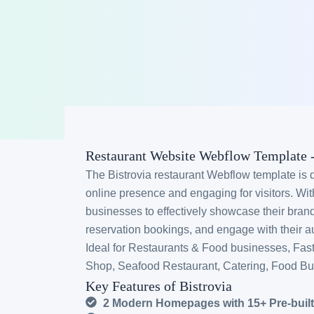
Restaurant Website Webflow Template -
The Bistrovia restaurant Webflow template is 
online presence and engaging for visitors. W
businesses to effectively showcase their brand
reservation bookings, and engage with their au
Ideal for Restaurants & Food businesses, Fas
Shop, Seafood Restaurant, Catering, Food B
Key Features of Bistrovia
2 Modern Homepages with 15+ Pre-buil