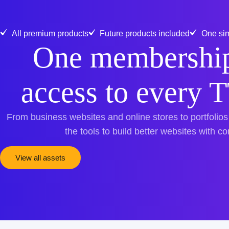
All premium products
Future products included
One sim
One membership
access to every 
From business websites and online stores to portfolios
the tools to build better websites with c
View all assets