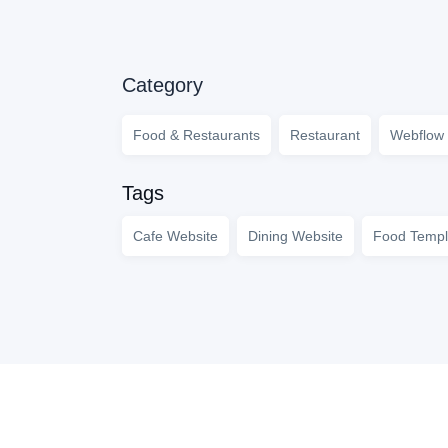
Category
Food & Restaurants
Restaurant
Webflow 
Tags
Cafe Website
Dining Website
Food Templ