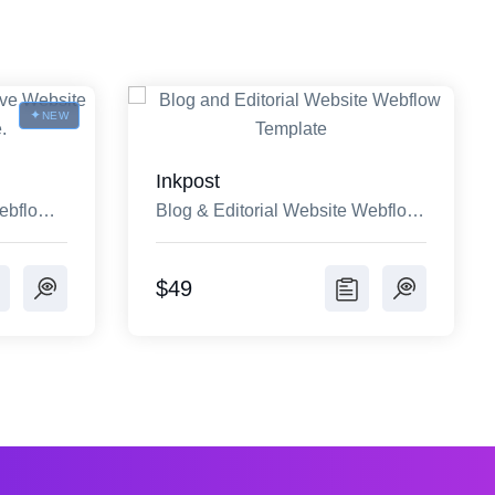
NEW
Inkpost
ebflow
Blog & Editorial Website Webflow
Template
$49