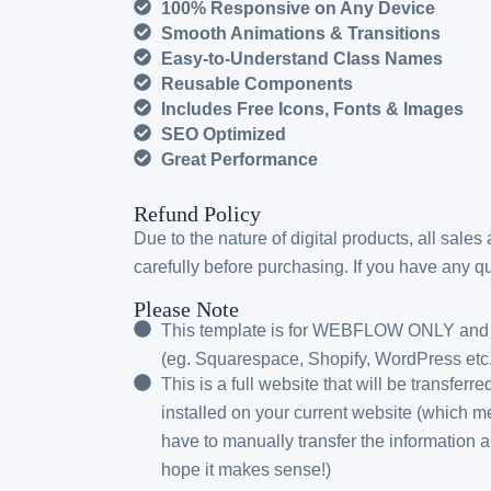
100% Responsive on Any Device
Smooth Animations & Transitions
Easy-to-Understand Class Names
Reusable Components
Includes Free Icons, Fonts & Images
SEO Optimized
Great Performance
Refund Policy
Due to the nature of digital products, all sales
carefully before purchasing. If you have any que
Please Note
This template is for WEBFLOW ONLY and w
(eg. Squarespace, Shopify, WordPress etc.
This is a full website that will be transferr
installed on your current website (which me
have to manually transfer the information 
hope it makes sense!)