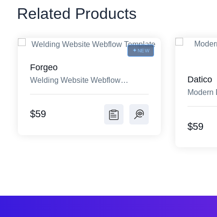
Related Products
NEW
Forgeo
Datico
Welding Website Webflow
Modern 
Template
Templat
$59
$59