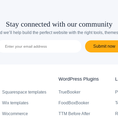
Stay connected with our community
 we’ll help build the perfect website with the right tools, theme
Submit now
WordPress Plugins
L
Squarespace templates
TrueBooker
P
Wix templates
FoodBoxBooker
T
Wocommerce
TTM Before After
R