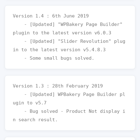
Version 1.4 : 6th June 2019

    - [Updated] "WPBakery Page Builder" 
plugin to the latest version v6.0.3

    - [Updated] "Slider Revolution" plug
in to the latest version v5.4.8.3

Version 1.3 : 28th February 2019

    - [Updated] WPBakery Page Builder pl
ugin to v5.7

    - Bug solved - Product Not display i