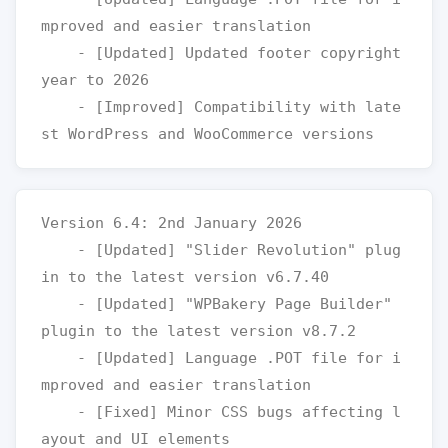
mproved and easier translation

    - [Updated] Updated footer copyright 
year to 2026

    - [Improved] Compatibility with late
Version 6.4: 2nd January 2026

    - [Updated] "Slider Revolution" plug
in to the latest version v6.7.40

    - [Updated] "WPBakery Page Builder" 
plugin to the latest version v8.7.2

    - [Updated] Language .POT file for i
mproved and easier translation

    - [Fixed] Minor CSS bugs affecting l
ayout and UI elements
