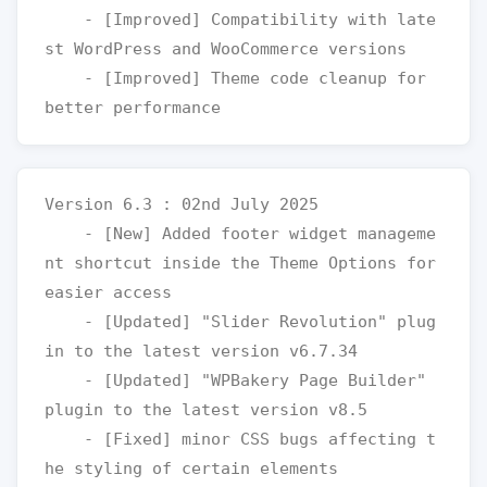
    - [Improved] Compatibility with late
st WordPress and WooCommerce versions

    - [Improved] Theme code cleanup for 
Version 6.3 : 02nd July 2025

    - [New] Added footer widget manageme
nt shortcut inside the Theme Options for 
easier access

    - [Updated] "Slider Revolution" plug
in to the latest version v6.7.34

    - [Updated] "WPBakery Page Builder" 
plugin to the latest version v8.5

    - [Fixed] minor CSS bugs affecting t
he styling of certain elements
