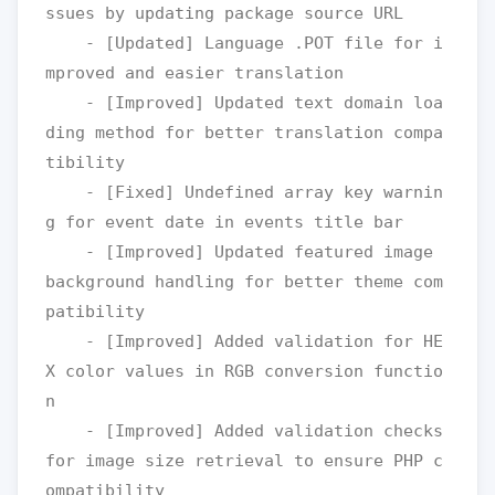
ssues by updating package source URL

    - [Updated] Language .POT file for i
mproved and easier translation

    - [Improved] Updated text domain loa
ding method for better translation compa
tibility

    - [Fixed] Undefined array key warnin
g for event date in events title bar

    - [Improved] Updated featured image 
background handling for better theme com
patibility

    - [Improved] Added validation for HE
X color values in RGB conversion functio
n

    - [Improved] Added validation checks 
for image size retrieval to ensure PHP c
ompatibility
