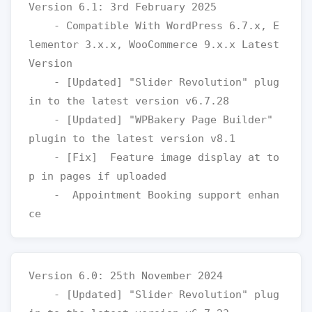
Version 6.1: 3rd February 2025

    - Compatible With WordPress 6.7.x, E
lementor 3.x.x, WooCommerce 9.x.x Latest 
Version

    - [Updated] "Slider Revolution" plug
in to the latest version v6.7.28

    - [Updated] "WPBakery Page Builder" 
plugin to the latest version v8.1

    - [Fix]  Feature image display at to
p in pages if uploaded

    -  Appointment Booking support enhan
Version 6.0: 25th November 2024

    - [Updated] "Slider Revolution" plug