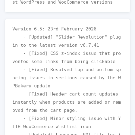
Version 6.5: 23rd February 2026

    - [Updated] "Slider Revolution" plug
in to the latest version v6.7.41

    - [Fixed] CSS z-index issue that pre
vented some links from being clickable

    - [Fixed] Resolved top and bottom sp
acing issues in sections caused by the W
PBakery update

    - [Fixed] Header cart count updates 
instantly when products are added or rem
oved from the cart page.

    - [Fixed] Minor styling issue with Y
ITH WooCommerce Wishlist icon

    - [Updated] Language .POT file for i