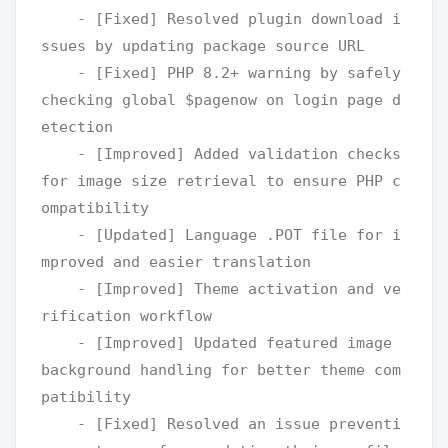
    - [Fixed] Resolved plugin download i
ssues by updating package source URL 

    - [Fixed] PHP 8.2+ warning by safely 
checking global $pagenow on login page d
etection

    - [Improved] Added validation checks 
for image size retrieval to ensure PHP c
ompatibility

    - [Updated] Language .POT file for i
mproved and easier translation

    - [Improved] Theme activation and ve
rification workflow

    - [Improved] Updated featured image 
background handling for better theme com
patibility

    - [Fixed] Resolved an issue preventi