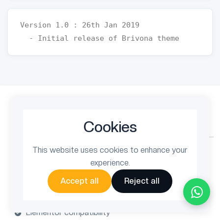
Version 1.0 : 26th Jan 2019

$49
$69
Cookies
One-time payment
This website uses cookies to enhance your
6 months support
experience.
Lifetime updates
Accept all
Reject all
Quality checked by Themeforest
Fully customizable layout
Elementor compatibility