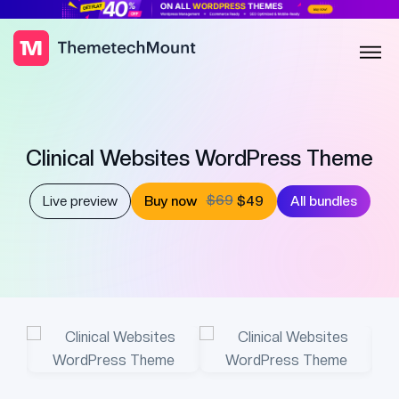
Clinical Websites WordPress Theme
$69
Live preview
Buy now
$49
All bundles