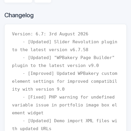
Changelog
Version: 6.7: 3rd August 2026

    - [Updated] Slider Revolution plugin 
to the latest version v6.7.58

    - [Updated] "WPBakery Page Builder" 
plugin to the latest version v9.0

    - [Improved] Updated WPBakery custom 
element settings for improved compatibil
ity with version 9.0

    - [Fixed] PHP warning for undefined 
variable issue in portfolio image box el
ement widget

    - [Updated] Demo import XML files wi
th updated URLs
