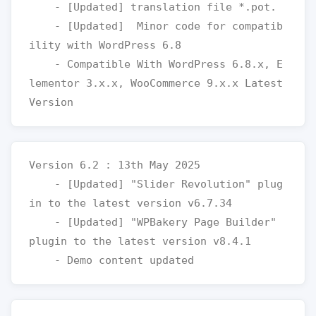
    - [Updated] translation file *.pot.

    - [Updated]  Minor code for compatib
ility with WordPress 6.8

    - Compatible With WordPress 6.8.x, E
lementor 3.x.x, WooCommerce 9.x.x Latest 
Version 6.2 : 13th May 2025

    - [Updated] "Slider Revolution" plug
in to the latest version v6.7.34

    - [Updated] "WPBakery Page Builder" 
plugin to the latest version v8.4.1
