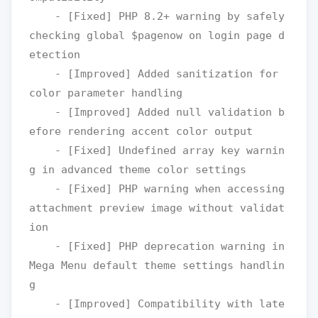
    - [Fixed] PHP 8.2+ warning by safely 
checking global $pagenow on login page d
etection

    - [Improved] Added sanitization for 
color parameter handling

    - [Improved] Added null validation b
efore rendering accent color output

    - [Fixed] Undefined array key warnin
g in advanced theme color settings

    - [Fixed] PHP warning when accessing 
attachment preview image without validat
ion

    - [Fixed] PHP deprecation warning in 
Mega Menu default theme settings handlin
g

    - [Improved] Compatibility with late