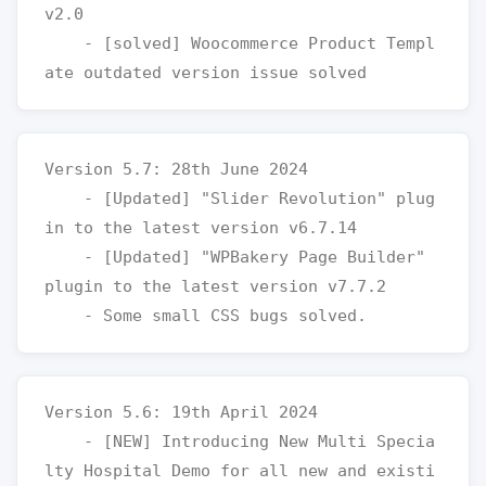
v2.0

    - [solved] Woocommerce Product Templ
Version 5.7: 28th June 2024

    - [Updated] "Slider Revolution" plug
in to the latest version v6.7.14

    - [Updated] "WPBakery Page Builder" 
plugin to the latest version v7.7.2

Version 5.6: 19th April 2024

    - [NEW] Introducing New Multi Specia
lty Hospital Demo for all new and existi