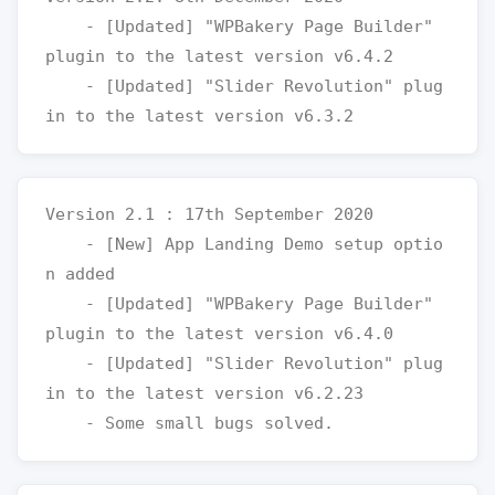
    - [Updated] "WPBakery Page Builder" 
plugin to the latest version v6.4.2

    - [Updated] "Slider Revolution" plug
Version 2.1 : 17th September 2020

    - [New] App Landing Demo setup optio
n added

    - [Updated] "WPBakery Page Builder" 
plugin to the latest version v6.4.0

    - [Updated] "Slider Revolution" plug
in to the latest version v6.2.23
