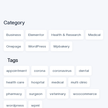
Category
Business
Elementor
Health & Research
Medical
Onepage
WordPress
Wpbakery
Tags
appointment
corona
coronavirus
dental
health care
hospital
medical
multi clinic
pharmacy
surgeon
veterinary
woocommerce
wordpress
wpml