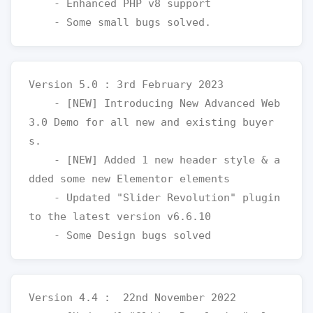
    - Enhanced PHP v8 support

Version 5.0 : 3rd February 2023

    - [NEW] Introducing New Advanced Web 
3.0 Demo for all new and existing buyer
s.

    - [NEW] Added 1 new header style & a
dded some new Elementor elements 

    - Updated "Slider Revolution" plugin 
to the latest version v6.6.10

Version 4.4 :  22nd November 2022
