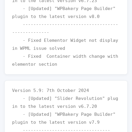
in to the latest version v6.7.23

    - [Updated] "WPBakery Page Builder" 
plugin to the latest version v8.0

    ------------------------------------
--------------

    - Fixed Elementor Widget not display 
in WPML issue solved 

    - Fixed  Container width change with 
Version 5.9: 7th October 2024

    - [Updated] "Slider Revolution" plug
in to the latest version v6.7.20

    - [Updated] "WPBakery Page Builder" 
plugin to the latest version v7.9

    ---------------------------------
