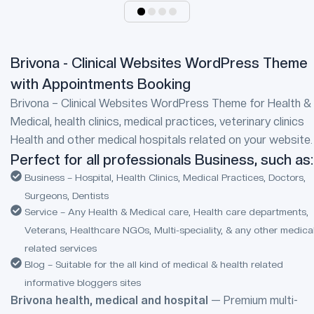
Brivona - Clinical Websites WordPress Theme
with Appointments Booking
Brivona – Clinical Websites WordPress Theme for Health &
Medical, health clinics, medical practices, veterinary clinics
Health and other medical hospitals related on your website.
Perfect for all professionals Business, such as:
Business – Hospital, Health Clinics, Medical Practices, Doctors,
Surgeons, Dentists
Service – Any Health & Medical care, Health care departments,
Veterans, Healthcare NGOs, Multi-speciality, & any other medica
related services
Blog – Suitable for the all kind of medical & health related
informative bloggers sites
Brivona health, medical and hospital
— Premium multi-