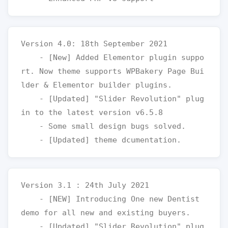
Version 4.0: 18th September 2021

    - [New] Added Elementor plugin suppo
rt. Now theme supports WPBakery Page Bui
lder & Elementor builder plugins.

    - [Updated] "Slider Revolution" plug
in to the latest version v6.5.8

    - Some small design bugs solved.

Version 3.1 : 24th July 2021

    - [NEW] Introducing One new Dentist 
demo for all new and existing buyers.

    - [Updated] "Slider Revolution" plug