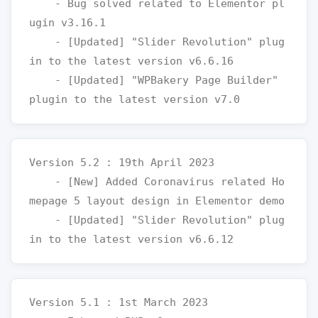
    - Bug solved related to Elementor pl
ugin v3.16.1

    - [Updated] "Slider Revolution" plug
in to the latest version v6.6.16

    - [Updated] "WPBakery Page Builder" 
Version 5.2 : 19th April 2023

    - [New] Added Coronavirus related Ho
mepage 5 layout design in Elementor demo

    - [Updated] "Slider Revolution" plug
Version 5.1 : 1st March 2023
