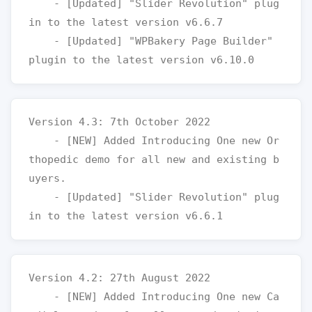
    - [Updated] "Slider Revolution" plug
in to the latest version v6.6.7

    - [Updated] "WPBakery Page Builder" 
Version 4.3: 7th October 2022

    - [NEW] Added Introducing One new Or
thopedic demo for all new and existing b
uyers.

    - [Updated] "Slider Revolution" plug
Version 4.2: 27th August 2022

    - [NEW] Added Introducing One new Ca