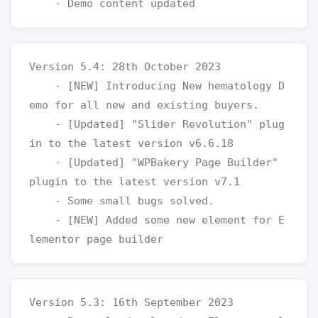
Version 5.4: 28th October 2023

    - [NEW] Introducing New hematology D
emo for all new and existing buyers.

    - [Updated] "Slider Revolution" plug
in to the latest version v6.6.18

    - [Updated] "WPBakery Page Builder" 
plugin to the latest version v7.1

    - Some small bugs solved.

    - [NEW] Added some new element for E
Version 5.3: 16th September 2023
