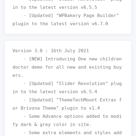
in to the latest version v6.5.5

    - [Updated] "WPBakery Page Builder" 
Version 3.0 : 16th July 2021

    - [NEW] Introducing One new children 
doctor demo for all new and existing buy
ers.

    - [Updated] "Slider Revolution" plug
in to the latest version v6.5.4

    - [Updated] "ThemeTechMount Extras f
or Brivona Theme" plugin to v1.4

    - Some Advance options added to modi
fy dark & grey color in site.

    - Some extra elements and styles add