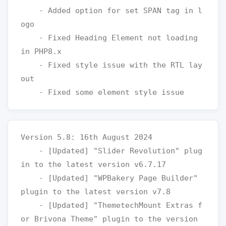
    - Added option for set SPAN tag in l
ogo

    - Fixed Heading Element not loading 
in PHP8.x 

    - Fixed style issue with the RTL lay
out

Version 5.8: 16th August 2024

    - [Updated] "Slider Revolution" plug
in to the latest version v6.7.17

    - [Updated] "WPBakery Page Builder" 
plugin to the latest version v7.8

    - [Updated] "ThemetechMount Extras f
or Brivona Theme" plugin to the version 