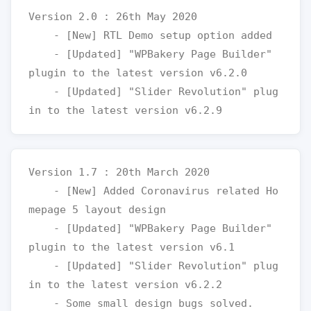
Version 2.0 : 26th May 2020

    - [New] RTL Demo setup option added

    - [Updated] "WPBakery Page Builder" 
plugin to the latest version v6.2.0

    - [Updated] "Slider Revolution" plug
Version 1.7 : 20th March 2020

    - [New] Added Coronavirus related Ho
mepage 5 layout design

    - [Updated] "WPBakery Page Builder" 
plugin to the latest version v6.1

    - [Updated] "Slider Revolution" plug
in to the latest version v6.2.2
