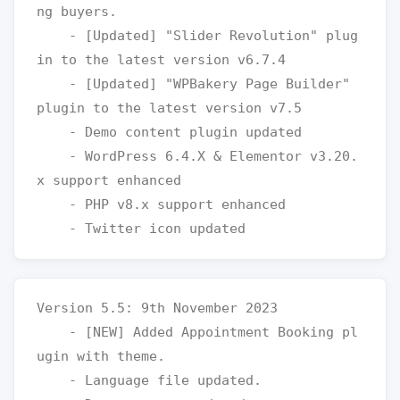
ng buyers.

    - [Updated] "Slider Revolution" plug
in to the latest version v6.7.4

    - [Updated] "WPBakery Page Builder" 
plugin to the latest version v7.5

    - Demo content plugin updated

    - WordPress 6.4.X & Elementor v3.20.
x support enhanced

    - PHP v8.x support enhanced

Version 5.5: 9th November 2023

    - [NEW] Added Appointment Booking pl
ugin with theme. 

    - Language file updated.
