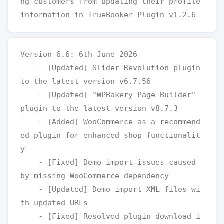
ng customers from updating their profile 
Version 6.6: 6th June 2026

    - [Updated] Slider Revolution plugin 
to the latest version v6.7.56

    - [Updated] "WPBakery Page Builder" 
plugin to the latest version v8.7.3

    - [Added] WooCommerce as a recommend
ed plugin for enhanced shop functionalit
y

    - [Fixed] Demo import issues caused 
by missing WooCommerce dependency

    - [Updated] Demo import XML files wi
th updated URLs

    - [Fixed] Resolved plugin download i