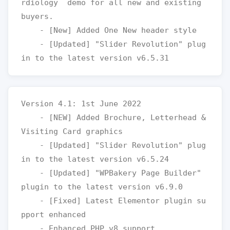
rdiology  demo for all new and existing 
buyers.

    - [New] Added One New header style

    - [Updated] "Slider Revolution" plug
Version 4.1: 1st June 2022

    - [NEW] Added Brochure, Letterhead & 
Visiting Card graphics

    - [Updated] "Slider Revolution" plug
in to the latest version v6.5.24

    - [Updated] "WPBakery Page Builder" 
plugin to the latest version v6.9.0

    - [Fixed] Latest Elementor plugin su
pport enhanced
