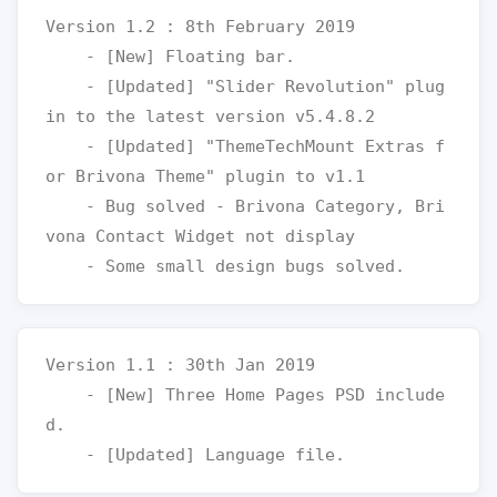
Version 1.2 : 8th February 2019

    - [New] Floating bar.

    - [Updated] "Slider Revolution" plug
in to the latest version v5.4.8.2

    - [Updated] "ThemeTechMount Extras f
or Brivona Theme" plugin to v1.1

    - Bug solved - Brivona Category, Bri
vona Contact Widget not display

Version 1.1 : 30th Jan 2019

    - [New] Three Home Pages PSD include
d.
