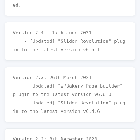
Version 2.4:  17th June 2021

    - [Updated] "Slider Revolution" plug
Version 2.3: 26th March 2021

    - [Updated] "WPBakery Page Builder" 
plugin to the latest version v6.6.0

    - [Updated] "Slider Revolution" plug
Version 2.2: 8th December 2020
