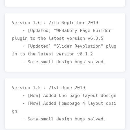
Version 1.6 : 27th September 2019

    - [Updated] "WPBakery Page Builder" 
plugin to the latest version v6.0.5

    - [Updated] "Slider Revolution" plug
in to the latest version v6.1.2

Version 1.5 : 21st June 2019

    - [New] Added One page layout design

    - [New] Added Homepage 4 layout desi
gn
