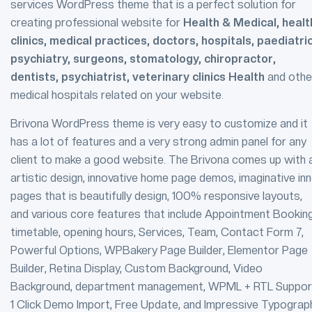
services WordPress theme that is a perfect solution for
creating professional website for
Health & Medical, healt
clinics, medical practices, doctors, hospitals, paediatri
psychiatry, surgeons, stomatology, chiropractor,
dentists, psychiatrist, veterinary clinics Health
and othe
medical hospitals related on your website.
Brivona WordPress theme is very easy to customize and it
has a lot of features and a very strong admin panel for any
client to make a good website. The Brivona comes up with 
artistic design, innovative home page demos, imaginative inn
pages that is beautifully design, 100% responsive layouts,
and various core features that include Appointment Booking
timetable, opening hours, Services, Team, Contact Form 7,
Powerful Options, WPBakery Page Builder, Elementor Page
Builder, Retina Display, Custom Background, Video
Background, department management, WPML + RTL Suppor
1 Click Demo Import, Free Update, and Impressive Typograp