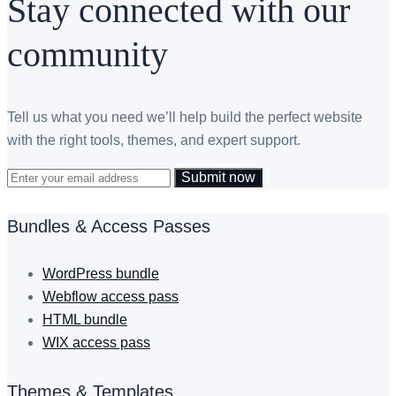
Stay connected with our
community
Tell us what you need we’ll help build the perfect website
with the right tools, themes, and expert support.
Submit now
Bundles & Access Passes
WordPress bundle
Webflow access pass
HTML bundle
WIX access pass
Themes & Templates