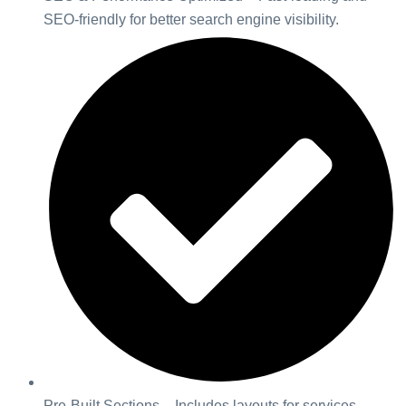
SEO-friendly for better search engine visibility.
Pre-Built Sections – Includes layouts for services,