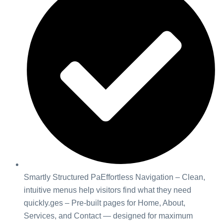
Smartly Structured PaEffortless Navigation – Clean,
intuitive menus help visitors find what they need
quickly.ges – Pre-built pages for Home, About,
Services, and Contact — designed for maximum