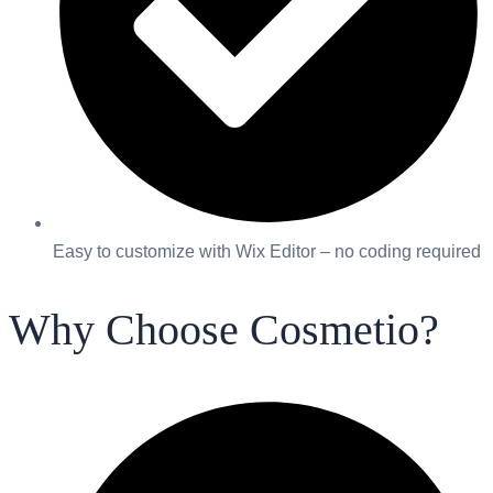
Easy to customize with Wix Editor – no coding required
Why Choose Cosmetio?