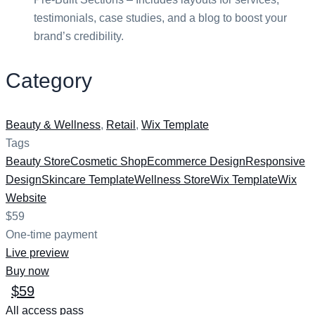
testimonials, case studies, and a blog to boost your
brand’s credibility.
Category
Beauty & Wellness
,
Retail
,
Wix Template
Tags
Beauty Store
Cosmetic Shop
Ecommerce Design
Responsive
Design
Skincare Template
Wellness Store
Wix Template
Wix
Website
$59
One-time payment
Live preview
Buy now
$59
All access pass