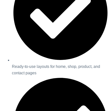
Ready-to-use layouts for home, shop, product, and
contact pages