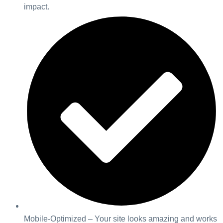
impact.
Mobile-Optimized – Your site looks amazing and works