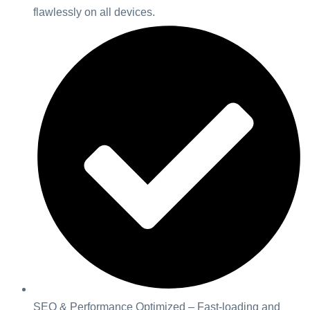
flawlessly on all devices.
SEO & Performance Optimized – Fast-loading and