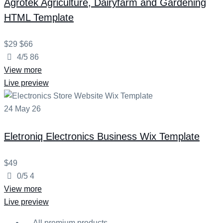
Agrotek
Agriculture, Dairyfarm and Gardening
HTML Template
$29
$66
4/5
86
View more
Live preview
24
May
26
Eletroniq
Electronics Business Wix Template
$49
0/5
4
View more
Live preview
All premium products