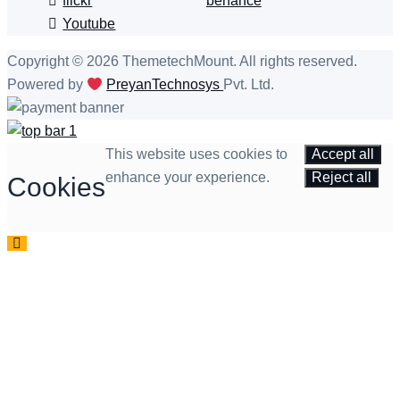
flickr
behance
Youtube
Copyright © 2026 ThemetechMount. All rights reserved.
Powered by
PreyanTechnosys
Pvt. Ltd.
This website uses cookies to
Accept all
enhance your experience.
Reject all
Cookies