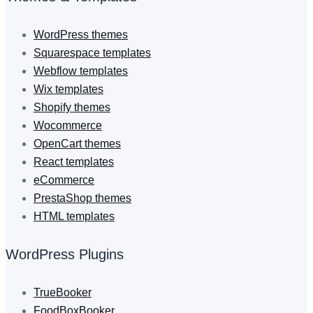
WordPress themes
Squarespace templates
Webflow templates
Wix templates
Shopify themes
Wocommerce
OpenCart themes
React templates
eCommerce
PrestaShop themes
HTML templates
WordPress Plugins
TrueBooker
FoodBoxBooker