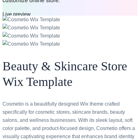
customize online store.
Live preview
Buy now
$59
All access pass
Beauty & Skincare Store
Wix Template
Cosmetio is a beautifully designed Wix theme crafted
specifically for cosmetic stores, skincare brands, beauty
salons, and wellness businesses. With its sleek layout, soft
color palette, and product-focused design, Cosmetio offers a
visually captivating experience that enhances brand identity