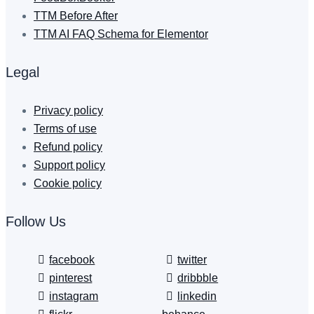
TTM Before After
TTM AI FAQ Schema for Elementor
Legal
Privacy policy
Terms of use
Refund policy
Support policy
Cookie policy
Follow Us
facebook
twitter
pinterest
dribbble
instagram
linkedin