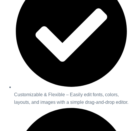
Customizable & Flexible – Easily edit fonts, colors,
layouts, and images with a simple drag-and-drop editor.