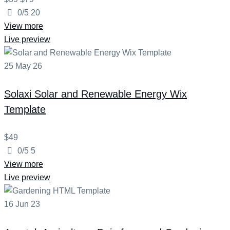
0/5
20
View more
Live preview
25
May
26
Solaxi
Solar and Renewable Energy Wix
Template
$49
0/5
5
View more
Live preview
16
Jun
23