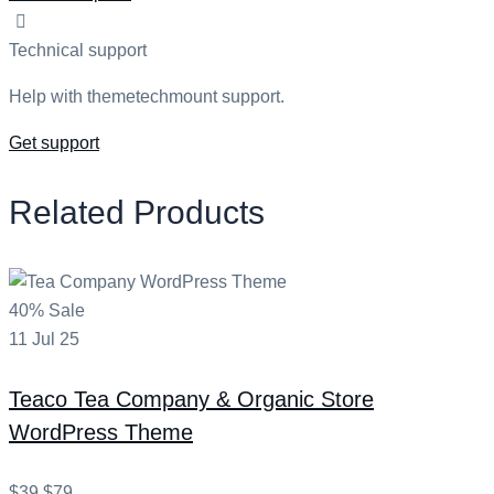
Technical support
Help with themetechmount support.
Get support
Related Products
40% Sale
11
Jul
25
Teaco
Tea Company & Organic Store
WordPress Theme
$39
$79