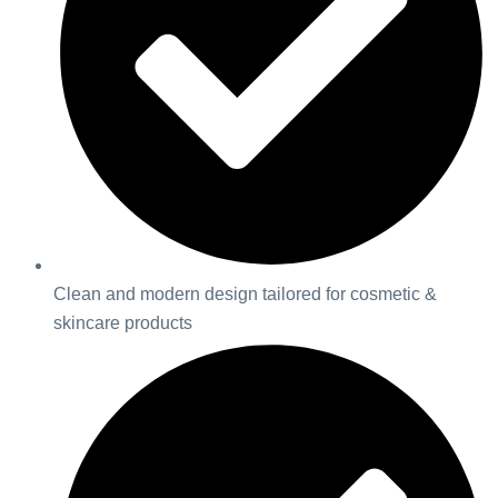
Clean and modern design tailored for cosmetic &
skincare products