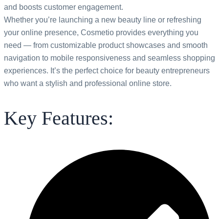
and boosts
customer engagement.
Whether you’re launching a new beauty line or refreshing
your online presence, Cosmetio provides everything you
need — from customizable product showcases and smooth
navigation to mobile responsiveness and seamless shopping
experiences. It’s the perfect choice for beauty entrepreneurs
who want a stylish and professional online store.
Key Features: