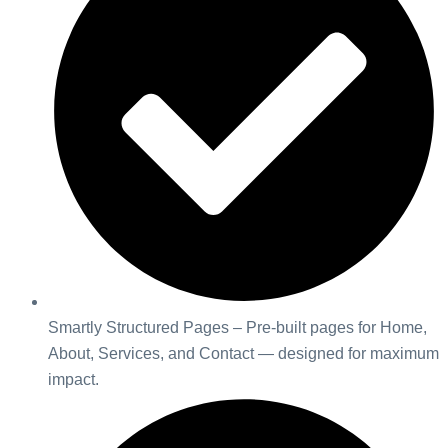
Smartly Structured Pages – Pre-built pages for Home,
About, Services, and Contact — designed for maximum
impact.