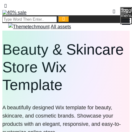
Togg
men
All assets
Beauty & Skincare
Store Wix
Template
A beautifully designed Wix template for beauty,
skincare, and cosmetic brands. Showcase your
products with an elegant, responsive, and easy-to-