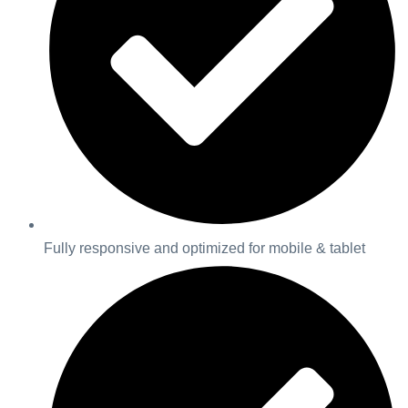
Fully responsive and optimized for mobile & tablet