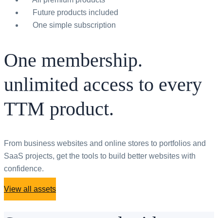
Future products included
One simple subscription
One membership.
unlimited access to every
TTM product.
From business websites and online stores to portfolios and
SaaS projects, get the tools to build better websites with
confidence.
View all assets