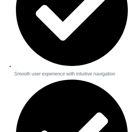
Smooth user experience with intuitive navigation