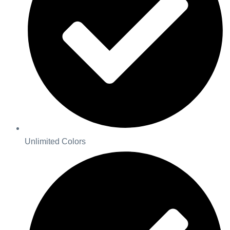
Unlimited Colors