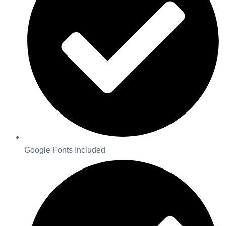
Google Fonts Included