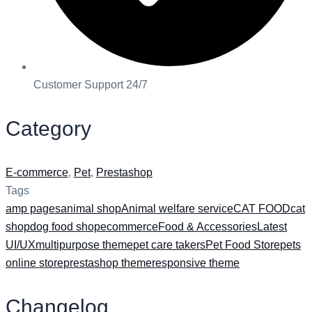
Customer Support 24/7
Category
E-commerce
,
Pet
,
Prestashop
Tags
amp pages
animal shop
Animal welfare service
CAT FOOD
cat
shop
dog food shop
ecommerce
Food & Accessories
Latest
UI/UX
multipurpose theme
pet care takers
Pet Food Store
pets
online store
prestashop theme
responsive theme
Changelog