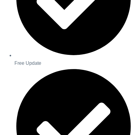
Free Update