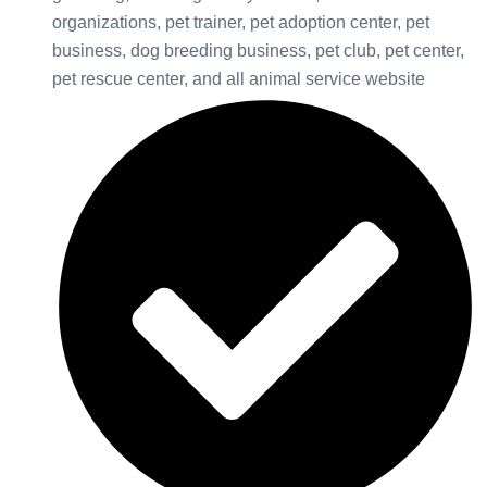
organizations, pet trainer, pet adoption center, pet
business, dog breeding business, pet club, pet center,
pet rescue center, and all animal service website