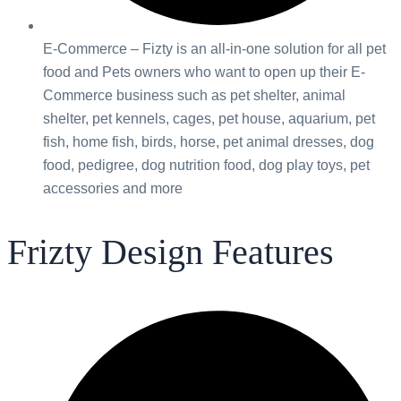
E-Commerce – Fizty is an all-in-one solution for all pet
food and Pets owners who want to open up their E-
Commerce business such as pet shelter, animal
shelter, pet kennels, cages, pet house, aquarium, pet
fish, home fish, birds, horse, pet animal dresses, dog
food, pedigree, dog nutrition food, dog play toys, pet
accessories and more
Frizty Design Features