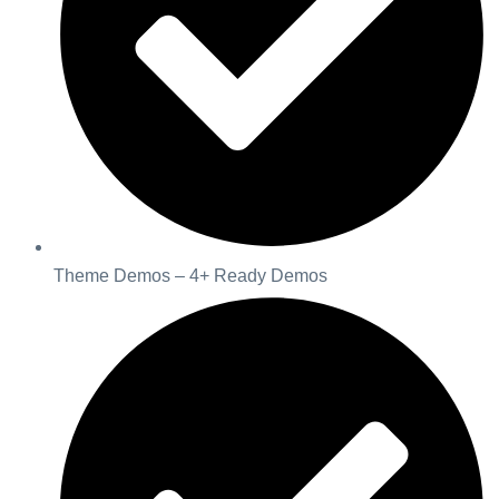
Theme Demos – 4+ Ready Demos