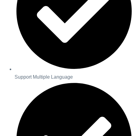
Support Multiple Language