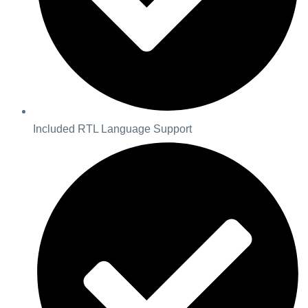
Included RTL Language Support