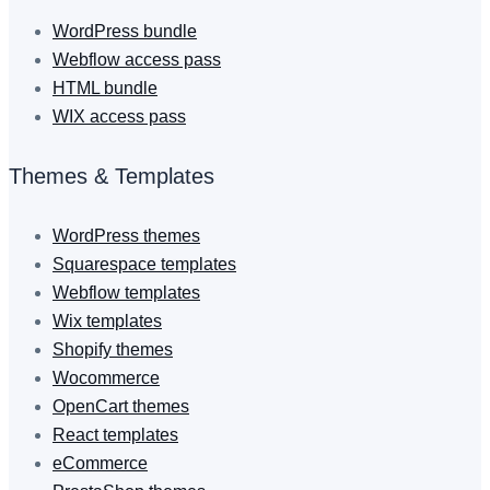
WordPress bundle
Webflow access pass
HTML bundle
WIX access pass
Themes & Templates
WordPress themes
Squarespace templates
Webflow templates
Wix templates
Shopify themes
Wocommerce
OpenCart themes
React templates
eCommerce