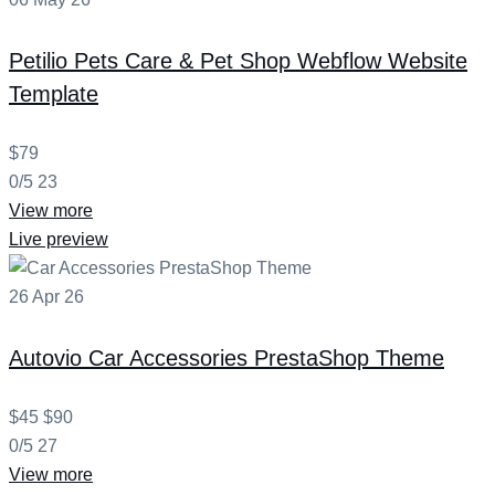
Petilio
Pets Care & Pet Shop Webflow Website
Template
$79
0/5
23
View more
Live preview
26
Apr
26
Autovio
Car Accessories PrestaShop Theme
$45
$90
0/5
27
View more