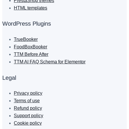
PrestaShop themes
HTML templates
WordPress Plugins
TrueBooker
FoodBoxBooker
TTM Before After
TTM AI FAQ Schema for Elementor
Legal
Privacy policy
Terms of use
Refund policy
Support policy
Cookie policy