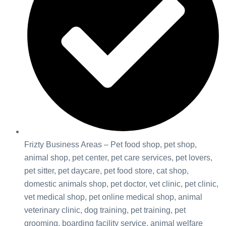
Frizty Business Areas – Pet food shop, pet shop,
animal shop, pet center, pet care services, pet lovers,
pet sitter, pet daycare, pet food store, cat shop,
domestic animals shop, pet doctor, vet clinic, pet clinic,
vet medical shop, pet online medical shop, animal
veterinary clinic, dog training, pet training, pet
grooming, boarding facility service, animal welfare