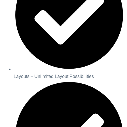
Layouts – Unlimited Layout Possibilities