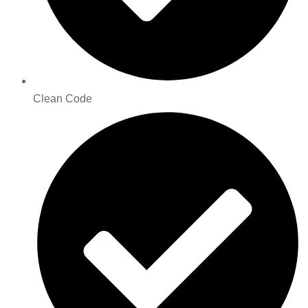
Clean Code