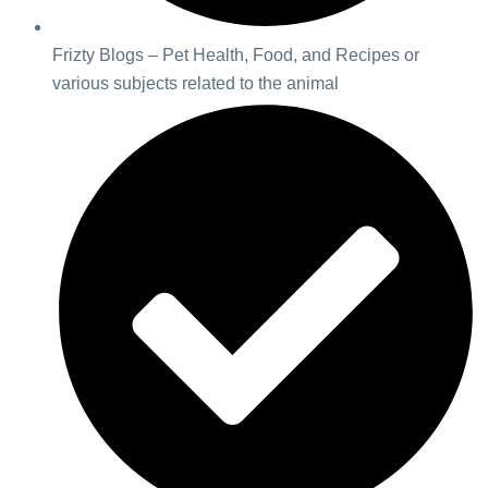
Frizty Blogs – Pet Health, Food, and Recipes or
various subjects related to the animal