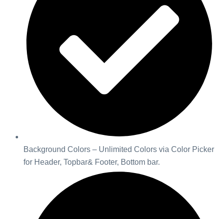
Background Colors – Unlimited Colors via Color Picker
for Header, Topbar& Footer, Bottom bar.