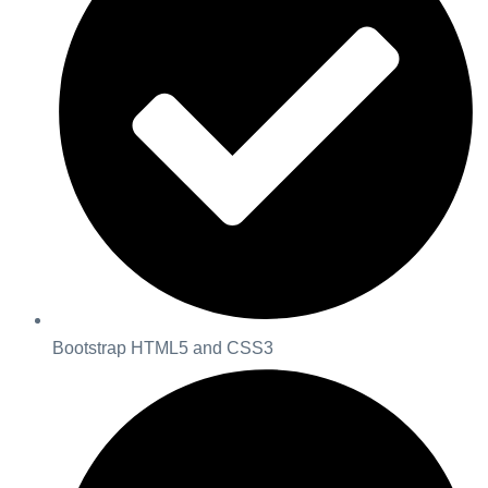
Bootstrap HTML5 and CSS3