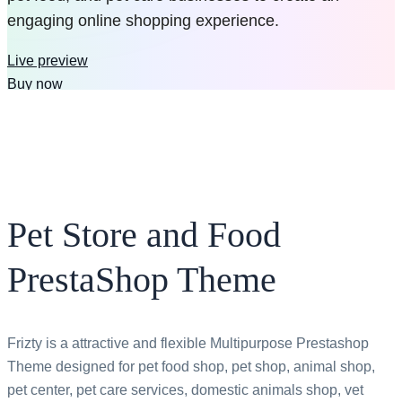
engaging online shopping experience.
Live preview
Buy now
$79
$39
Pet Store and Food
PrestaShop Theme
Frizty is a attractive and flexible Multipurpose Prestashop
Theme designed for pet food shop, pet shop, animal shop,
pet center, pet care services, domestic animals shop, vet