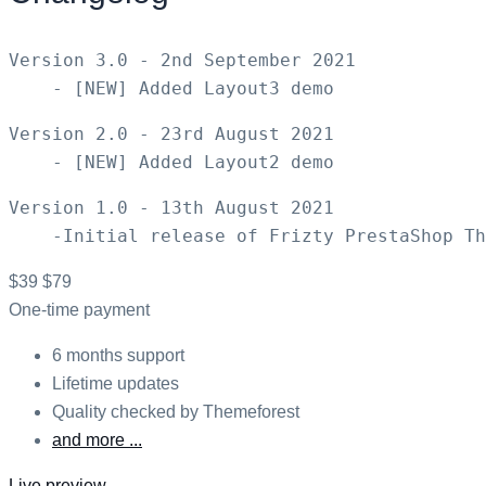
Version 3.0 - 2nd September 2021

Version 2.0 - 23rd August 2021

Version 1.0 - 13th August 2021

$39
$79
One-time payment
6 months support
Lifetime updates
Quality checked by Themeforest
and more ...
Live preview