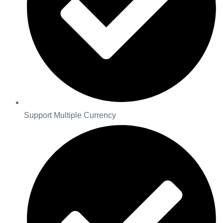
Support Multiple Currency