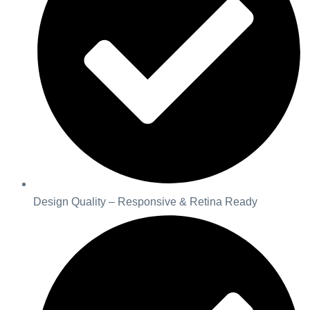
Design Quality – Responsive & Retina Ready