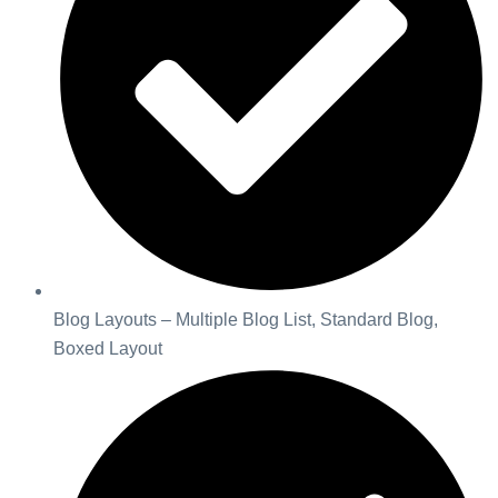
Blog Layouts – Multiple Blog List, Standard Blog,
Boxed Layout