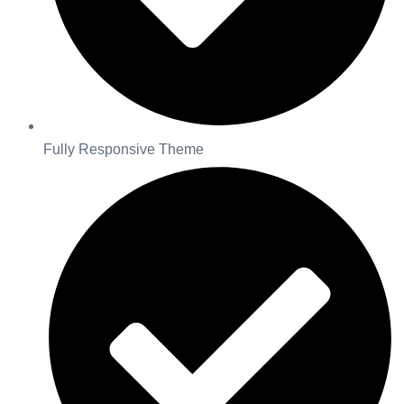
Fully Responsive Theme