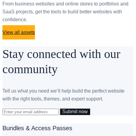
From business websites and online stores to portfolios and
SaaS projects, get the tools to build better websites with
confidence.
View all assets
Stay connected with our
community
Tell us what you need we’ll help build the perfect website
with the right tools, themes, and expert support.
Submit now
Bundles & Access Passes