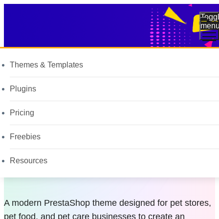
Togg
men
Themes & Templates
All assets
Plugins
Pet Store and
Pricing
Food PrestaShop
Freebies
Theme
Resources
A modern PrestaShop theme designed for pet stores,
pet food, and pet care businesses to create an