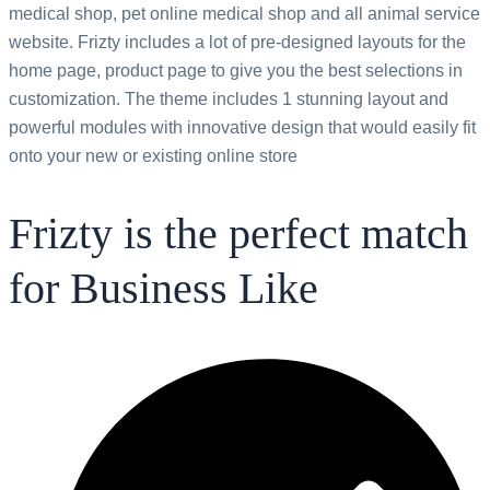
medical shop, pet online medical shop and all animal service
website. Frizty includes a lot of pre-designed layouts for the
home page, product page to give you the best selections in
customization. The theme includes 1 stunning layout and
powerful modules with innovative design that would easily fit
onto your new or existing online store
Frizty is the perfect match
for Business Like