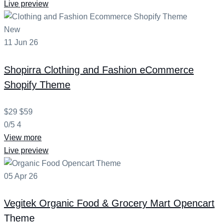
Live preview
New
11
Jun
26
Shopirra
Clothing and Fashion eCommerce
Shopify Theme
$29
$59
0/5
4
View more
Live preview
05
Apr
26
Vegitek
Organic Food & Grocery Mart Opencart
Theme