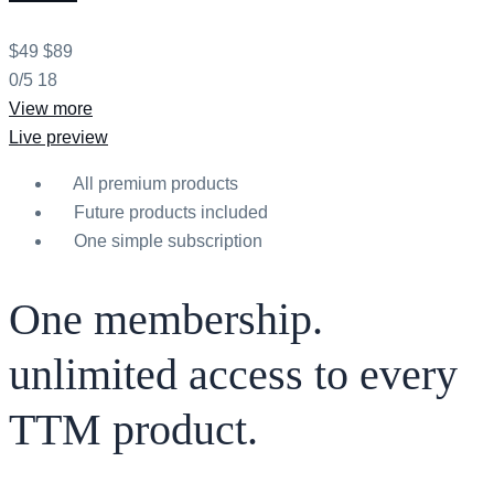
$49
$89
0/5
18
View more
Live preview
All premium products
Future products included
One simple subscription
One membership.
unlimited access to every
TTM product.