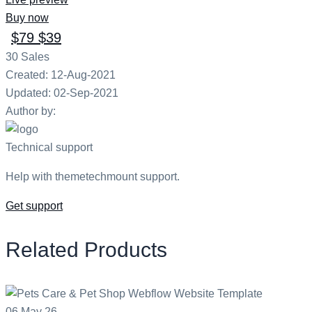
Buy now
$79
$39
30
Sales
Created: 12-Aug-2021
Updated: 02-Sep-2021
Author by:
Technical support
Help with themetechmount support.
Get support
Related Products
06
May
26