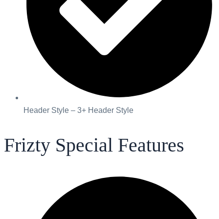
Header Style – 3+ Header Style
Frizty Special Features