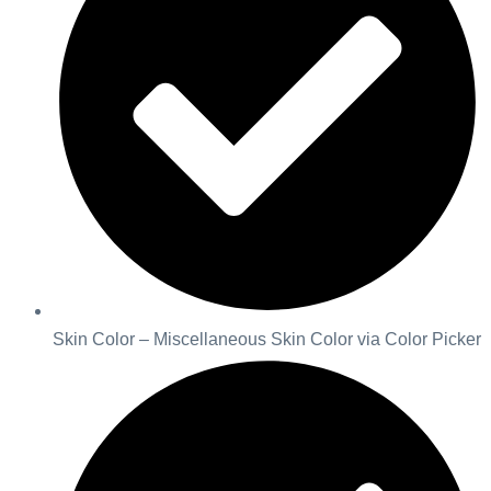
Skin Color – Miscellaneous Skin Color via Color Picker