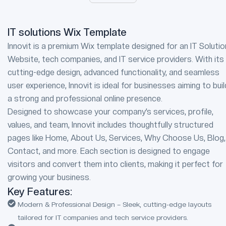
IT solutions Wix Template
Innovit is a premium Wix template designed for an IT Soluti
Website, tech companies, and IT service providers. With its
cutting-edge design, advanced functionality, and seamless
user experience, Innovit is ideal for businesses aiming to buil
a strong and professional online presence.
Designed to showcase your company’s services, profile,
values, and team, Innovit includes thoughtfully structured
pages like Home, About Us, Services, Why Choose Us, Blog,
Contact, and more. Each section is designed to engage
visitors and convert them into clients, making it perfect for
growing your business.
Key Features:
Modern & Professional Design – Sleek, cutting-edge layouts
tailored for IT companies and tech service providers.