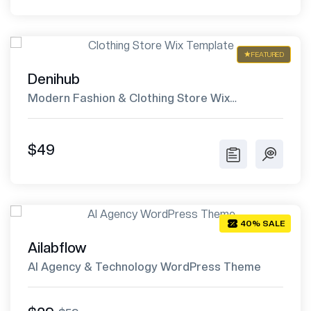
FEATURED
Denihub
Modern Fashion & Clothing Store Wix
Template
$49
40% SALE
Ailabflow
AI Agency & Technology WordPress Theme