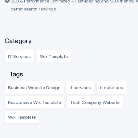
SEO & Performance Optimized – Fast-loading and SEO-friendly f
better search rankings.
Category
IT Services
Wix Template
Tags
Business Website Design
it services
it solutions
Responsive Wix Template
Tech Company Website
Wix Template