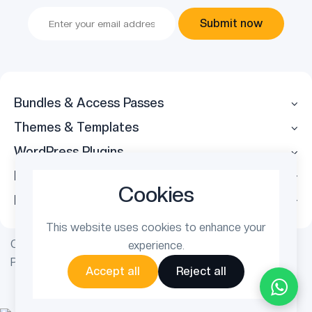
Submit now
Bundles & Access Passes
Themes & Templates
WordPress Plugins
Legal
Cookies
Follow Us
This website uses cookies to enhance your
Copyright © 2026 ThemetechMount. All rights reserved.
experience.
Powered by
PreyanTechnosys
Pvt. Ltd.
Accept all
Reject all