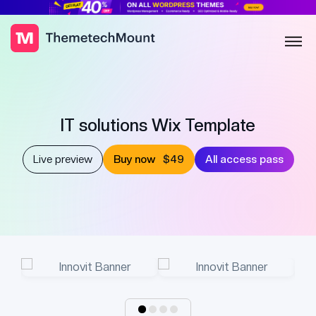
IT solutions Wix Template
Live preview
Buy now
$49
All access pass