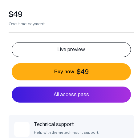
$49
One-time payment
Live preview
$49
Buy now
All access pass
Technical support
Help with themetechmount support.