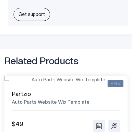
Get support
Related Products
NEW
Partzio
Auto Parts Website Wix Template
$49