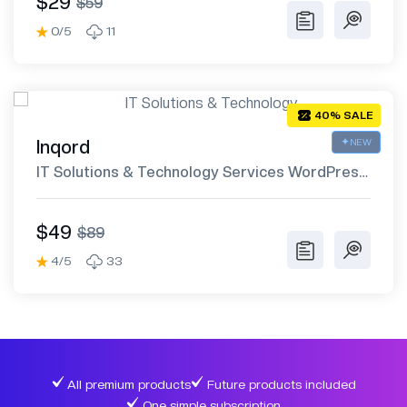
$29
$59
0/5
11
40% SALE
Inqord
NEW
IT Solutions & Technology Services WordPress
Theme
$49
$89
4/5
33
All premium products
Future products included
One simple subscription