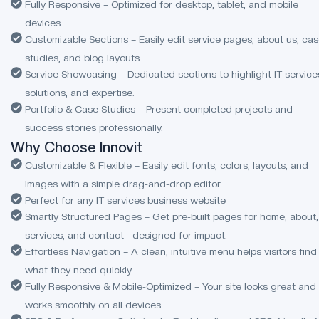
Fully Responsive – Optimized for desktop, tablet, and mobile
devices.
Customizable Sections – Easily edit service pages, about us, ca
studies, and blog layouts.
Service Showcasing – Dedicated sections to highlight IT service
solutions, and expertise.
Portfolio & Case Studies – Present completed projects and
success stories professionally.
Why Choose Innovit
Customizable & Flexible – Easily edit fonts, colors, layouts, and
images with a simple drag-and-drop editor.
Perfect for any IT services business website
Smartly Structured Pages – Get pre-built pages for home, about,
services, and contact—designed for impact.
Effortless Navigation – A clean, intuitive menu helps visitors find
what they need quickly.
Fully Responsive & Mobile-Optimized – Your site looks great and
works smoothly on all devices.