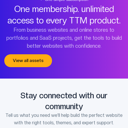
One membership. unlimited
access to every TTM product.
From business websites and online stores to
portfolios and SaaS projects, get the tools to build
better websites with confidence.
View all assets
Stay connected with our
community
Tell us what you need we’ll help build the perfect website
with the right tools, themes, and expert support.