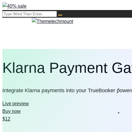
Klarna Payment G
Integrate Klarna payments into your TrueBooker powe
Live preview
Buy now
$12