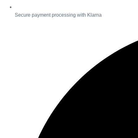
Secure payment processing with Klarna