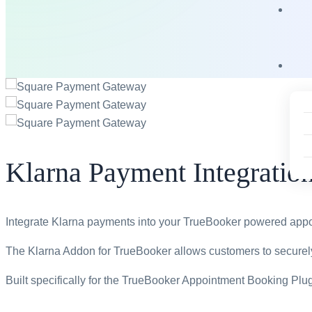
Klarna Payment Integratio
Integrate Klarna payments into your TrueBooker powered app
The Klarna Addon for TrueBooker allows customers to securely
Built specifically for the TrueBooker Appointment Booking Pl