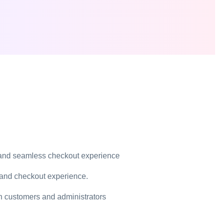
Solutions
emes
e Stores
 and seamless checkout experience
 and checkout experience.
pt library
th customers and administrators