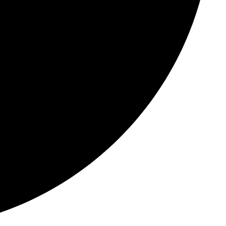
tes
Templates
t
ce platform
ates