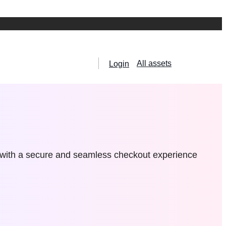
All assets
Login
 with a secure and seamless checkout experience
hemes