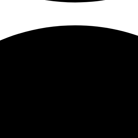
Responsive Web 
Prestash
PrestaShop is open-so
Wordpress b
Weblow acces