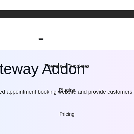
ateway Addon
Themes & Templates
Plugins
red appointment booking website and provide customers
Pricing
Wordpress t