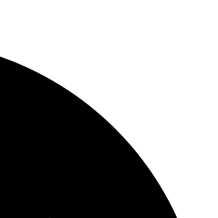
Layouts
op
urce platform
undle
s pass