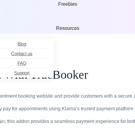
TrueBooker
Freebies
Powerful Website 
Appointment
Booking &
Resources
Scheduler Plugins
Blog
Shopify th
Contact us
FAQ
Professional Onlin
FoodBoxBooker
n With TrueBooker
Support
Food Booking
Plugins
React
ointment booking website and provide customers with a secure
 pay for appointments using Klarna’s trusted payment platform
React is a JavaScri
ugin, this addon provides a seamless payment experience for bo
TTM Before
After