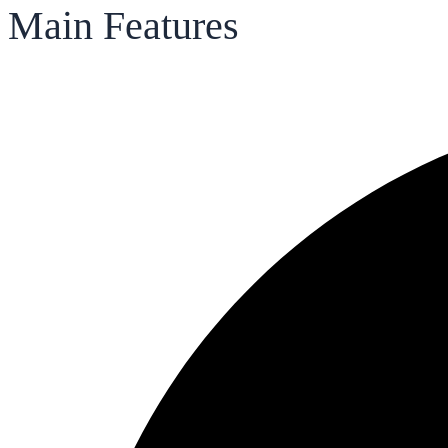
Main Features