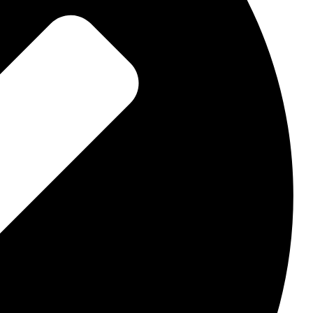
lates
verting websites
ce
Solutions
web framework