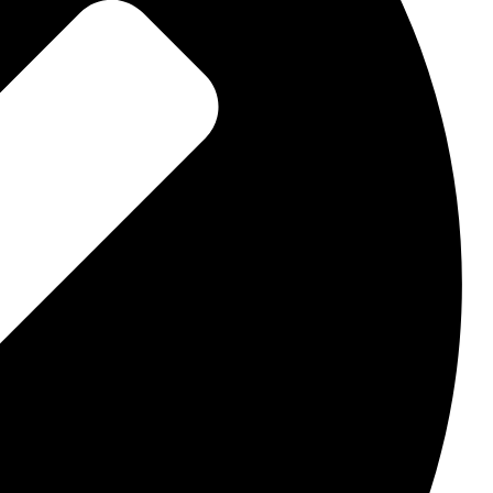
dle
 pass