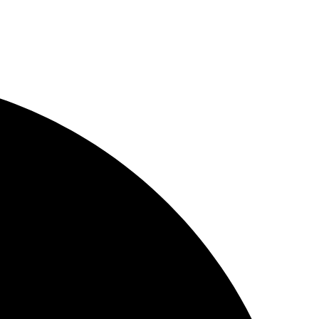
plates
Designs
rce
 Solutions
emplates
 Layouts