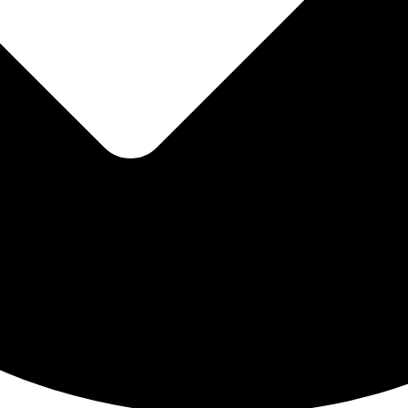
Wix templa
Creative Website 
Opencar
Open-source eCommer
HTML templ