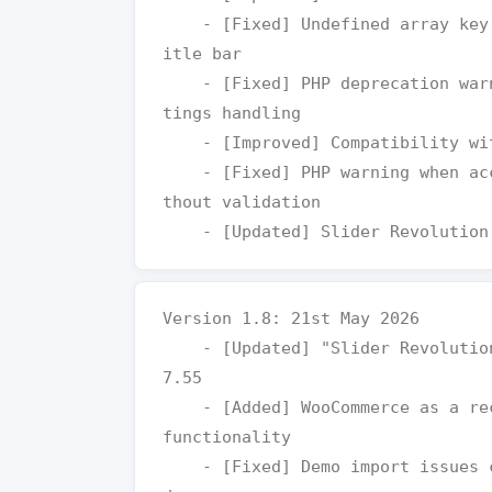
    - [Fixed] Undefined array key warning for event date in events t
itle bar

    - [Fixed] PHP deprecation warning in Mega Menu default theme set
tings handling

    - [Improved] Compatibility with latest WordPress

    - [Fixed] PHP warning when accessing attachment preview image wi
thout validation

Version 1.8: 21st May 2026

    - [Updated] "Slider Revolution" plugin to the latest version v6.
7.55

    - [Added] WooCommerce as a recommended plugin for enhanced shop 
functionality

    - [Fixed] Demo import issues caused by missing WooCommerce depen