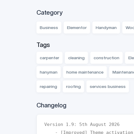
Category
Business
Elementor
Handyman
Woo
Tags
carpenter
cleaning
construction
Ele
hanyman
home maintenance
Maintenan
repairing
roofing
services business
Changelog
Version 1.9: 5th August 2026  

    - [Improved] Theme activation and verification workflow
