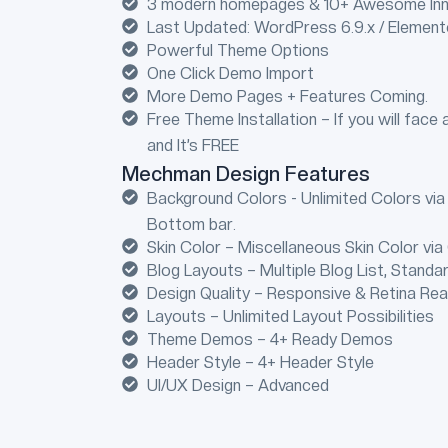
3 modern homepages & 10+ Awesome Inn
Last Updated: WordPress 6.9.x / Elemen
Powerful Theme Options
One Click Demo Import
More Demo Pages + Features Coming.
Free Theme Installation – If you will face 
and It’s FREE
Mechman Design Features
Background Colors - Unlimited Colors via
Bottom bar.
Skin Color – Miscellaneous Skin Color via
Blog Layouts – Multiple Blog List, Standa
Design Quality – Responsive & Retina Re
Layouts – Unlimited Layout Possibilities
Theme Demos – 4+ Ready Demos
Header Style – 4+ Header Style
UI/UX Design – Advanced