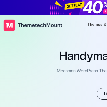
Themes &
Handyma
Mechman WordPress Theme 
L