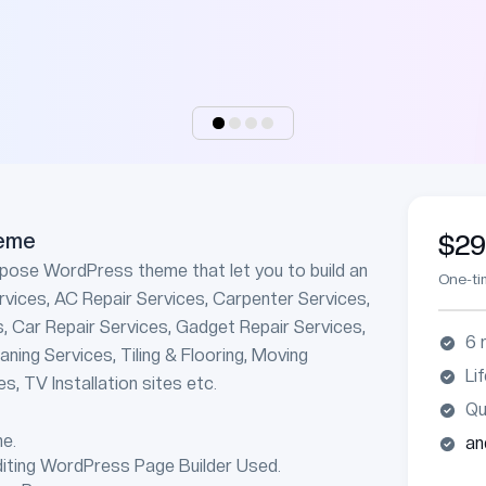
eme
$2
rpose WordPress theme that let you to build an
One-t
rvices, AC Repair Services, Carpenter Services,
s, Car Repair Services, Gadget Repair Services,
6 
ning Services, Tiling & Flooring, Moving
Li
s, TV Installation sites etc.
Qu
e.
an
diting WordPress Page Builder Used.