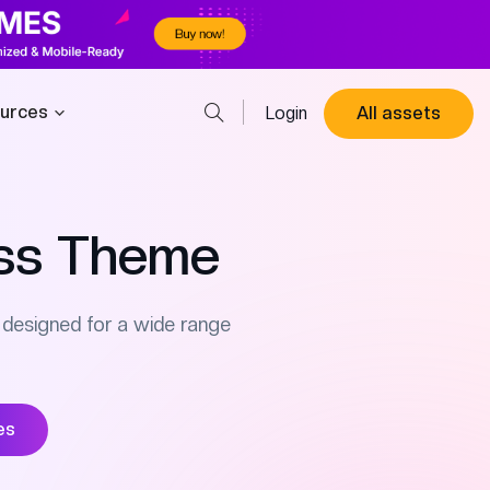
urces
Login
All assets
ss Theme
designed for a wide range
es