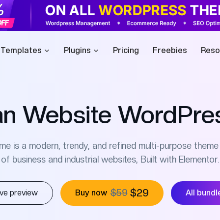
 Templates
Plugins
Pricing
Freebies
Reso
n Website WordPre
is a modern, trendy, and refined multi-purpose theme 
of business and industrial websites, Built with Elementor.
$59
$29
ive preview
Buy now
All bundl