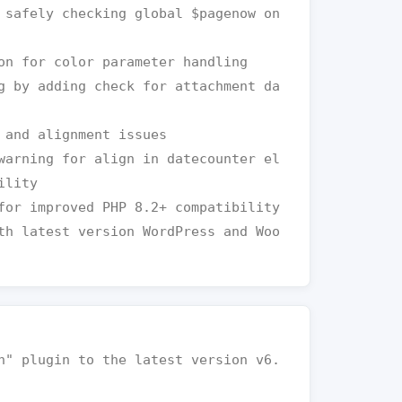
lity
