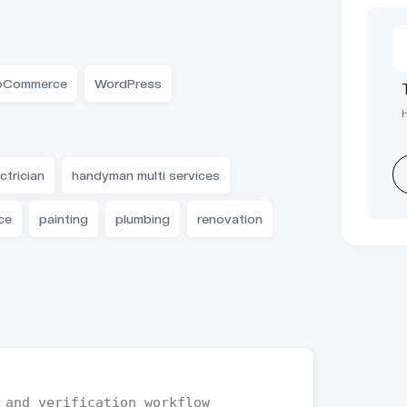
Commerce
WordPress
ctrician
handyman multi services
ce
painting
plumbing
renovation