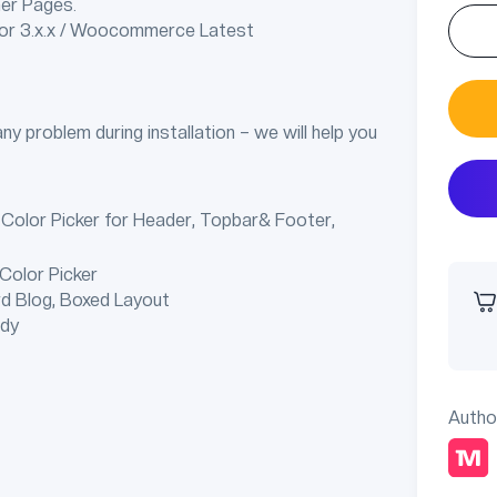
er Pages.
tor 3.x.x / Woocommerce Latest
any problem during installation – we will help you
 Color Picker for Header, Topbar& Footer,
 Color Picker
rd Blog, Boxed Layout
ady
Autho