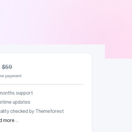
9
$59
ime payment
months support
fetime updates
ality checked by Themeforest
d more ...