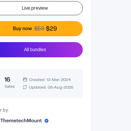
Live preview
$59
$29
Buy now
All bundles
16
Created: 13-Mar-2024
Sales
Updated: 05-Aug-2026
r by: