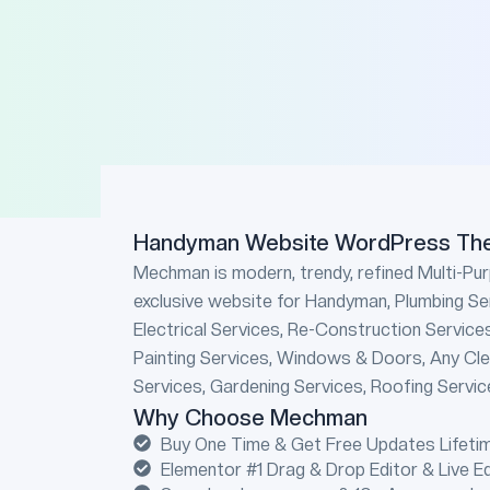
Handyman Website WordPress Th
Mechman is modern, trendy, refined Multi-Pu
exclusive website for Handyman, Plumbing Se
Electrical Services, Re-Construction Service
Painting Services, Windows & Doors, Any Clea
Services, Gardening Services, Roofing Service
Why Choose Mechman
Buy One Time & Get Free Updates Lifetim
Elementor #1 Drag & Drop Editor & Live E