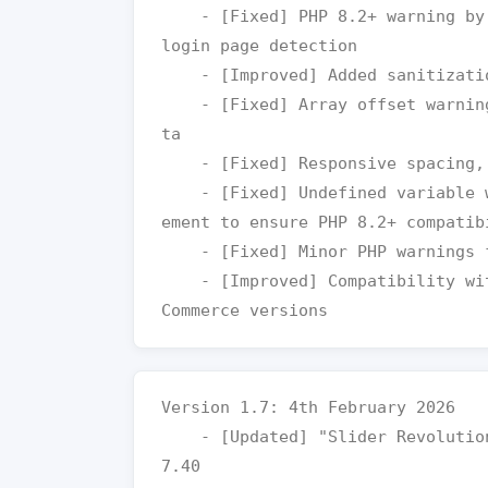
    - [Fixed] PHP 8.2+ warning by safely checking global $pagenow on 
login page detection

    - [Improved] Added sanitization for color parameter handling

    - [Fixed] Array offset warning by adding check for attachment da
ta

    - [Fixed] Responsive spacing, and alignment issues

    - [Fixed] Undefined variable warning for align in datecounter el
ement to ensure PHP 8.2+ compatibi
    - [Fixed] Minor PHP warnings for improved PHP 8.2+ compatibility

    - [Improved] Compatibility with latest version WordPress and Woo
Version 1.7: 4th February 2026

    - [Updated] "Slider Revolution" plugin to the latest version v6.
7.40
