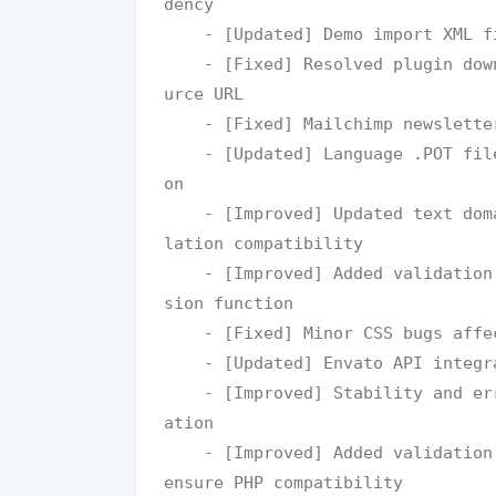
dency

    - [Updated] Demo import XML files with updated URLs

    - [Fixed] Resolved plugin download issues by updating package so
urce URL

    - [Fixed] Mailchimp newsletter import issue

    - [Updated] Language .POT file for improved and easier translati
on

    - [Improved] Updated text domain loading method for better trans
lation compatibility

    - [Improved] Added validation for HEX color values in RGB conver
sion function

    - [Fixed] Minor CSS bugs affecting frontend styling

    - [Updated] Envato API integration for better compatibility

    - [Improved] Stability and error handling during license verific
ation

    - [Improved] Added validation checks for image size retrieval to 
ensure PHP compatibility
