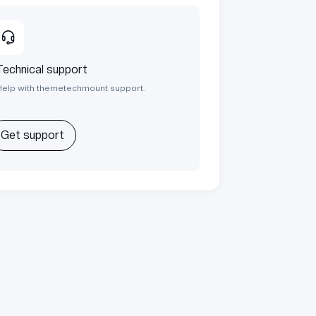
Technical support
Help with themetechmount support.
Get support