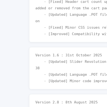
    - [Fixed] Header cart count updates instantly when products are 
added or removed from the cart pag
    - [Updated] Language .POT file for improved and easier translati
on

    - [Fixed] Minor CSS issues related to layout and UI elements

Version 1.6 : 31st October 2025

    - [Updated] Slider Revolution plugin to the latest version v6.7.
38

    - [Updated] Language .POT file for easier translation

Version 2.8 : 8th August 2025
