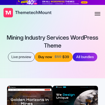
Mining Industry Services WordPress
Theme
$59
Live preview
Buy now
$39
All bundles