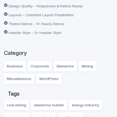
Design Quality – Responsive & Retina Ready
Layouts – Unlimited Layout Possibilities
Theme Demos – 4+ Ready Demos
Header Style – 3+ Header Style
Category
Business
Corporate
Elementor
Mining
Miscellaneous
WordPress
Tags
coal mining
elementor builder
energy industry