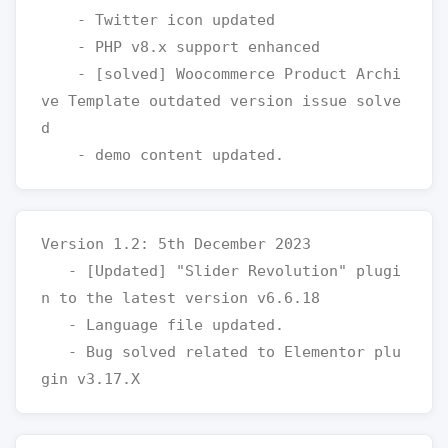
    - Twitter icon updated  

    - PHP v8.x support enhanced

    - [solved] Woocommerce Product Archi
ve Template outdated version issue solve
d

Version 1.2: 5th December 2023

   - [Updated] "Slider Revolution" plugi
n to the latest version v6.6.18

   - Language file updated.

   - Bug solved related to Elementor plu