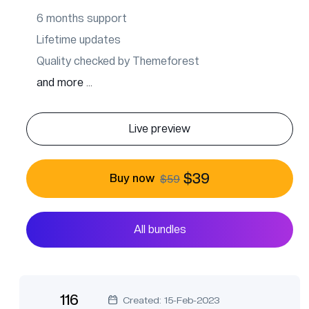
6 months support
Lifetime updates
Quality checked by Themeforest
and more ...
Live preview
$39
Buy now
$59
All bundles
116
Created: 15-Feb-2023