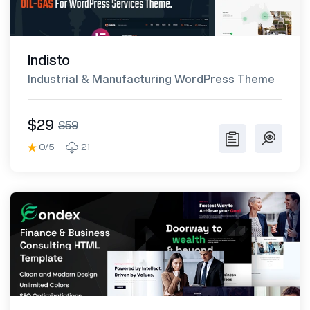
Indisto
Industrial & Manufacturing WordPress Theme
$29
$59
0/5
21