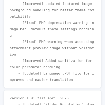
    - [Improved] Updated featured image 
background handling for better theme com
patibility

    - [Fixed] PHP deprecation warning in 
Mega Menu default theme settings handlin
g

    - [Fixed] PHP warning when accessing 
attachment preview image without validat
ion

    - [Improved] Added sanitization for 
color parameter handling

    - [Updated] Language .POT file for i
Version 1.9: 21st April 2026

    - [Updated] "Slider Revolution" plug