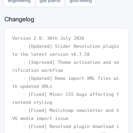
engineering
gas plants
gold mining
Changelog
Version 2.0: 30th July 2026

    - [Updated] Slider Revolution plugin 
to the latest version v6.7.58

    - [Improved] Theme activation and ve
rification workflow

    - [Updated] Demo import XML files wi
th updated URLs

    - [Fixed] Minor CSS bugs affecting f
rontend styling

    - [Fixed] Mailchimp newsletter and S
VG media import issue

    - [Fixed] Resolved plugin download i