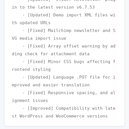
in to the latest version v6.7.53

    - [Updated] Demo import XML files wi
th updated URLs

    - [Fixed] Mailchimp newsletter and S
VG media import issue

    - [Fixed] Array offset warning by ad
ding check for attachment data

    - [Fixed] Minor CSS bugs affecting f
rontend styling

    - [Updated] Language .POT file for i
mproved and easier translation

    - [Fixed] Responsive spacing, and al
ignment issues

    - [Improved] Compatibility with late