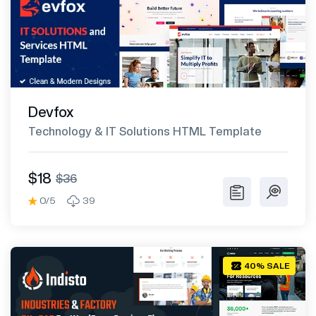
Devfox
Technology & IT Solutions HTML Template
$18
$36
0/5
39
40% SALE