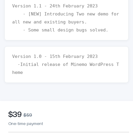
Version 1.1 - 24th February 2023

    - [NEW] Introducing Two new demo for 
all new and existing buyers.

Version 1.0 - 15th February 2023

  -Initial release of Minemo WordPress T
$39
$59
One-time payment