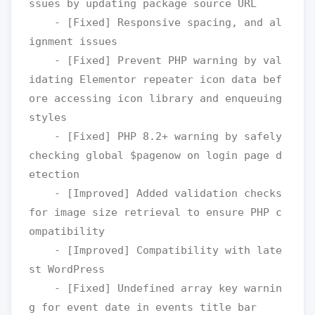
ssues by updating package source URL

    - [Fixed] Responsive spacing, and al
ignment issues

    - [Fixed] Prevent PHP warning by val
idating Elementor repeater icon data bef
ore accessing icon library and enqueuing 
styles

    - [Fixed] PHP 8.2+ warning by safely 
checking global $pagenow on login page d
etection

    - [Improved] Added validation checks 
for image size retrieval to ensure PHP c
ompatibility

    - [Improved] Compatibility with late
st WordPress

    - [Fixed] Undefined array key warnin
g for event date in events title bar
