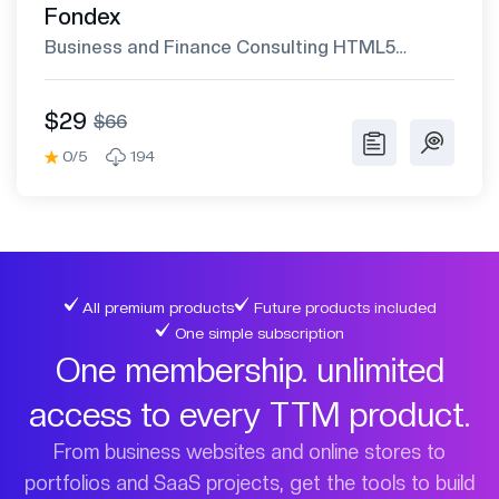
Fondex
Business and Finance Consulting HTML5
Template
$29
$66
0/5
194
All premium products
Future products included
One simple subscription
One membership. unlimited
access to every TTM product.
From business websites and online stores to
portfolios and SaaS projects, get the tools to build