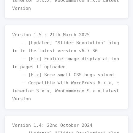
lementor 3.x.x, WooCommerce 9.x.x Latest 
Version 1.5 : 21th March 2025

    - [Updated] "Slider Revolution" plug
in to the latest version v6.7.30

    - [Fix] Feature image display at top 
in pages if uploaded

    - [Fix] Some small CSS bugs solved.

    - Compatible With WordPress 6.7.x, E
lementor 3.x.x, WooCommerce 9.x.x Latest 
Version 1.4: 22nd October 2024
