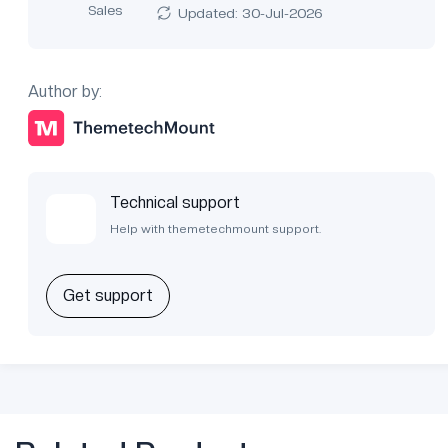
Sales
Updated: 30-Jul-2026
Author by:
Technical support
Help with themetechmount support.
Get support