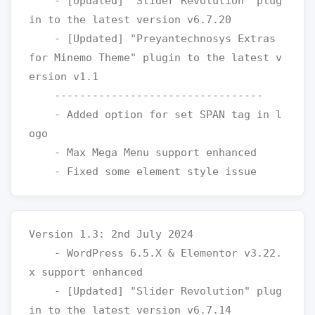
    - [Updated] "Slider Revolution" plug
in to the latest version v6.7.20

    - [Updated] "Preyantechnosys Extras 
for Minemo Theme" plugin to the latest v
ersion v1.1

    ---------------------------------

    - Added option for set SPAN tag in l
ogo 

    - Max Mega Menu support enhanced

Version 1.3: 2nd July 2024

    - WordPress 6.5.X & Elementor v3.22.
x support enhanced

    - [Updated] "Slider Revolution" plug
in to the latest version v6.7.14
