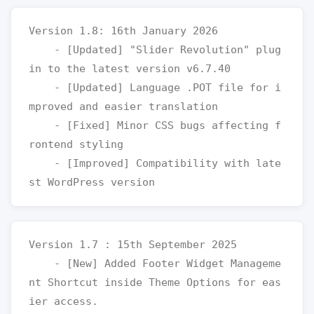
Version 1.8: 16th January 2026

    - [Updated] "Slider Revolution" plug
in to the latest version v6.7.40

    - [Updated] Language .POT file for i
mproved and easier translation

    - [Fixed] Minor CSS bugs affecting f
rontend styling

    - [Improved] Compatibility with late
Version 1.7 : 15th September 2025

    - [New] Added Footer Widget Manageme
nt Shortcut inside Theme Options for eas
ier access.
