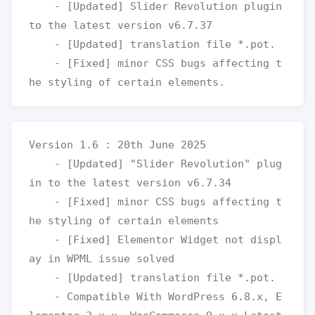
    - [Updated] Slider Revolution plugin 
to the latest version v6.7.37

    - [Updated] translation file *.pot.

    - [Fixed] minor CSS bugs affecting t
Version 1.6 : 20th June 2025

    - [Updated] "Slider Revolution" plug
in to the latest version v6.7.34

    - [Fixed] minor CSS bugs affecting t
he styling of certain elements

    - [Fixed] Elementor Widget not displ
ay in WPML issue solved

    - [Updated] translation file *.pot.

    - Compatible With WordPress 6.8.x, E