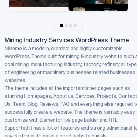
Mining Industry Services WordPress Theme
Minemo is a modern, creative and highly customizable
WordPress Theme built for mining & industry website such 
coal mining, manufacturing industry, factory, refinery all typ
of engineering or machinery businesses related businesses
websites.
The theme includes all the important inner pages such as
stunning Homepages, About us, Services, Projects, Contac
Us, Team, Blog, Reviews, FAQ and everything else required t
successfully create a website. The theme is veritably easy 
customize with Elementor live page builder and RTL
Supported it has a lot of features and strong admin panel f
any customer to make a good website quickly.