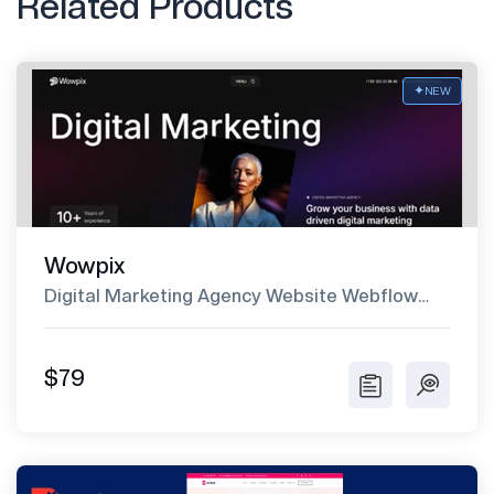
Related Products
NEW
Wowpix
Digital Marketing Agency Website Webflow
Template
$79