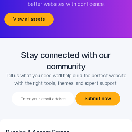
better websites with confidence.
View all assets
Stay connected with our
community
Tell us what you need we’ll help build the perfect website
with the right tools, themes, and expert support.
Submit now