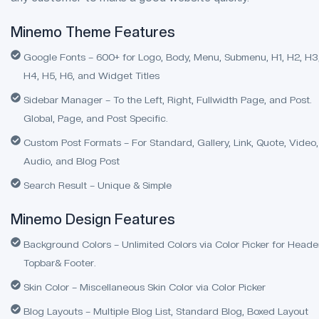
Minemo Theme Features
Google Fonts – 600+ for Logo, Body, Menu, Submenu, H1, H2, H3
H4, H5, H6, and Widget Titles
Sidebar Manager – To the Left, Right, Fullwidth Page, and Post.
Global, Page, and Post Specific.
Custom Post Formats – For Standard, Gallery, Link, Quote, Video,
Audio, and Blog Post
Search Result – Unique & Simple
Minemo Design Features
Background Colors – Unlimited Colors via Color Picker for Heade
Topbar& Footer.
Skin Color – Miscellaneous Skin Color via Color Picker
Blog Layouts – Multiple Blog List, Standard Blog, Boxed Layout