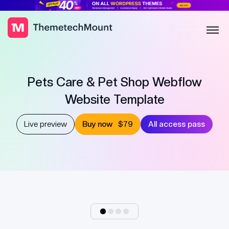
Pets Care & Pet Shop Webflow
Website Template
Live preview
Buy now
$79
All access pass