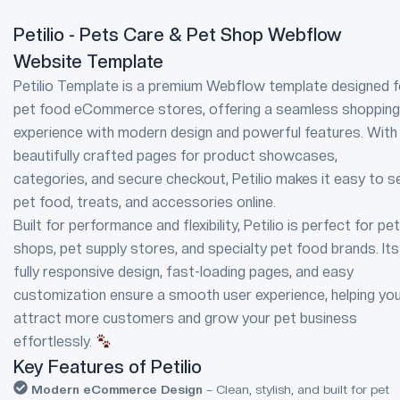
Petilio - Pets Care & Pet Shop Webflow
Website Template
Petilio Template is a premium Webflow template designed f
pet food eCommerce stores, offering a seamless shopping
experience with modern design and powerful features. With
beautifully crafted pages for product showcases,
categories, and secure checkout, Petilio makes it easy to se
pet food, treats, and accessories online.
Built for performance and flexibility, Petilio is perfect for pet
shops, pet supply stores, and specialty pet food brands. Its
fully responsive design, fast-loading pages, and easy
customization ensure a smooth user experience, helping yo
attract more customers and grow your pet business
effortlessly.
Key Features of Petilio
Modern eCommerce Design
– Clean, stylish, and built for pet