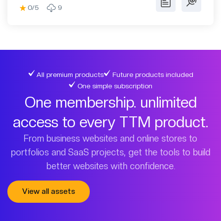
0/5
9
All premium products
Future products included
One simple subscription
One membership. unlimited
access to every TTM product.
From business websites and online stores to
portfolios and SaaS projects, get the tools to build
better websites with confidence.
View all assets