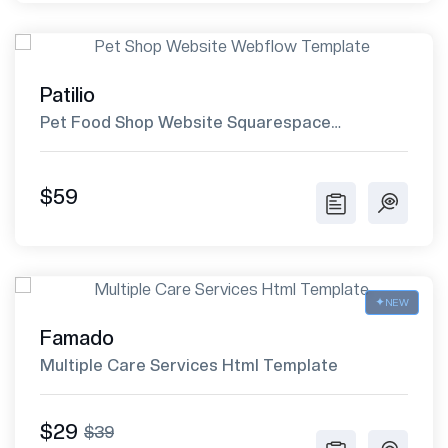
Patilio
Pet Food Shop Website Squarespace
Template
$59
NEW
Famado
Multiple Care Services Html Template
$29
$39