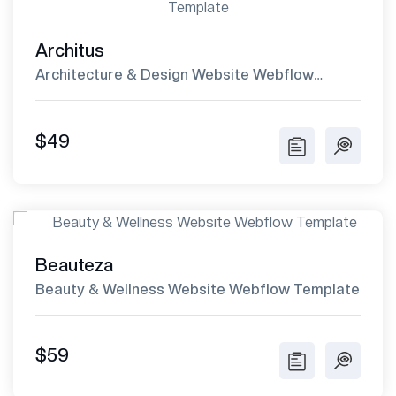
Architus
Architecture & Design Website Webflow
Template
$49
Beauteza
Beauty & Wellness Website Webflow Template
$59