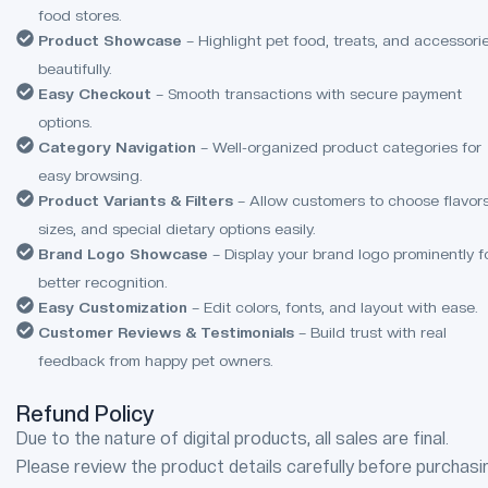
food stores.
Product Showcase
– Highlight pet food, treats, and accessori
beautifully.
Easy Checkout
– Smooth transactions with secure payment
options.
Category Navigation
– Well-organized product categories for
easy browsing.
Product Variants & Filters
– Allow customers to choose flavors
sizes, and special dietary options easily.
Brand Logo Showcase
– Display your brand logo prominently f
better recognition.
Easy Customization
– Edit colors, fonts, and layout with ease.
Customer Reviews & Testimonials
– Build trust with real
feedback from happy pet owners.
Refund Policy
Due to the nature of digital products, all sales are final.
Please review the product details carefully before purchasi