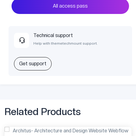
All access pass
Technical support
Help with themetechmount support.
Get support
Related Products