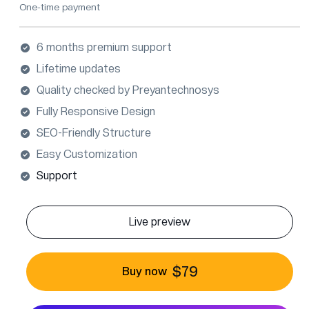
One-time payment
6 months premium support
Lifetime updates
Quality checked by Preyantechnosys
Fully Responsive Design
SEO-Friendly Structure
Easy Customization
Support
Live preview
$79
Buy now