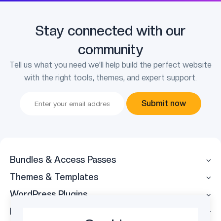
Stay connected with our
community
Tell us what you need we’ll help build the perfect website
with the right tools, themes, and expert support.
Submit now
Bundles & Access Passes
Themes & Templates
WordPress Plugins
Legal