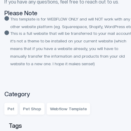
If you have any questions, feel free to reach out to us.
Please Note
This template is for WEBFLOW ONLY and will NOT work with any
other website platform (eg. Squarespace, Shopify, WordPress etc
This is a full website that will be transferred to your mail account
it's not a theme to be installed on your current website (which
means that if you have a website already, you will have to
manually transfer the information and products from your old
website to a new one. I hope it makes sense!)
Category
Pet
Pet Shop
Webflow Template
Tags