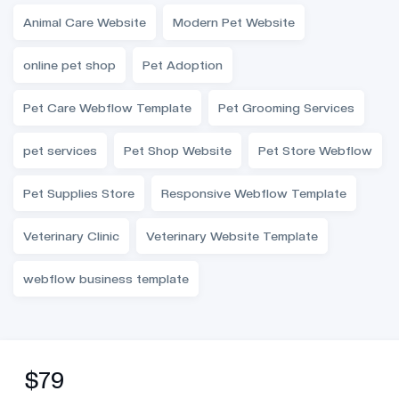
Animal Care Website
Modern Pet Website
online pet shop
Pet Adoption
Pet Care Webflow Template
Pet Grooming Services
pet services
Pet Shop Website
Pet Store Webflow
Pet Supplies Store
Responsive Webflow Template
Veterinary Clinic
Veterinary Website Template
webflow business template
$79