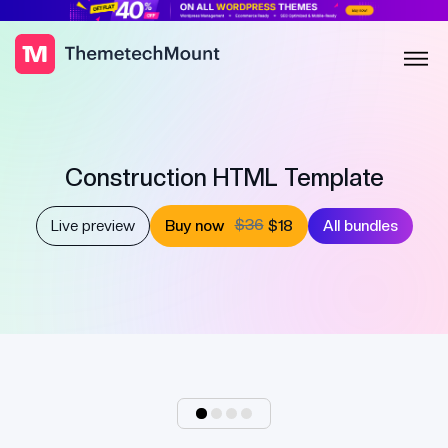
Construction HTML Template
$36
Live preview
Buy now
$18
All bundles