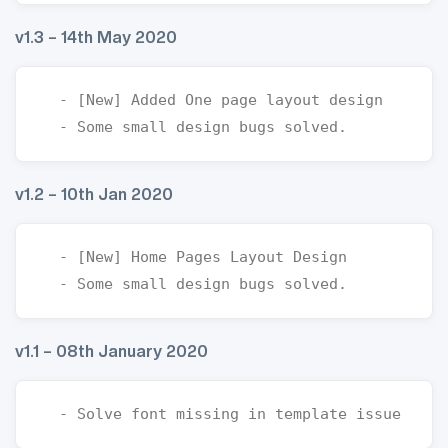
v1.3 – 14th May 2020
  - [New] Added One page layout design

v1.2 – 10th Jan 2020
  - [New] Home Pages Layout Design

v1.1 – 08th January 2020