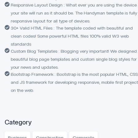
Responsive Layout Design : What ever you are using the device
your site will run as it should be. The Handyman template is fully
responsive layout for all type of devices.
30+ Valid HTML Files : The template coded with beautiful and
clean codes! Some powerful HTML files 100% valid W3 web
standards
Custom Blog Templates : Blogging very important! We designed
beautiful blog page templates and custom single blog styles for
your news and updates.
Bootstrap Framework : Bootstrap is the most popular HTML, CSS
and JS framework for developing responsive, mobile first projec
on the web.
Category
Business
Construction
Corporate