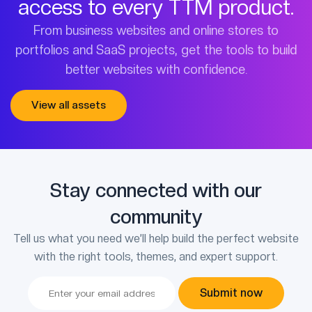
access to every TTM product.
From business websites and online stores to
portfolios and SaaS projects, get the tools to build
better websites with confidence.
View all assets
Stay connected with our
community
Tell us what you need we’ll help build the perfect website
with the right tools, themes, and expert support.
Submit now