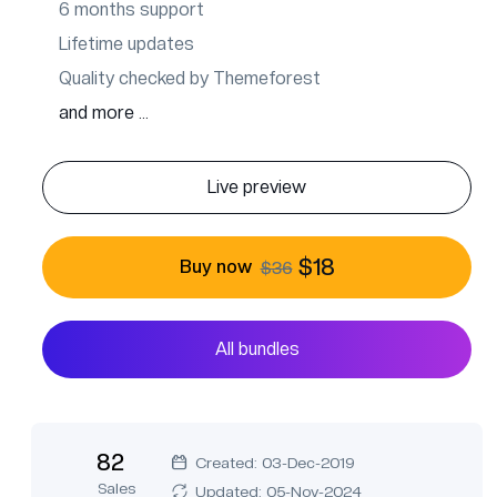
6 months support
Lifetime updates
Quality checked by Themeforest
and more ...
Live preview
$18
Buy now
$36
All bundles
82
Created: 03-Dec-2019
Sales
Updated: 05-Nov-2024