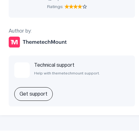
Ratings:
Author by:
Technical support
Help with themetechmount support.
Get support