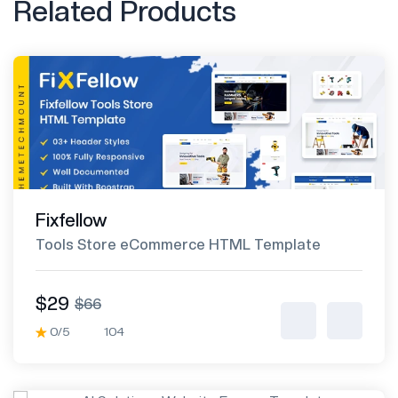
Related Products
Fixfellow
Tools Store eCommerce HTML Template
$29
$66
0/5
104