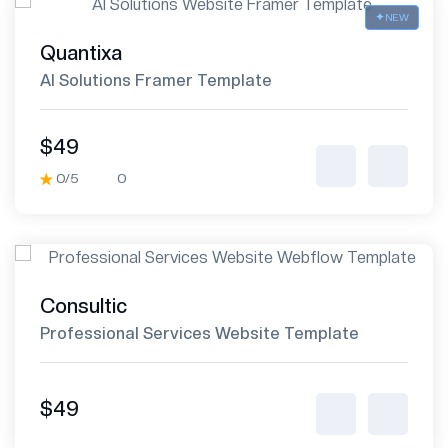
NEW
Quantixa
AI Solutions Framer Template
$49
0/5
0
Consultic
Professional Services Website Template
$49