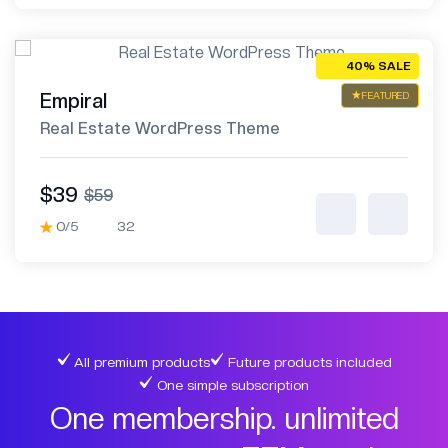
40% SALE
Empiral
FEATURED
Real Estate WordPress Theme
$39
$59
0/5
32
All premium products
Future products included
One simple subscription
One membership. unlimited