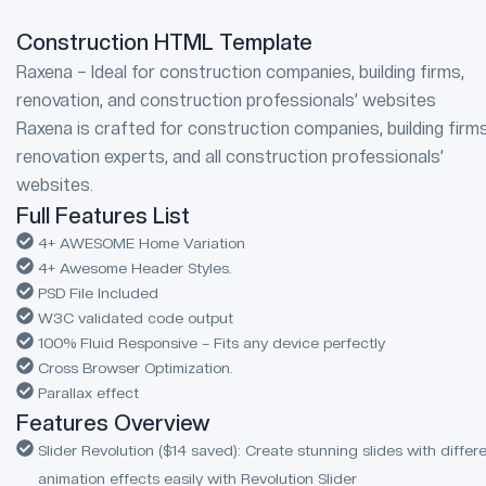
Construction HTML Template
Raxena – Ideal for construction companies, building firms,
renovation, and construction professionals’ websites
Raxena is crafted for construction companies, building firms
renovation experts, and all construction professionals’
websites.
Full Features List
4+ AWESOME Home Variation
4+ Awesome Header Styles.
PSD File Included
W3C validated code output
100% Fluid Responsive – Fits any device perfectly
Cross Browser Optimization.
Parallax effect
Features Overview
Slider Revolution ($14 saved): Create stunning slides with differ
animation effects easily with Revolution Slider