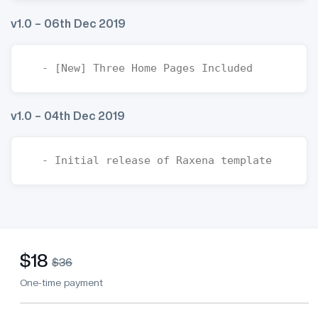
v1.0 – 06th Dec 2019
v1.0 – 04th Dec 2019
$18
$36
One-time payment