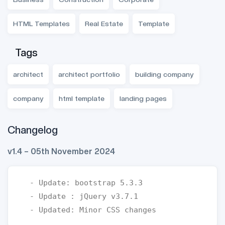
HTML Templates
Real Estate
Template
Tags
architect
architect portfolio
building company
company
html template
landing pages
Changelog
v1.4 – 05th November 2024
  - Update: bootstrap 5.3.3

  - Update : jQuery v3.7.1
