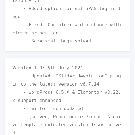
rsion v1.1

    - Added option for set SPAN tag in l
ogo

    - Fixed  Container width change with 
elementor section

Version 1.9: 5th July 2024

    - [Updated] "Slider Revolution" plug
in to the latest version v6.7.14

    - WordPress 6.5.X & Elementor v3.22.
x support enhanced

    - Twitter icon updated  

    - [solved] Woocommerce Product Archi
ve Template outdated version issue solve
d
