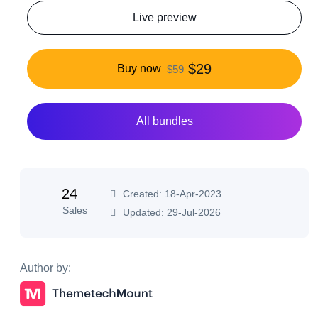
Live preview
$29
Buy now
$59
All bundles
24
Created: 18-Apr-2023
Sales
Updated: 29-Jul-2026
Author by: