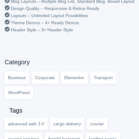
Blog Layouts – Multiple Blog List, Standard Blog, Boxed Layout
Design Quality – Responsive & Retina Ready
Layouts – Unlimited Layout Possibilities
Theme Demos – 4+ Ready Demos
Header Style – 3+ Header Style
Category
Business
Corporate
Elementor
Transport
WordPress
Tags
advanced web 3.0
cargo delivery
courier
courier services
freight transport
landing pages