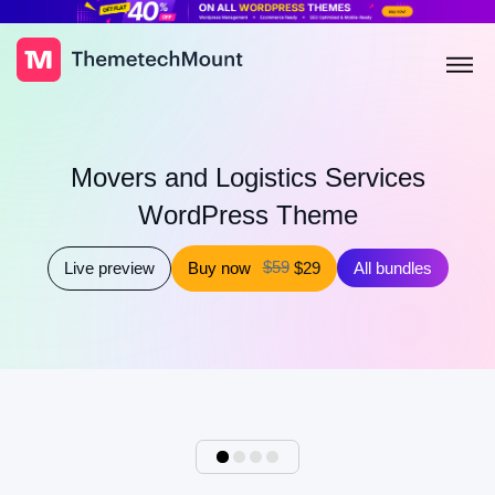
Movers and Logistics Services
WordPress Theme
$59
Live preview
Buy now
$29
All bundles