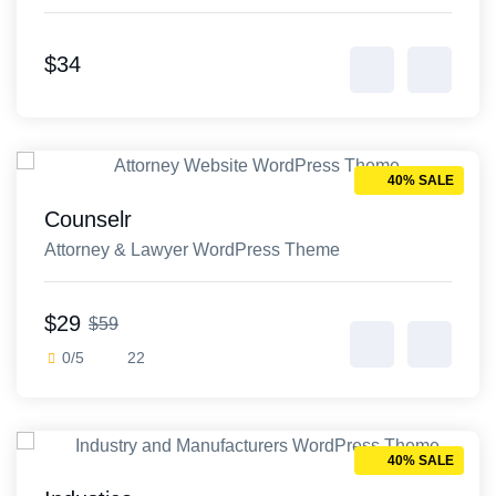
template
$34
40% SALE
Counselr
Attorney & Lawyer WordPress Theme
$29
$59
0/5
22
40% SALE