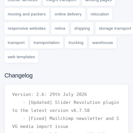
moving and packers
online delivery
relocation
responsive websites
retina
shipping
storage transport
transport
transportation
trucking
warehouse
web templates
Changelog
Version: 2.6: 29th July 2026

    - [Updated] Slider Revolution plugin 
to the latest version v6.7.58

    - [Fixed] Mailchimp newsletter and S
VG media import issue 
