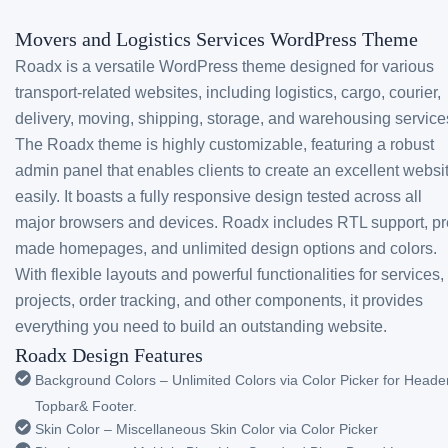
Movers and Logistics Services WordPress Theme
Roadx is a versatile WordPress theme designed for various
transport-related websites, including logistics, cargo, courier,
delivery, moving, shipping, storage, and warehousing service
The Roadx theme is highly customizable, featuring a robust
admin panel that enables clients to create an excellent websi
easily. It boasts a fully responsive design tested across all
major browsers and devices. Roadx includes RTL support, pr
made homepages, and unlimited design options and colors.
With flexible layouts and powerful functionalities for services,
projects, order tracking, and other components, it provides
everything you need to build an outstanding website.
Roadx Design Features
Background Colors – Unlimited Colors via Color Picker for Header
Topbar& Footer.
Skin Color – Miscellaneous Skin Color via Color Picker