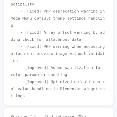
patibility

    - [Fixed] PHP deprecation warning in 
Mega Menu default theme settings handlin
g

    - [Fixed] Array offset warning by ad
ding check for attachment data

    - [Fixed] PHP warning when accessing 
attachment preview image without validat
ion

    - [Improved] Added sanitization for 
color parameter handling

    - [Improved] Optimized default contr
ol value handling in Elementor widget se
Version 2.5 : 23rd February 2026
