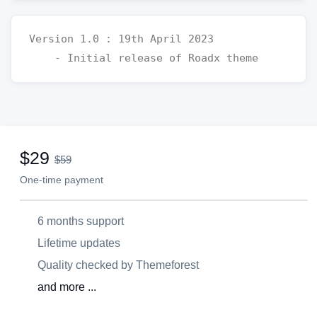
Version 1.0 : 19th April 2023 

$29
$59
One-time payment
6 months support
Lifetime updates
Quality checked by Themeforest
and more ...