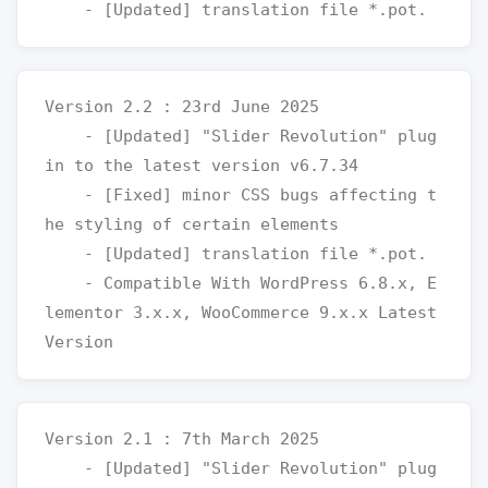
Version 2.2 : 23rd June 2025

    - [Updated] "Slider Revolution" plug
in to the latest version v6.7.34

    - [Fixed] minor CSS bugs affecting t
he styling of certain elements

    - [Updated] translation file *.pot.

    - Compatible With WordPress 6.8.x, E
lementor 3.x.x, WooCommerce 9.x.x Latest 
Version 2.1 : 7th March 2025

    - [Updated] "Slider Revolution" plug