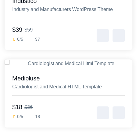
Industico
Industry and Manufacturers WordPress Theme
$39
$59
0/5
97
Medipluse
Cardiologist and Medical HTML Template
$18
$36
0/5
18