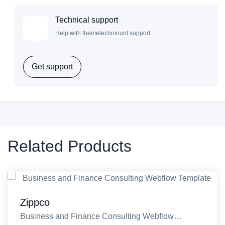
Technical support
Help with themetechmount support.
Get support
Related Products
Zippco
Business and Finance Consulting Webflow