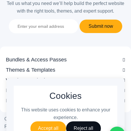
Tell us what you need we’ll help build the perfect website
with the right tools, themes, and expert support.
Submit now
Bundles & Access Passes
Themes & Templates
WordPress Plugins
Legal
Cookies
Follow Us
This website uses cookies to enhance your
experience.
Copyright © 2026 ThemetechMount. All rights reserved.
Powered by
PreyanTechnosys
Pvt. Ltd.
Accept all
Reject all