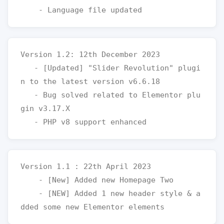
Version 1.2: 12th December 2023

   - [Updated] "Slider Revolution" plugi
n to the latest version v6.6.18

   - Bug solved related to Elementor plu
gin v3.17.X

Version 1.1 : 22th April 2023

    - [New] Added new Homepage Two

    - [NEW] Added 1 new header style & a