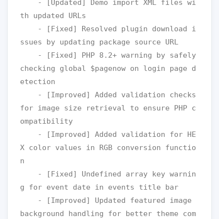
    - [Updated] Demo import XML files wi
th updated URLs

    - [Fixed] Resolved plugin download i
ssues by updating package source URL 

    - [Fixed] PHP 8.2+ warning by safely 
checking global $pagenow on login page d
etection

    - [Improved] Added validation checks 
for image size retrieval to ensure PHP c
ompatibility

    - [Improved] Added validation for HE
X color values in RGB conversion functio
n

    - [Fixed] Undefined array key warnin
g for event date in events title bar

    - [Improved] Updated featured image 
background handling for better theme com