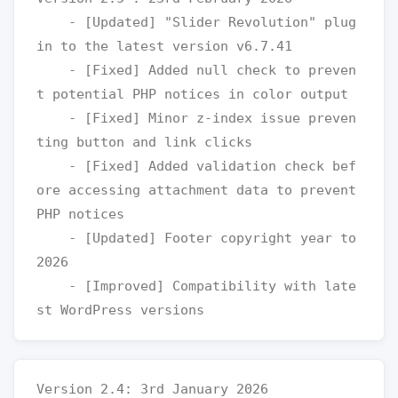
    - [Updated] "Slider Revolution" plug
in to the latest version v6.7.41

    - [Fixed] Added null check to preven
t potential PHP notices in color output

    - [Fixed] Minor z-index issue preven
ting button and link clicks

    - [Fixed] Added validation check bef
ore accessing attachment data to prevent 
PHP notices

    - [Updated] Footer copyright year to 
2026

    - [Improved] Compatibility with late
Version 2.4: 3rd January 2026
