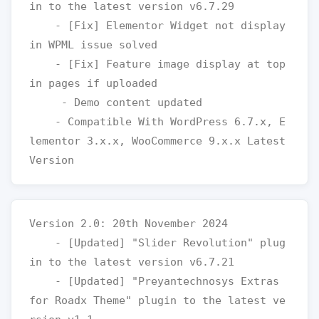
in to the latest version v6.7.29

    - [Fix] Elementor Widget not display 
in WPML issue solved 

    - [Fix] Feature image display at top 
in pages if uploaded

     - Demo content updated

    - Compatible With WordPress 6.7.x, E
lementor 3.x.x, WooCommerce 9.x.x Latest 
Version 2.0: 20th November 2024

    - [Updated] "Slider Revolution" plug
in to the latest version v6.7.21

    - [Updated] "Preyantechnosys Extras 
for Roadx Theme" plugin to the latest ve