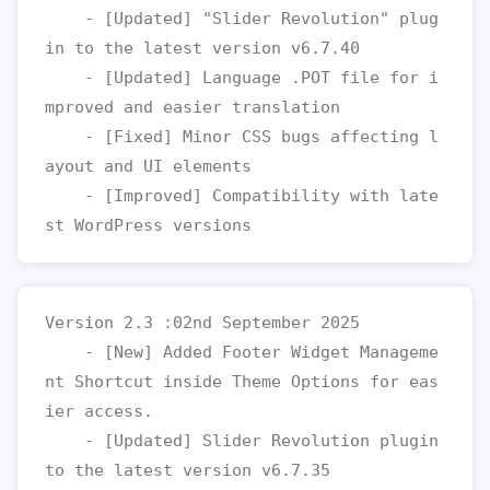
    - [Updated] "Slider Revolution" plug
in to the latest version v6.7.40

    - [Updated] Language .POT file for i
mproved and easier translation

    - [Fixed] Minor CSS bugs affecting l
ayout and UI elements

    - [Improved] Compatibility with late
Version 2.3 :02nd September 2025

    - [New] Added Footer Widget Manageme
nt Shortcut inside Theme Options for eas
ier access.

    - [Updated] Slider Revolution plugin 
to the latest version v6.7.35
