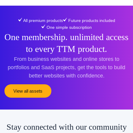
All premium products
Future products included
One simple subscription
One membership. unlimited access
to every TTM product.
From business websites and online stores to
portfolios and SaaS projects, get the tools to build
better websites with confidence.
View all assets
Stay connected with our community