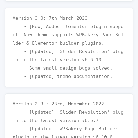
Version 3.0: 7th March 2023

    - [New] Added Elementor plugin suppo
rt. Now theme supports WPBakery Page Bui
lder & Elementor builder plugins.

    - [Updated] "Slider Revolution" plug
in to the latest version v6.6.10

    - Some small design bugs solved.

Version 2.3 : 23rd, November 2022

    - [Updated] "Slider Revolution" plug
in to the latest version v6.6.7

    - [Updated] "WPBakery Page Builder" 
plugin to the latest version v6.10.0
