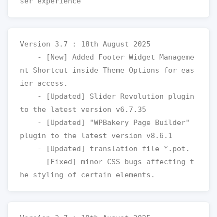
Version 3.7 : 18th August 2025

    - [New] Added Footer Widget Manageme
nt Shortcut inside Theme Options for eas
ier access.

    - [Updated] Slider Revolution plugin 
to the latest version v6.7.35

    - [Updated] "WPBakery Page Builder" 
plugin to the latest version v8.6.1

    - [Updated] translation file *.pot.

    - [Fixed] minor CSS bugs affecting t