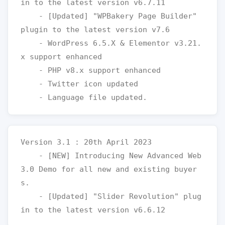
in to the latest version v6.7.11

    - [Updated] "WPBakery Page Builder" 
plugin to the latest version v7.6

    - WordPress 6.5.X & Elementor v3.21.
x support enhanced

    - PHP v8.x support enhanced

    - Twitter icon updated  

Version 3.1 : 20th April 2023

    - [NEW] Introducing New Advanced Web 
3.0 Demo for all new and existing buyer
s.

    - [Updated] "Slider Revolution" plug