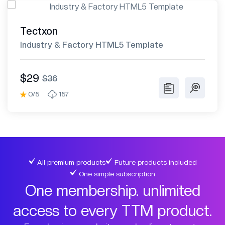
Tectxon
Industry & Factory HTML5 Template
$29
$36
0/5
157
All premium products
Future products included
One simple subscription
One membership. unlimited
access to every TTM product.