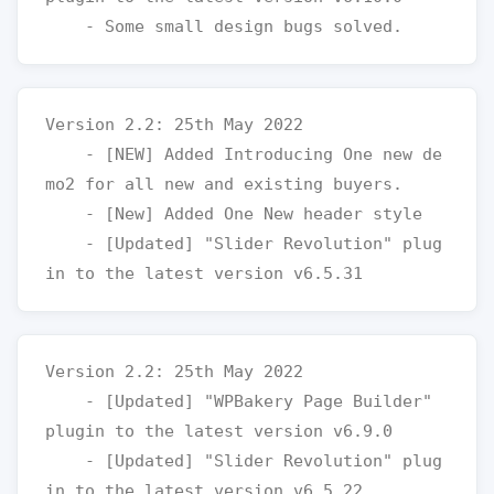
Version 2.2: 25th May 2022

    - [NEW] Added Introducing One new de
mo2 for all new and existing buyers.

    - [New] Added One New header style

    - [Updated] "Slider Revolution" plug
Version 2.2: 25th May 2022

    - [Updated] "WPBakery Page Builder" 
plugin to the latest version v6.9.0

    - [Updated] "Slider Revolution" plug
in to the latest version v6.5.22
