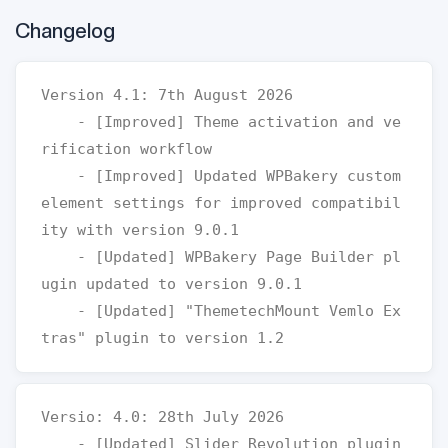
Changelog
Version 4.1: 7th August 2026

    - [Improved] Theme activation and ve
rification workflow

    - [Improved] Updated WPBakery custom 
element settings for improved compatibil
ity with version 9.0.1

    - [Updated] WPBakery Page Builder pl
ugin updated to version 9.0.1

    - [Updated] "ThemetechMount Vemlo Ex
Versio: 4.0: 28th July 2026

    - [Updated] Slider Revolution plugin 