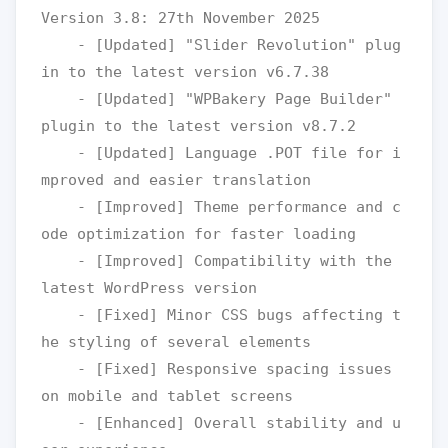
Version 3.8: 27th November 2025

    - [Updated] "Slider Revolution" plug
in to the latest version v6.7.38

    - [Updated] "WPBakery Page Builder" 
plugin to the latest version v8.7.2

    - [Updated] Language .POT file for i
mproved and easier translation

    - [Improved] Theme performance and c
ode optimization for faster loading

    - [Improved] Compatibility with the 
latest WordPress version

    - [Fixed] Minor CSS bugs affecting t
he styling of several elements

    - [Fixed] Responsive spacing issues 
on mobile and tablet screens

    - [Enhanced] Overall stability and u