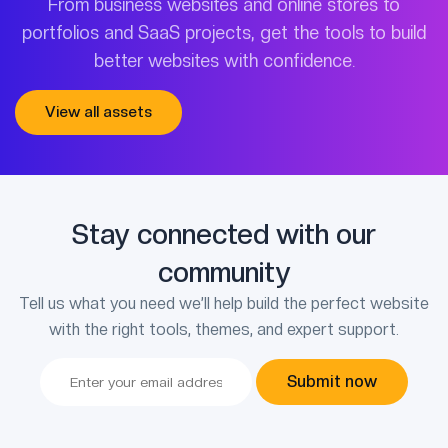
From business websites and online stores to
portfolios and SaaS projects, get the tools to build
better websites with confidence.
View all assets
Stay connected with our
community
Tell us what you need we’ll help build the perfect website
with the right tools, themes, and expert support.
Submit now