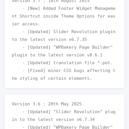
Version 3.7 : 18th August 2025

    - [New] Added Footer Widget Manageme
nt Shortcut inside Theme Options for eas
ier access.

    - [Updated] Slider Revolution plugin 
to the latest version v6.7.35

    - [Updated] "WPBakery Page Builder" 
plugin to the latest version v8.6.1

    - [Updated] translation file *.pot.

    - [Fixed] minor CSS bugs affecting t
Version 3.6 : 20th May 2025

    - [Updated] "Slider Revolution" plug
in to the latest version v6.7.34

    - [Updated] "WPBakery Page Builder" 