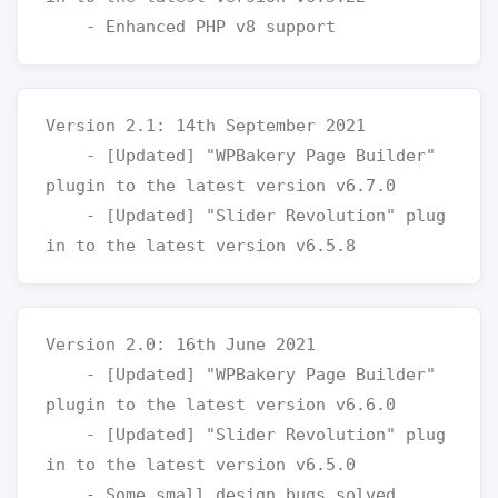
Version 2.1: 14th September 2021

    - [Updated] "WPBakery Page Builder" 
plugin to the latest version v6.7.0

    - [Updated] "Slider Revolution" plug
Version 2.0: 16th June 2021

    - [Updated] "WPBakery Page Builder" 
plugin to the latest version v6.6.0

    - [Updated] "Slider Revolution" plug
in to the latest version v6.5.0
