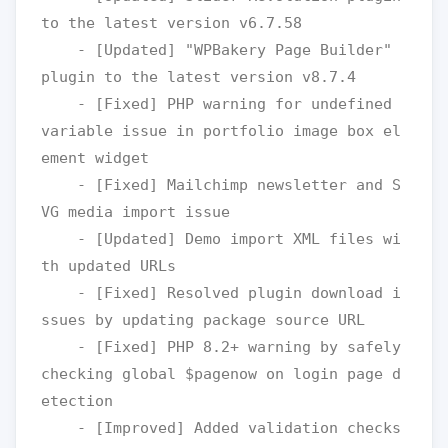
to the latest version v6.7.58

    - [Updated] "WPBakery Page Builder" 
plugin to the latest version v8.7.4

    - [Fixed] PHP warning for undefined 
variable issue in portfolio image box el
ement widget

    - [Fixed] Mailchimp newsletter and S
VG media import issue 

    - [Updated] Demo import XML files wi
th updated URLs

    - [Fixed] Resolved plugin download i
ssues by updating package source URL 

    - [Fixed] PHP 8.2+ warning by safely 
checking global $pagenow on login page d
etection

    - [Improved] Added validation checks 