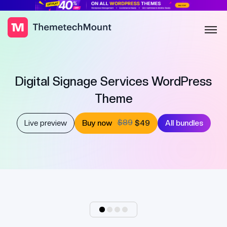
Digital Signage Services WordPress
Theme
$89
Live preview
Buy now
$49
All bundles