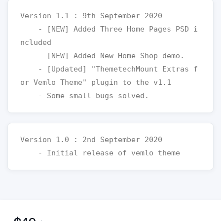
Version 1.1 : 9th September 2020

    - [NEW] Added Three Home Pages PSD i
ncluded

    - [NEW] Added New Home Shop demo.

    - [Updated] "ThemetechMount Extras f
or Vemlo Theme" plugin to the v1.1

Version 1.0 : 2nd September 2020
