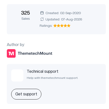
325
Created: 02-Sep-2020
Sales
Updated: 07-Aug-2026
Ratings:
Author by:
Technical support
Help with themetechmount support.
Get support