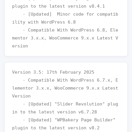
plugin to the latest version v8.4.1

    - [Updated]  Minor code for compatib
ility with WordPress 6.8

    - Compatible With WordPress 6.8, Ele
mentor 3.x.x, WooCommerce 9.x.x Latest V
Version 3.5: 17th February 2025

    - Compatible With WordPress 6.7.x, E
lementor 3.x.x, WooCommerce 9.x.x Latest 
Version

    - [Updated] "Slider Revolution" plug
in to the latest version v6.7.28

    - [Updated] "WPBakery Page Builder" 
plugin to the latest version v8.2
