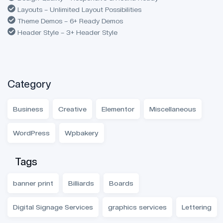
Layouts – Unlimited Layout Possibilities
Theme Demos – 6+ Ready Demos
Header Style – 3+ Header Style
Category
Business
Creative
Elementor
Miscellaneous
WordPress
Wpbakery
Tags
banner print
Billiards
Boards
Digital Signage Services
graphics services
Lettering