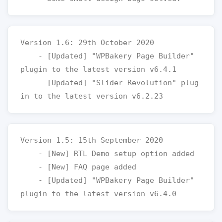
Version 1.6: 29th October 2020

    - [Updated] "WPBakery Page Builder" 
plugin to the latest version v6.4.1

    - [Updated] "Slider Revolution" plug
Version 1.5: 15th September 2020

    - [New] RTL Demo setup option added

    - [New] FAQ page added

    - [Updated] "WPBakery Page Builder" 