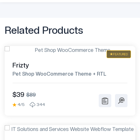
Related Products
FEATURED
Frizty
Pet Shop WooCommerce Theme + RTL
$39
$89
4/5
344