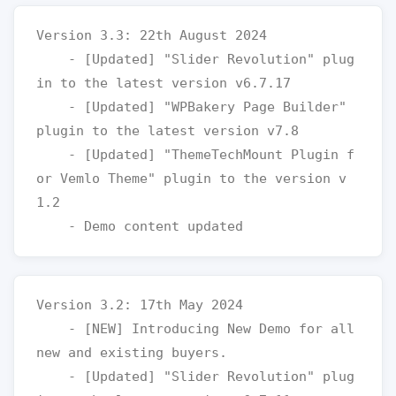
Version 3.3: 22th August 2024

    - [Updated] "Slider Revolution" plug
in to the latest version v6.7.17

    - [Updated] "WPBakery Page Builder" 
plugin to the latest version v7.8

    - [Updated] "ThemeTechMount Plugin f
or Vemlo Theme" plugin to the version v
1.2

Version 3.2: 17th May 2024

    - [NEW] Introducing New Demo for all 
new and existing buyers.

    - [Updated] "Slider Revolution" plug