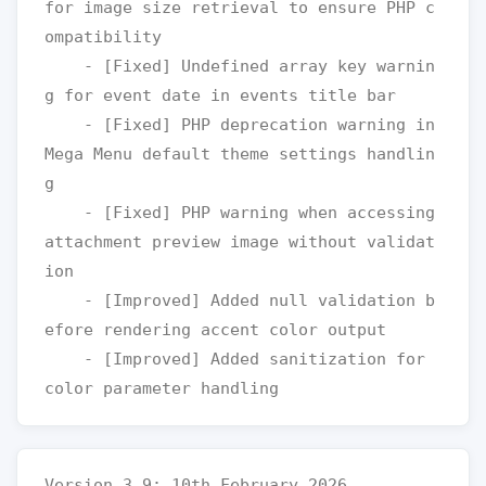
for image size retrieval to ensure PHP c
ompatibility

    - [Fixed] Undefined array key warnin
g for event date in events title bar

    - [Fixed] PHP deprecation warning in 
Mega Menu default theme settings handlin
g

    - [Fixed] PHP warning when accessing 
attachment preview image without validat
ion

    - [Improved] Added null validation b
efore rendering accent color output

    - [Improved] Added sanitization for 
Version 3.9: 10th February 2026
