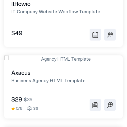
Itflowio
IT Company Website Webflow Template
$49
Axacus
Business Agency HTML Template
$29
$36
0/5
36