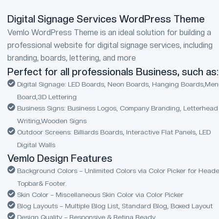
Digital Signage Services WordPress Theme
Vemlo WordPress Theme is an ideal solution for building a
professional website for digital signage services, including
branding, boards, lettering, and more
Perfect for all professionals Business, such as:
Digital Signage: LED Boards, Neon Boards, Hanging Boards,Me
Board,3D Lettering
Business Signs: Business Logos, Company Branding, Letterhead
Writing,Wooden Signs
Outdoor Screens: Billiards Boards, Interactive Flat Panels, LED
Digital Walls
Vemlo Design Features
Background Colors – Unlimited Colors via Color Picker for Heade
Topbar& Footer.
Skin Color – Miscellaneous Skin Color via Color Picker
Blog Layouts – Multiple Blog List, Standard Blog, Boxed Layout
Design Quality – Responsive & Retina Ready