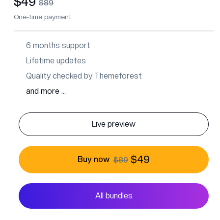
$49
$89
One-time payment
6 months support
Lifetime updates
Quality checked by Themeforest
and more ...
Live preview
$49
Buy now
$89
All bundles