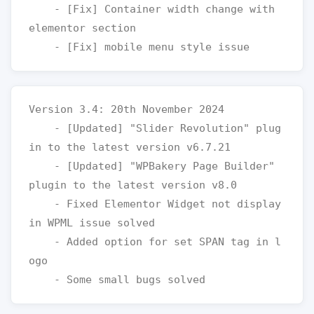
    - [Fix] Container width change with 
elementor section

Version 3.4: 20th November 2024

    - [Updated] "Slider Revolution" plug
in to the latest version v6.7.21

    - [Updated] "WPBakery Page Builder" 
plugin to the latest version v8.0

    - Fixed Elementor Widget not display 
in WPML issue solved 

    - Added option for set SPAN tag in l
ogo 
