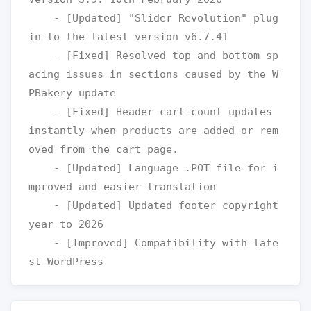
    - [Updated] "Slider Revolution" plug
in to the latest version v6.7.41

    - [Fixed] Resolved top and bottom sp
acing issues in sections caused by the W
PBakery update

    - [Fixed] Header cart count updates 
instantly when products are added or rem
oved from the cart page.

    - [Updated] Language .POT file for i
mproved and easier translation

    - [Updated] Updated footer copyright 
year to 2026

    - [Improved] Compatibility with late