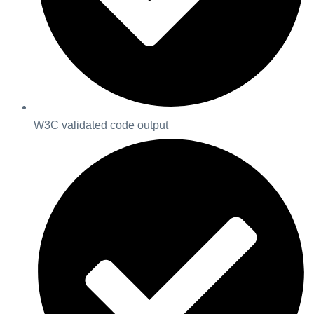
W3C validated code output