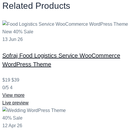
Related Products
New
40% Sale
13
Jun
26
Sofraj
Food Logistics Service WooCommerce
WordPress Theme
$19
$39
0/5
4
View more
Live preview
40% Sale
12
Apr
26