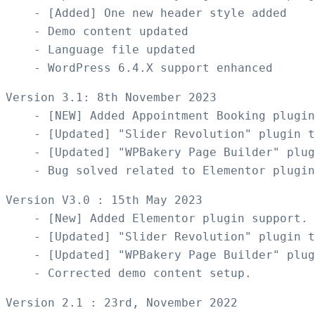
    - [Added] One new header style added

    - Demo content updated

    - Language file updated

Version 3.1: 8th November 2023

    - [NEW] Added Appointment Booking plugin
    - [Updated] "Slider Revolution" plugin t
    - [Updated] "WPBakery Page Builder" plug
Version V3.0 : 15th May 2023

    - [New] Added Elementor plugin support. 
    - [Updated] "Slider Revolution" plugin t
    - [Updated] "WPBakery Page Builder" plug
Version 2.1 : 23rd, November 2022
