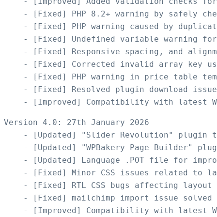
    - [Improved] Added validation checks for
    - [Fixed] PHP 8.2+ warning by safely che
    - [Fixed] PHP warning caused by duplicat
    - [Fixed] Undefined variable warning for
    - [Fixed] Responsive spacing, and alignm
    - [Fixed] Corrected invalid array key us
    - [Fixed] PHP warning in price table tem
    - [Fixed] Resolved plugin download issue
Version 4.0: 27th January 2026

    - [Updated] "Slider Revolution" plugin t
    - [Updated] "WPBakery Page Builder" plug
    - [Updated] Language .POT file for impro
    - [Fixed] Minor CSS issues related to la
    - [Fixed] RTL CSS bugs affecting layout

    - [Fixed] mailchimp import issue solved
