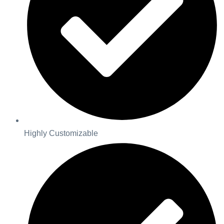
Highly Customizable