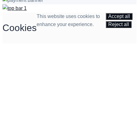
This website uses cookies to
Accept all
enhance your experience.
Reject all
Cookies