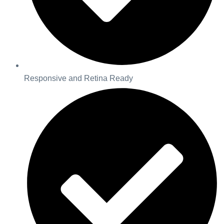
Responsive and Retina Ready