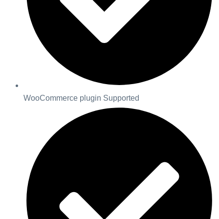
WooCommerce plugin Supported