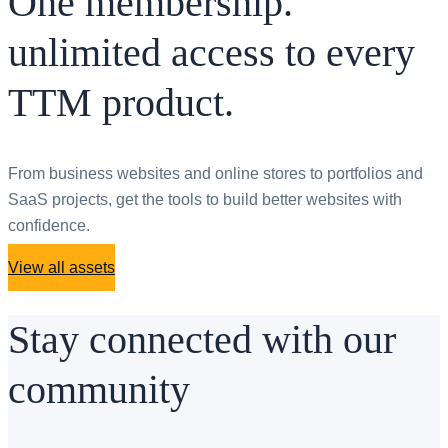
One membership.
unlimited access to every
TTM product.
From business websites and online stores to portfolios and
SaaS projects, get the tools to build better websites with
confidence.
View all assets
Stay connected with our
community