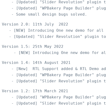
    - [Updated] "Slider Revolution" plugin t
    - [Updated] "WPBakery Page Builder" plug
Version 2.0: 11th July  2022

   - [NEW] Introducing One new demo for all 
Version 1.5: 25th May 2022

Version 1.4: 14th August 2021

    - [New]  RTL Support added & RTL Demo ad
    - [Updated] "WPBakery Page Builder" plug
Version 1.2: 17th March 2021

    - [Updated] "WPBakery Page Builder" plug