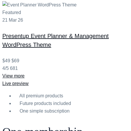
Featured
21
Mar
26
Presentup
Event Planner & Management
WordPress Theme
$49
$69
4/5
681
View more
Live preview
All premium products
Future products included
One simple subscription