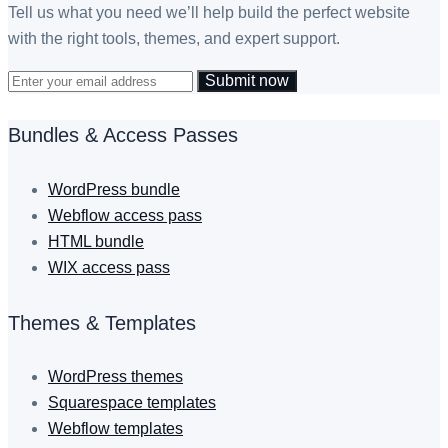
Tell us what you need we’ll help build the perfect website
with the right tools, themes, and expert support.
Submit now
Bundles & Access Passes
WordPress bundle
Webflow access pass
HTML bundle
WIX access pass
Themes & Templates
WordPress themes
Squarespace templates
Webflow templates