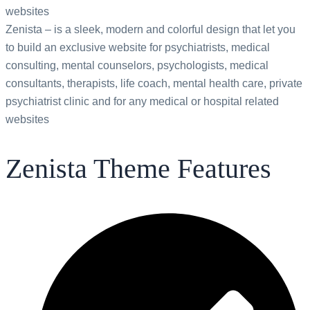
websites
Zenista – is a sleek, modern and colorful design that let you
to build an exclusive website for psychiatrists, medical
consulting, mental counselors, psychologists, medical
consultants, therapists, life coach, mental health care, private
psychiatrist clinic and for any medical or hospital related
websites
Zenista Theme Features