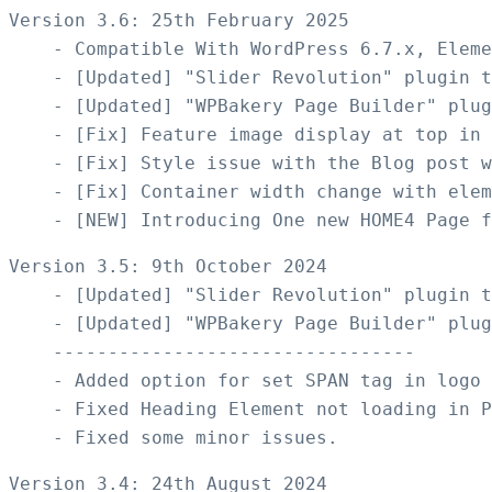
Version 3.6: 25th February 2025

    - Compatible With WordPress 6.7.x, Eleme
    - [Updated] "Slider Revolution" plugin t
    - [Updated] "WPBakery Page Builder" plug
    - [Fix] Feature image display at top in 
    - [Fix] Style issue with the Blog post w
    - [Fix] Container width change with elem
Version 3.5: 9th October 2024

    - [Updated] "Slider Revolution" plugin t
    - [Updated] "WPBakery Page Builder" plug
    ---------------------------------

    - Added option for set SPAN tag in logo

    - Fixed Heading Element not loading in P
Version 3.4: 24th August 2024
