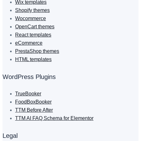
Wix templates
Shopify themes
Wocommerce
OpenCart themes
React templates
eCommerce
PrestaShop themes
HTML templates
WordPress Plugins
TrueBooker
FoodBoxBooker
TTM Before After
TTM AI FAQ Schema for Elementor
Legal