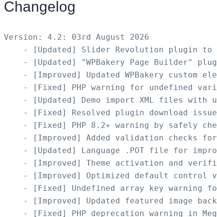
Changelog
Version: 4.2: 03rd August 2026

    - [Updated] Slider Revolution plugin to 
    - [Updated] "WPBakery Page Builder" plug
    - [Improved] Updated WPBakery custom ele
    - [Fixed] PHP warning for undefined vari
    - [Updated] Demo import XML files with u
    - [Fixed] Resolved plugin download issue
    - [Fixed] PHP 8.2+ warning by safely che
    - [Improved] Added validation checks for
    - [Updated] Language .POT file for impro
    - [Improved] Theme activation and verifi
    - [Improved] Optimized default control v
    - [Fixed] Undefined array key warning fo
    - [Improved] Updated featured image back
    - [Fixed] PHP deprecation warning in Meg