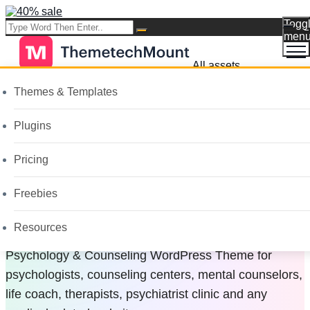
Togg
men
All assets
Themes & Templates
Psychology &
Plugins
Counseling
Pricing
WordPress Theme
Freebies
Resources
Psychology & Counseling WordPress Theme for
psychologists, counseling centers, mental counselors,
life coach, therapists, psychiatrist clinic and any