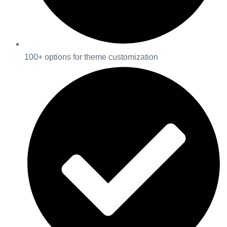
100+ options for theme customization