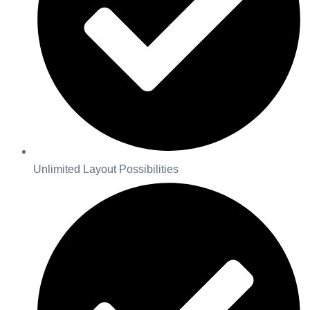
Unlimited Layout Possibilities