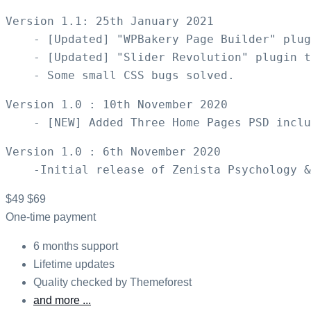
Version 1.1: 25th January 2021

    - [Updated] "WPBakery Page Builder" plug
    - [Updated] "Slider Revolution" plugin t
Version 1.0 : 10th November 2020

Version 1.0 : 6th November 2020

$49
$69
One-time payment
6 months support
Lifetime updates
Quality checked by Themeforest
and more ...