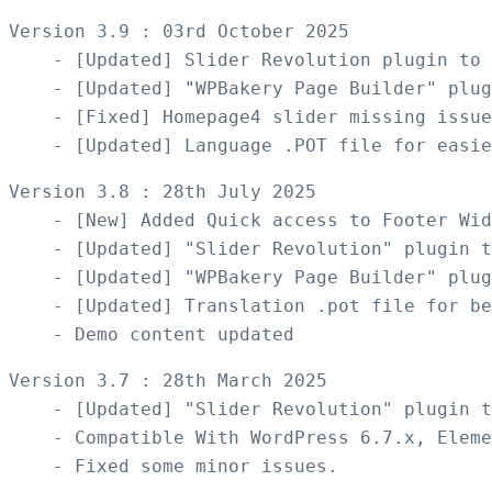
Version 3.9 : 03rd October 2025

    - [Updated] Slider Revolution plugin to 
    - [Updated] "WPBakery Page Builder" plug
    - [Fixed] Homepage4 slider missing issue
Version 3.8 : 28th July 2025

    - [New] Added Quick access to Footer Wid
    - [Updated] "Slider Revolution" plugin t
    - [Updated] "WPBakery Page Builder" plug
    - [Updated] Translation .pot file for be
Version 3.7 : 28th March 2025

    - [Updated] "Slider Revolution" plugin t
    - Compatible With WordPress 6.7.x, Eleme