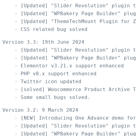
    - [Updated] "Slider Revolution" plugin t
    - [Updated] "WPBakery Page Builder" plug
    - [Updated] "ThemeTechMount Plugin for Z
Version 3.3: 19th June 2024 

    - [Updated] "Slider Revolution" plugin t
    - [Updated] "WPBakery Page Builder" plug
    - Elementor v3.21.x support enhanced

    - PHP v8.x support enhanced

    - Twitter icon updated  

    - [solved] Woocommerce Product Archive T
Version 3.2: 9 March 2024

    - [NEW] Introducing One Advance demo for
    - [Updated] "Slider Revolution" plugin t
    - [Updated] "WPBakery Page Builder" plug