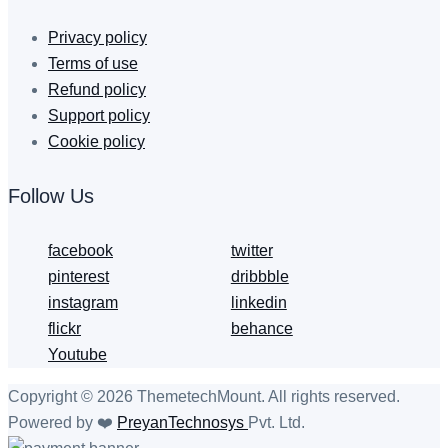
Privacy policy
Terms of use
Refund policy
Support policy
Cookie policy
Follow Us
facebook
twitter
pinterest
dribbble
instagram
linkedin
flickr
behance
Youtube
Copyright © 2026 ThemetechMount. All rights reserved.
Powered by ❤️
PreyanTechnosys
Pvt. Ltd.