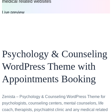
medical related websites
Live preview
Buy now
$69
$49
All bundles
Psychology & Counseling
WordPress Theme with
Appointments Booking
Zenista – Psychology & Counseling WordPress Theme for
psychologists, counseling centers, mental counselors, life
coach, therapists, psychiatrist clinic and any medical related