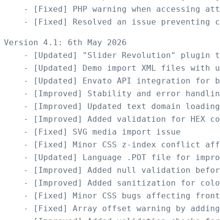
    - [Fixed] PHP warning when accessing att
Version 4.1: 6th May 2026

    - [Updated] "Slider Revolution" plugin t
    - [Updated] Demo import XML files with u
    - [Updated] Envato API integration for b
    - [Improved] Stability and error handlin
    - [Improved] Updated text domain loading
    - [Improved] Added validation for HEX co
    - [Fixed] SVG media import issue

    - [Fixed] Minor CSS z-index conflict aff
    - [Updated] Language .POT file for impro
    - [Improved] Added null validation befor
    - [Improved] Added sanitization for colo
    - [Fixed] Minor CSS bugs affecting front
    - [Fixed] Array offset warning by adding