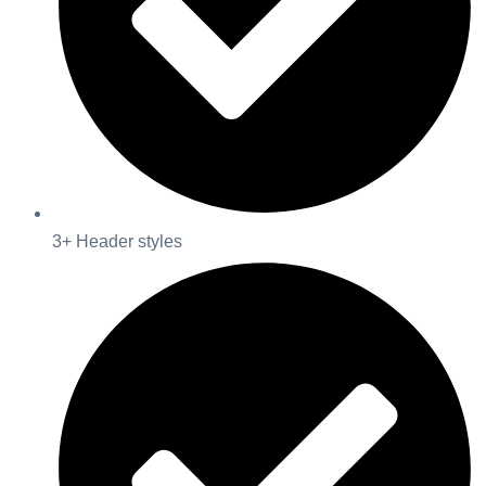
3+ Header styles