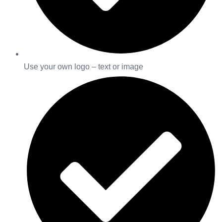
Use your own logo – text or image