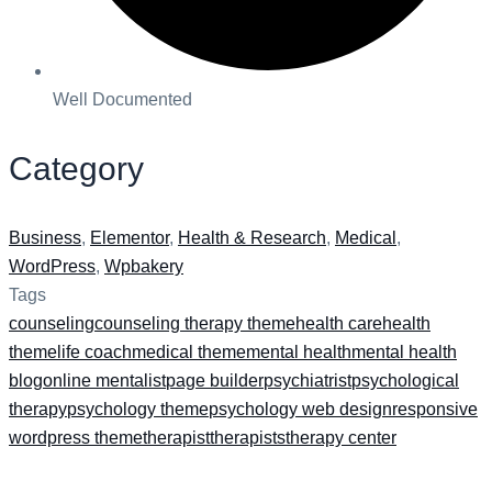
Well Documented
Category
Business
,
Elementor
,
Health & Research
,
Medical
,
WordPress
,
Wpbakery
Tags
counseling
counseling therapy theme
health care
health
theme
life coach
medical theme
mental health
mental health
blog
online mentalist
page builder
psychiatrist
psychological
therapy
psychology theme
psychology web design
responsive
wordpress theme
therapist
therapists
therapy center