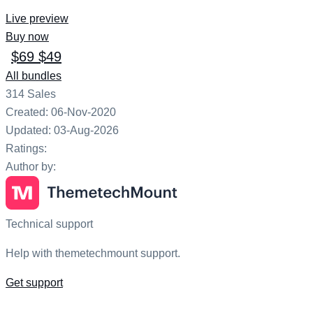
Live preview
Buy now
$69
$49
All bundles
314
Sales
Created: 06-Nov-2020
Updated: 03-Aug-2026
Ratings:
Author by:
Technical support
Help with themetechmount support.
Get support