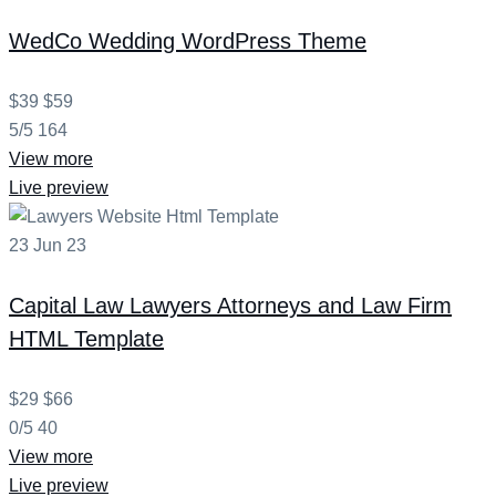
WedCo
Wedding WordPress Theme
$39
$59
5/5
164
View more
Live preview
23
Jun
23
Capital Law
Lawyers Attorneys and Law Firm
HTML Template
$29
$66
0/5
40
View more
Live preview