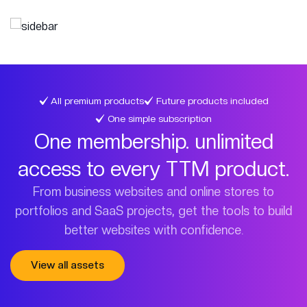
All premium products
Future products included
One simple subscription
One membership. unlimited
access to every TTM product.
From business websites and online stores to
portfolios and SaaS projects, get the tools to build
better websites with confidence.
View all assets