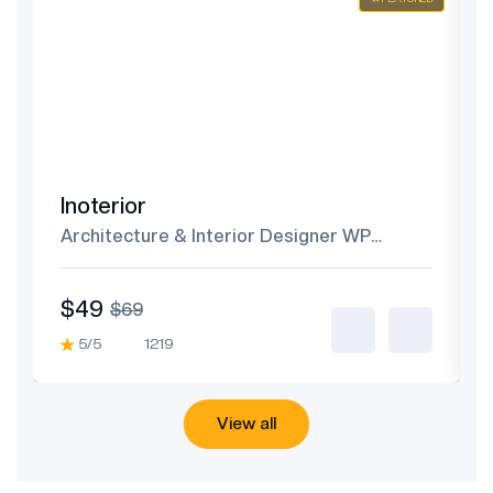
Inoterior
Architecture & Interior Designer WP
Theme
$49
$69
5/5
1219
View all