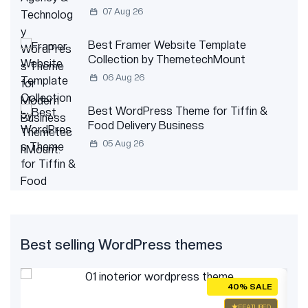
07 Aug 26
Best Framer Website Template
Collection by ThemetechMount
06 Aug 26
Best WordPress Theme for Tiffin &
Food Delivery Business
05 Aug 26
Best selling WordPress themes
E
40% SALE
ED
FEATURED