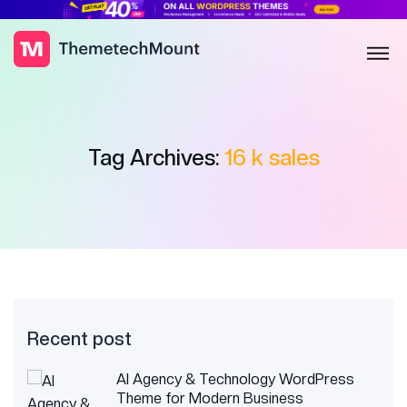
Tag Archives:
16 k sales
Recent post
AI Agency & Technology WordPress
Theme for Modern Business