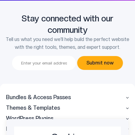
Stay connected with our
community
Tell us what you need we’ll help build the perfect website
with the right tools, themes, and expert support.
Submit now
Bundles & Access Passes
Themes & Templates
WordPress Plugins
Legal