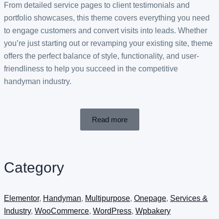
From detailed service pages to client testimonials and
portfolio showcases, this theme covers everything you need
to engage customers and convert visits into leads. Whether
you’re just starting out or revamping your existing site, theme
offers the perfect balance of style, functionality, and user-
friendliness to help you succeed in the competitive
handyman industry.
Read more
Category
Elementor
,
Handyman
,
Multipurpose
,
Onepage
,
Services &
Industry
,
WooCommerce
,
WordPress
,
Wpbakery