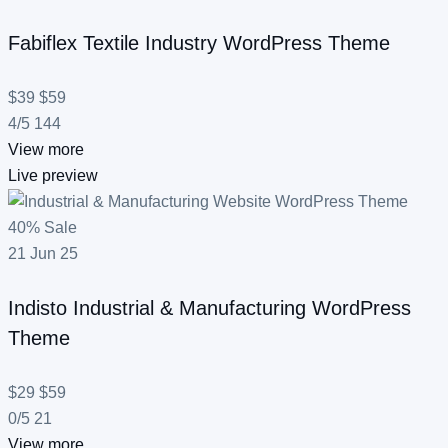
Fabiflex
Textile Industry WordPress Theme
$39
$59
4/5
144
View more
Live preview
40% Sale
21
Jun
25
Indisto
Industrial & Manufacturing WordPress
Theme
$29
$59
0/5
21
View more