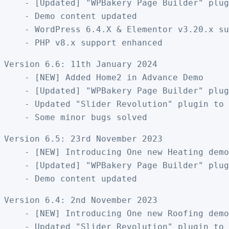
    - [Updated] "WPBakery Page Builder" plug
    - Demo content updated

    - WordPress 6.4.X & Elementor v3.20.x su
Version 6.6: 11th January 2024

    - [NEW] Added Home2 in Advance Demo

    - [Updated] "WPBakery Page Builder" plug
    - Updated "Slider Revolution" plugin to 
Version 6.5: 23rd November 2023

    - [NEW] Introducing One new Heating demo
    - [Updated] "WPBakery Page Builder" plug
Version 6.4: 2nd November 2023

    - [NEW] Introducing One new Roofing demo
    - Updated "Slider Revolution" plugin to 