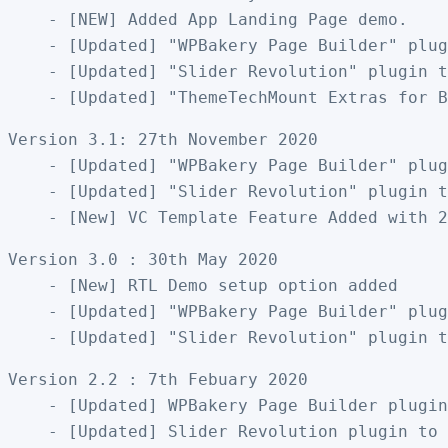
    - [NEW] Added App Landing Page demo. 

    - [Updated] "WPBakery Page Builder" plug
    - [Updated] "Slider Revolution" plugin t
Version 3.1: 27th November 2020

    - [Updated] "WPBakery Page Builder" plug
    - [Updated] "Slider Revolution" plugin t
Version 3.0 : 30th May 2020

    - [New] RTL Demo setup option added

    - [Updated] "WPBakery Page Builder" plug
Version 2.2 : 7th Febuary 2020

    - [Updated] WPBakery Page Builder plugin
    - [Updated] Slider Revolution plugin to 