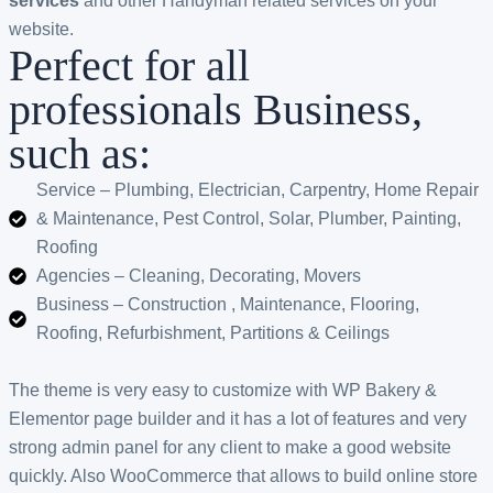
services
and other Handyman related services on your
website.
Perfect for all
professionals Business,
such as:
Service – Plumbing, Electrician, Carpentry, Home Repair
& Maintenance, Pest Control, Solar, Plumber, Painting,
Roofing
Agencies – Cleaning, Decorating, Movers
Business – Construction , Maintenance, Flooring,
Roofing, Refurbishment, Partitions & Ceilings
The theme is very easy to customize with WP Bakery &
Elementor page builder and it has a lot of features and very
strong admin panel for any client to make a good website
quickly. Also WooCommerce that allows to build online store