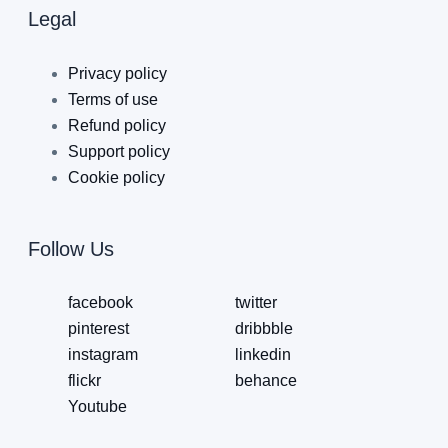
Legal
Privacy policy
Terms of use
Refund policy
Support policy
Cookie policy
Follow Us
facebook
twitter
pinterest
dribbble
instagram
linkedin
flickr
behance
Youtube