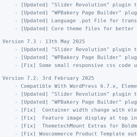
    - [Updated] "Slider Revolution" plugin t
    - [Updated] "WPBakery Page Builder" plug
    - [Updated] Language .pot File for trans
Version 7.3 : 13th May 2025

    - [Updated] "Slider Revolution" plugin t
    - [Updated] "WPBakery Page Builder" plug
Version 7.2: 3rd February 2025

    - Compatible With WordPress 6.7.x, Eleme
    - [Updated] "Slider Revolution" plugin t
    - [Updated] "WPBakery Page Builder" plug
    - [Fix]  Container width change with ele
    - [Fix]  Feature image display at top in
    - [Fix]  ThemetechMount Extras for Boldm
    - [Fix] Woocommerce Product Template out