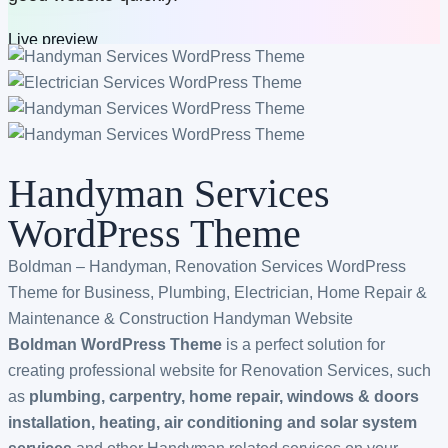
Live preview
Buy now
$79
$49
All bundles
Handyman Services
WordPress Theme
Boldman – Handyman, Renovation Services WordPress
Theme for Business, Plumbing, Electrician, Home Repair &
Maintenance & Construction Handyman Website
Boldman WordPress Theme
is a perfect solution for
creating professional website for Renovation Services, such
as
plumbing, carpentry, home repair, windows & doors
installation, heating, air conditioning and solar system