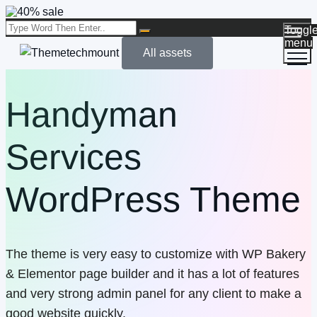
Toggl
menu
All assets
Handyman
Services
WordPress Theme
The theme is very easy to customize with WP Bakery
& Elementor page builder and it has a lot of features
and very strong admin panel for any client to make a
good website quickly.