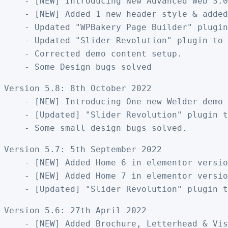
    - [NEW] Introducing New Advanced Web 3.0
    - [NEW] Added 1 new header style & added
    - Updated "WPBakery Page Builder" plugin
    - Updated "Slider Revolution" plugin to 
    - Corrected demo content setup.

Version 5.8: 8th October 2022

    - [NEW] Introducing One new Welder demo 
    - [Updated] "Slider Revolution" plugin t
Version 5.7: 5th September 2022

    - [NEW] Added Home 6 in elementor versio
    - [NEW] Added Home 7 in elementor versio
Version 5.6: 27th April 2022

    - [NEW] Added Brochure, Letterhead & Vis