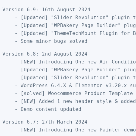
Version 6.9: 16th August 2024

    - [Updated] "Slider Revolution" plugin t
    - [Updated] "WPBakery Page Builder" plug
    - [Updated] "ThemeTechMount Plugin for B
Version 6.8: 2nd August 2024

    - [NEW] Introducing One new Air Conditio
    - [Updated] "WPBakery Page Builder" plug
    - [Updated] "Slider Revolution" plugin t
    - WordPress 6.4.X & Elementor v3.20.x su
    - [solved] Woocommerce Product Template 
    - [NEW] Added 1 new header style & added
Version 6.7: 27th March 2024

    - [NEW] Introducing One new Painter demo