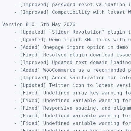
    - [Improved] password reset validation i
Version 8.0: 5th May 2026

    - [Updated] "Slider Revolution" plugin t
    - [Updated] Demo import XML files with u
    - [Added] Onepage import option in demo 
    - [Fixed] Resolved plugin download issue
    - [Improved] Updated text domain loading
    - [Added] WooCommerce as a recommended p
    - [Improved] Added sanitization for colo
    - [Updated] Twitter icon to latest versi
    - [Fixed] Undefined array key warning fo
    - [Fixed] Undefined variable warning for
    - [Fixed] Responsive spacing, and alignm
    - [Fixed] Undefined variable warning for
    - [Fixed] Undefined variable warning for
    - [Fixed] Undefined array key warning in