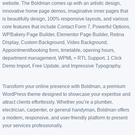
website. The Boldman comes up with an artistic design,
innovative home page demos, imaginative inner pages that
is beautifully design, 100% responsive layouts, and various
core features that include Contact Form 7, Powerful Options,
WPBakery Page Builder, Elementor Page Builder, Retina
Display, Custom Background, Video Background,
Appointment/booking form, timetable, opening hours,
department management, WPML + RTL Support, 1 Click
Demo Import, Free Update, and Impressive Typography.
Transform your online presence with Boldman, a premium
WordPress theme designed to showcase your expertise and
attract clients effortlessly. Whether you’re a plumber,
electrician, carpenter, or general handyman, Boldman offers
a modern, responsive, and user-friendly platform to present
your services professionally.