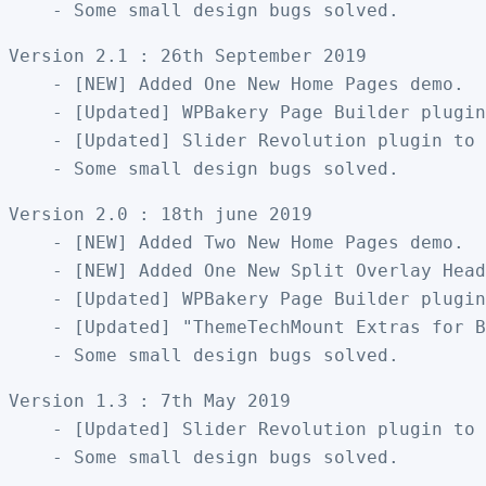
Version 2.1 : 26th September 2019

    - [NEW] Added One New Home Pages demo. 

    - [Updated] WPBakery Page Builder plugin
    - [Updated] Slider Revolution plugin to 
Version 2.0 : 18th june 2019

    - [NEW] Added Two New Home Pages demo. 

    - [NEW] Added One New Split Overlay Head
    - [Updated] WPBakery Page Builder plugin
    - [Updated] "ThemeTechMount Extras for B
Version 1.3 : 7th May 2019

    - [Updated] Slider Revolution plugin to 