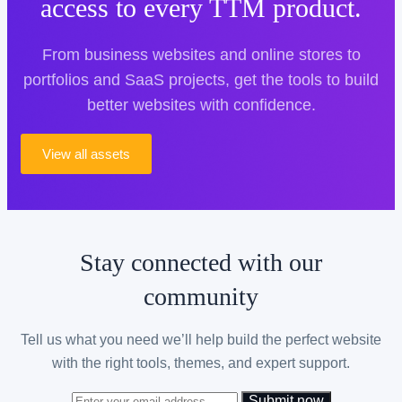
access to every TTM product.
From business websites and online stores to
portfolios and SaaS projects, get the tools to build
better websites with confidence.
View all assets
Stay connected with our
community
Tell us what you need we’ll help build the perfect website
with the right tools, themes, and expert support.
Submit now