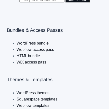
Bundles & Access Passes
WordPress bundle
Webflow access pass
HTML bundle
WIX access pass
Themes & Templates
WordPress themes
Squarespace templates
Webflow templates