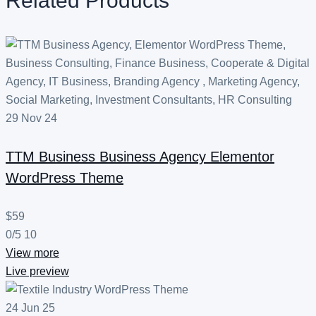
Related Products
29
Nov
24
TTM Business
Business Agency Elementor
WordPress Theme
$59
0/5
10
View more
Live preview
24
Jun
25