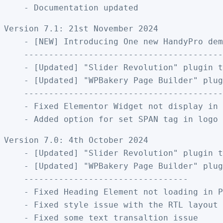
Version 7.1: 21st November 2024

    - [NEW] Introducing One new HandyPro dem
    ----------------------------------------
    - [Updated] "Slider Revolution" plugin t
    - [Updated] "WPBakery Page Builder" plug
    ----------------------------------------
    - Fixed Elementor Widget not display in 
Version 7.0: 4th October 2024

    - [Updated] "Slider Revolution" plugin t
    - [Updated] "WPBakery Page Builder" plug
    ---------------------------------

    - Fixed Heading Element not loading in P
    - Fixed style issue with the RTL layout
