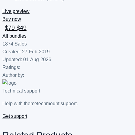
Live preview
Buy now
$79
$49
All bundles
1874
Sales
Created: 27-Feb-2019
Updated: 01-Aug-2026
Ratings:
Author by:
Technical support
Help with themetechmount support.
Get support