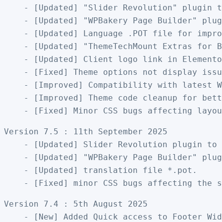
    - [Updated] "Slider Revolution" plugin t
    - [Updated] "WPBakery Page Builder" plug
    - [Updated] Language .POT file for impro
    - [Updated] "ThemeTechMount Extras for B
    - [Updated] Client logo link in Elemento
    - [Fixed] Theme options not display issu
    - [Improved] Compatibility with latest W
    - [Improved] Theme code cleanup for bett
Version 7.5 : 11th September 2025

    - [Updated] Slider Revolution plugin to 
    - [Updated] "WPBakery Page Builder" plug
    - [Updated] translation file *.pot.

Version 7.4 : 5th August 2025

    - [New] Added Quick access to Footer Wid