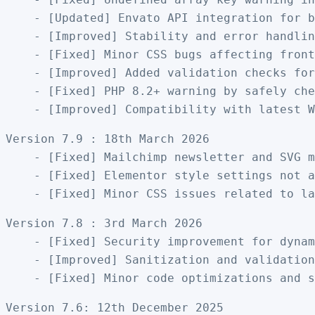
    - [Updated] Envato API integration for b
    - [Improved] Stability and error handlin
    - [Fixed] Minor CSS bugs affecting front
    - [Improved] Added validation checks for
    - [Fixed] PHP 8.2+ warning by safely che
Version 7.9 : 18th March 2026

    - [Fixed] Mailchimp newsletter and SVG m
    - [Fixed] Elementor style settings not a
Version 7.8 : 3rd March 2026

    - [Fixed] Security improvement for dynam
    - [Improved] Sanitization and validation
Version 7.6: 12th December 2025
