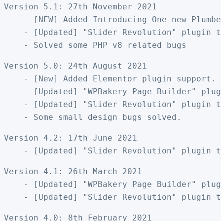
Version 5.1: 27th November 2021

    - [NEW] Added Introducing One new Plumbe
    - [Updated] "Slider Revolution" plugin t
Version 5.0: 24th August 2021

    - [New] Added Elementor plugin support. 
    - [Updated] "WPBakery Page Builder" plug
    - [Updated] "Slider Revolution" plugin t
Version 4.2: 17th June 2021

Version 4.1: 26th March 2021

    - [Updated] "WPBakery Page Builder" plug
Version 4.0: 8th February 2021
