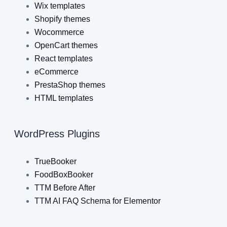
Wix templates
Shopify themes
Wocommerce
OpenCart themes
React templates
eCommerce
PrestaShop themes
HTML templates
WordPress Plugins
TrueBooker
FoodBoxBooker
TTM Before After
TTM AI FAQ Schema for Elementor