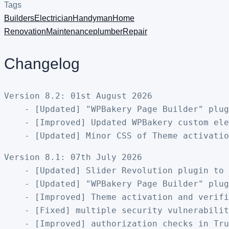
Tags
Builders
Electrician
Handyman
Home
Renovation
Maintenance
plumber
Repair
Changelog
Version 8.2: 01st August 2026

    - [Updated] "WPBakery Page Builder" plug
    - [Improved] Updated WPBakery custom ele
Version 8.1: 07th July 2026

    - [Updated] Slider Revolution plugin to 
    - [Updated] "WPBakery Page Builder" plug
    - [Improved] Theme activation and verifi
    - [Fixed] multiple security vulnerabilit
    - [Improved] authorization checks in Tru