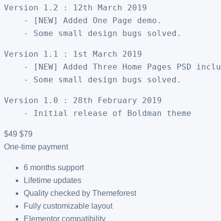
Version 1.2 : 12th March 2019

    - [NEW] Added One Page demo. 

Version 1.1 : 1st March 2019

    - [NEW] Added Three Home Pages PSD inclu
Version 1.0 : 28th February 2019

$49
$79
One-time payment
6 months support
Lifetime updates
Quality checked by Themeforest
Fully customizable layout
Elementor compatibility