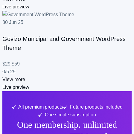
Live preview
30
Jun
25
Govizo
Municipal and Government WordPress
Theme
$29
$59
0/5
29
View more
Live preview
All premium products
Future products included
One simple subscription
One membership. unlimited