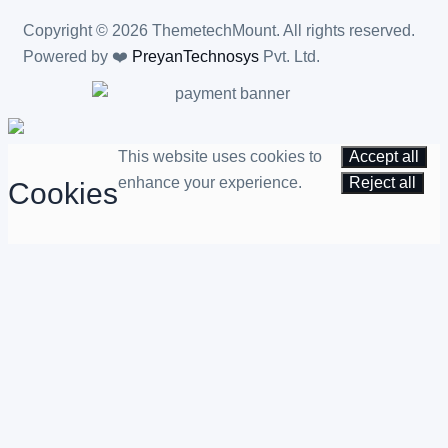
Copyright © 2026 ThemetechMount. All rights reserved.
Powered by ❤️
PreyanTechnosys
Pvt. Ltd.
This website uses cookies to
Accept all
enhance your experience.
Reject all
Cookies