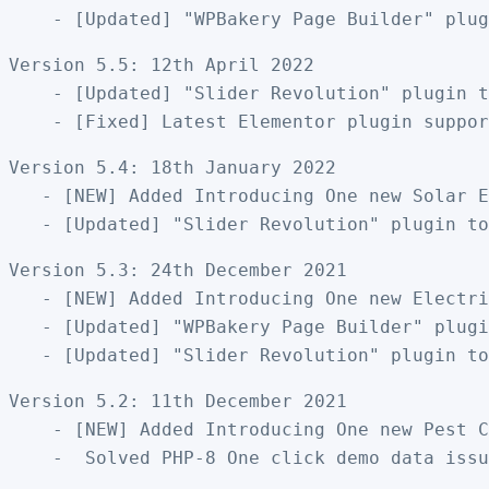
Version 5.5: 12th April 2022

    - [Updated] "Slider Revolution" plugin t
Version 5.4: 18th January 2022

   - [NEW] Added Introducing One new Solar E
Version 5.3: 24th December 2021

   - [NEW] Added Introducing One new Electri
   - [Updated] "WPBakery Page Builder" plugi
Version 5.2: 11th December 2021

    - [NEW] Added Introducing One new Pest C