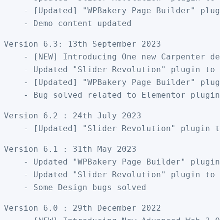
    - [Updated] "WPBakery Page Builder" plug
Version 6.3: 13th September 2023

    - [NEW] Introducing One new Carpenter de
    - Updated "Slider Revolution" plugin to 
    - [Updated] "WPBakery Page Builder" plug
Version 6.2 : 24th July 2023

Version 6.1 : 31th May 2023

    - Updated "WPBakery Page Builder" plugin
    - Updated "Slider Revolution" plugin to 
Version 6.0 : 29th December 2022
