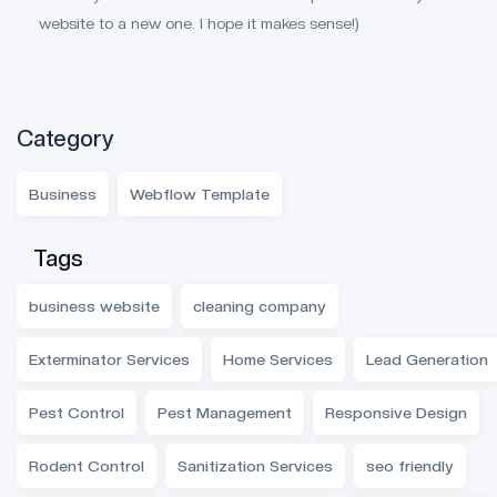
website to a new one. I hope it makes sense!)
Category
Business
Webflow Template
Tags
business website
cleaning company
Exterminator Services
Home Services
Lead Generation
Pest Control
Pest Management
Responsive Design
Rodent Control
Sanitization Services
seo friendly