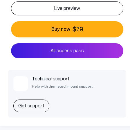
Live preview
$79
Buy now
All access pass
Technical support
Help with themetechmount support.
Get support