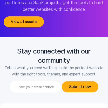
portfolios and SaaS projects, get the tools to build
better websites with confidence.
View all assets
Stay connected with our
community
Tell us what you need we’ll help build the perfect website
with the right tools, themes, and expert support.
Submit now