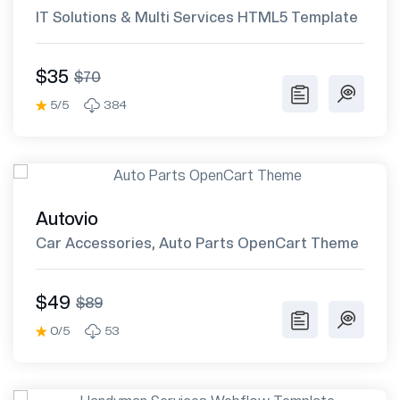
IT Solutions & Multi Services HTML5 Template
$35
$70
5/5
384
Autovio
Car Accessories, Auto Parts OpenCart Theme
$49
$89
0/5
53