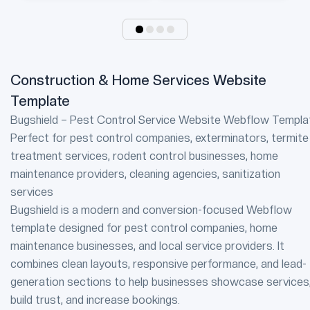
Construction & Home Services Website
Template
Bugshield – Pest Control Service Website Webflow Templa
Perfect for pest control companies, exterminators, termite
treatment services, rodent control businesses, home
maintenance providers, cleaning agencies, sanitization
services
Bugshield is a modern and conversion-focused Webflow
template designed for pest control companies, home
maintenance businesses, and local service providers. It
combines clean layouts, responsive performance, and lead-
generation sections to help businesses showcase services
build trust, and increase bookings.