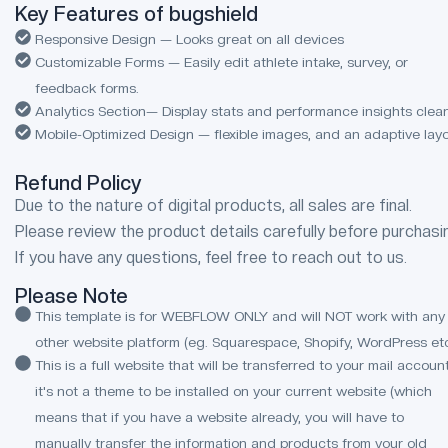
Key Features of bugshield
Responsive Design — Looks great on all devices
Customizable Forms — Easily edit athlete intake, survey, or
feedback forms.
Analytics Section— Display stats and performance insights clean
Mobile-Optimized Design — flexible images, and an adaptive lay
Refund Policy
Due to the nature of digital products, all sales are final.
Please review the product details carefully before purchasi
If you have any questions, feel free to reach out to us.
Please Note
This template is for WEBFLOW ONLY and will NOT work with any
other website platform (eg. Squarespace, Shopify, WordPress etc
This is a full website that will be transferred to your mail account
it's not a theme to be installed on your current website (which
means that if you have a website already, you will have to
manually transfer the information and products from your old