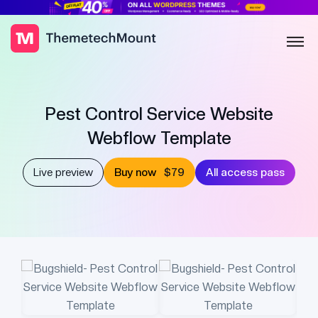
Pest Control Service Website
Webflow Template
Live preview
Buy now
$79
All access pass