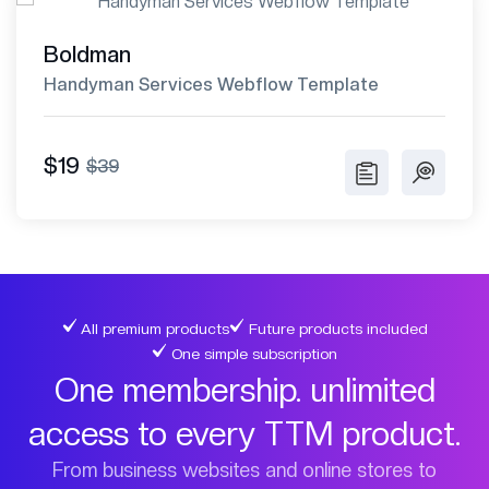
Boldman
Handyman Services Webflow Template
$19
$39
All premium products
Future products included
One simple subscription
One membership. unlimited
access to every TTM product.
From business websites and online stores to