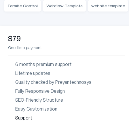
Termite Control
Webflow Template
website template
$79
One-time payment
6 months premium support
Lifetime updates
Quality checked by Preyantechnosys
Fully Responsive Design
SEO-Friendly Structure
Easy Customization
Support