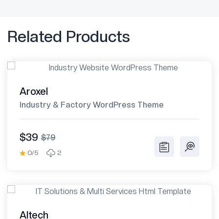
Related Products
Aroxel
Industry & Factory WordPress Theme
$39
$79
0/5
2
Altech