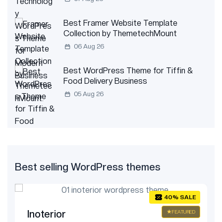
Best Framer Website Template
Collection by ThemetechMount
06 Aug 26
Best WordPress Theme for Tiffin &
Food Delivery Business
05 Aug 26
Best selling WordPress themes
E
40% SALE
Inoterior
ED
FEATURED