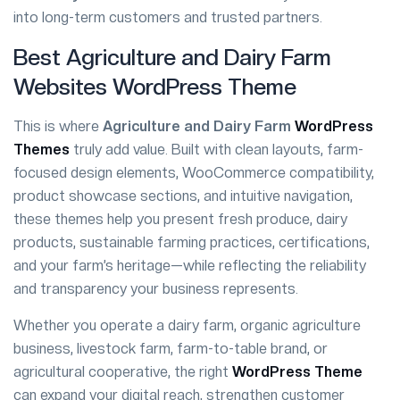
into long-term customers and trusted partners.
Best Agriculture and Dairy Farm
Websites WordPress Theme
This is where
Agriculture and Dairy Farm
WordPress
Themes
truly add value. Built with clean layouts, farm-
focused design elements, WooCommerce compatibility,
product showcase sections, and intuitive navigation,
these themes help you present fresh produce, dairy
products, sustainable farming practices, certifications,
and your farm’s heritage—while reflecting the reliability
and transparency your business represents.
Whether you operate a dairy farm, organic agriculture
business, livestock farm, farm-to-table brand, or
agricultural cooperative, the right
WordPress Theme
can expand your digital reach, strengthen customer