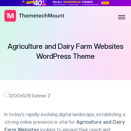
Agriculture and Dairy Farm Websites
WordPress Theme
In today’s rapidly evolving digital landscape, establishing a
strong online presence is vital for
Agriculture and Dairy
Farm Websites
looking to expand their reach and