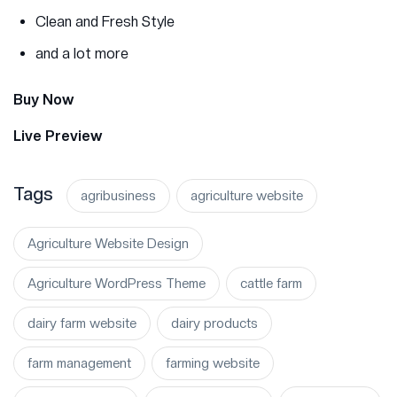
Clean and Fresh Style
and a lot more
Buy Now
Live Preview
Tags
agribusiness
agriculture website
Agriculture Website Design
Agriculture WordPress Theme
cattle farm
dairy farm website
dairy products
farm management
farming website