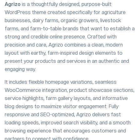
Agrizo
is a thoughtfully designed, purpose-built
WordPress theme created specifically for agriculture
businesses, dairy farms, organic growers, livestock
farms, and farm-to-table brands that want to establish a
strong and credible online presence. Crafted with
precision and care, Agrizo combines a clean, modern
layout with earthy, farm-inspired design elements to
present your products and services in an authentic and
engaging way.
It includes flexible homepage variations, seamless
WooCommerce integration, product showcase sections,
service highlights, farm gallery layouts, and informative
blog designs to maximize visitor engagement. Fully
responsive and SEO-optimized, Agrizo delivers fast
loading speeds, improved search visibility, and a smooth
browsing experience that encourages customers and
partners to connect with confidence.