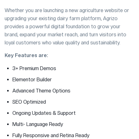
Whether you are launching a new agriculture website or
upgrading your existing dairy farm platform, Agrizo
provides a powerful digital foundation to grow your
brand, expand your market reach, and turn visitors into
loyal customers who value quality and sustainability.
Key Features are:
3+ Premium Demos
Elementor Builder
Advanced Theme Options
SEO Optimized
Ongoing Updates & Support
Multi- Language Ready
Fully Responsive and Retina Ready