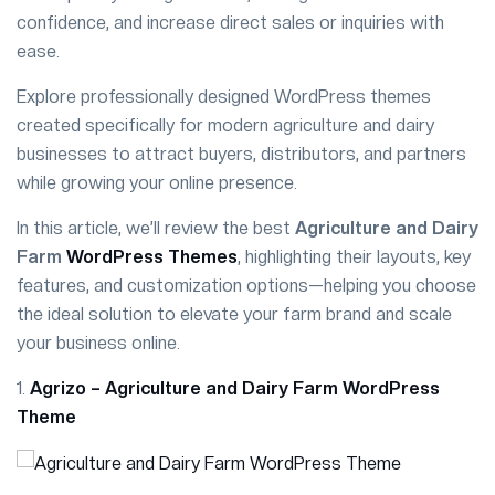
confidence, and increase direct sales or inquiries with
ease.
Explore professionally designed WordPress themes
created specifically for modern agriculture and dairy
businesses to attract buyers, distributors, and partners
while growing your online presence.
In this article, we’ll review the best
Agriculture and Dairy
Farm
WordPress Themes
, highlighting their layouts, key
features, and customization options—helping you choose
the ideal solution to elevate your farm brand and scale
your business online.
1.
Agrizo – Agriculture and Dairy Farm WordPress
Theme