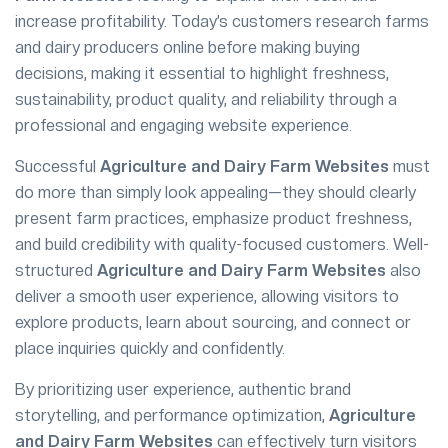
increase profitability. Today’s customers research farms
and dairy producers online before making buying
decisions, making it essential to highlight freshness,
sustainability, product quality, and reliability through a
professional and engaging website experience.
Successful
Agriculture and Dairy Farm Websites
must
do more than simply look appealing—they should clearly
present farm practices, emphasize product freshness,
and build credibility with quality-focused customers. Well-
structured
Agriculture and Dairy Farm Websites
also
deliver a smooth user experience, allowing visitors to
explore products, learn about sourcing, and connect or
place inquiries quickly and confidently.
By prioritizing user experience, authentic brand
storytelling, and performance optimization,
Agriculture
and Dairy Farm Websites
can effectively turn visitors