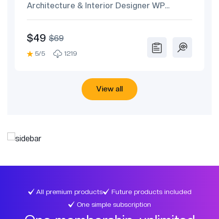
Architecture & Interior Designer WP
Theme
$49
$69
5/5
1219
View all
All premium products
Future products included
One simple subscription