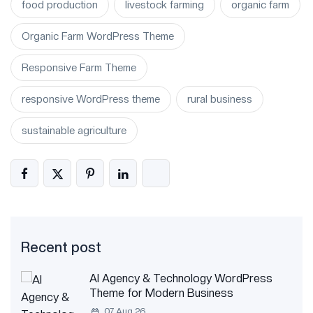
food production
livestock farming
organic farm
Organic Farm WordPress Theme
Responsive Farm Theme
responsive WordPress theme
rural business
sustainable agriculture
Recent post
AI Agency & Technology WordPress
Theme for Modern Business
07 Aug 26