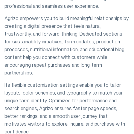
professional and seamless user experience.
Agrizo empowers you to build meaningful relationships by
creating a digital presence that feels natural,
trustworthy, and forward-thinking. Dedicated sections
for sustainability initiatives, farm updates, production
processes, nutritional information, and educational blog
content help you connect with customers while
encouraging repeat purchases and long-term
partnerships.
Its flexible customization settings enable you to tailor
layouts, color schemes, and typography to match your
unique farm identity. Optimized for performance and
search engines, Agrizo ensures faster page speeds,
better rankings, and a smooth user journey that
motivates visitors to explore, inquire, and purchase with
confidence.