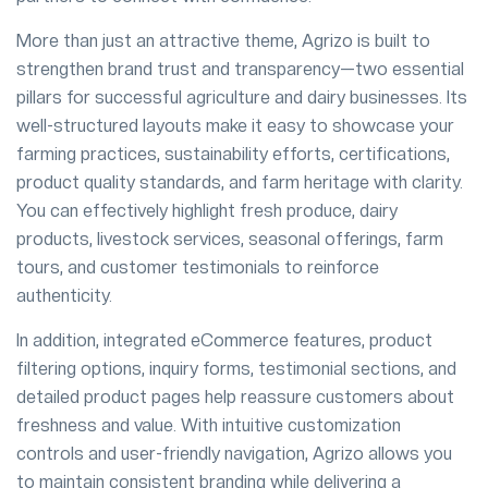
More than just an attractive theme, Agrizo is built to
strengthen brand trust and transparency—two essential
pillars for successful agriculture and dairy businesses. Its
well-structured layouts make it easy to showcase your
farming practices, sustainability efforts, certifications,
product quality standards, and farm heritage with clarity.
You can effectively highlight fresh produce, dairy
products, livestock services, seasonal offerings, farm
tours, and customer testimonials to reinforce
authenticity.
In addition, integrated eCommerce features, product
filtering options, inquiry forms, testimonial sections, and
detailed product pages help reassure customers about
freshness and value. With intuitive customization
controls and user-friendly navigation, Agrizo allows you
to maintain consistent branding while delivering a