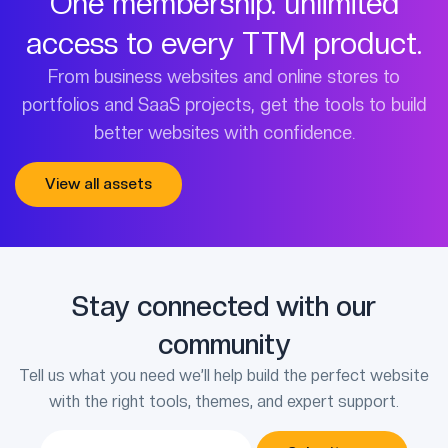
One membership. unlimited
access to every TTM product.
From business websites and online stores to
portfolios and SaaS projects, get the tools to build
better websites with confidence.
View all assets
Stay connected with our
community
Tell us what you need we’ll help build the perfect website
with the right tools, themes, and expert support.