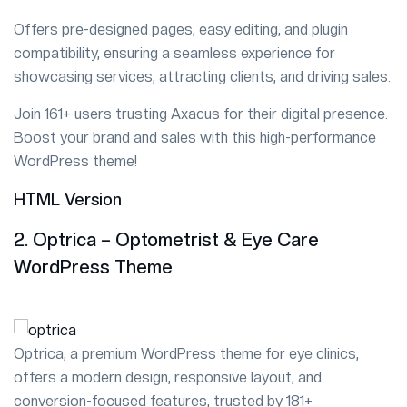
Offers pre-designed pages, easy editing, and plugin
compatibility, ensuring a seamless experience for
showcasing services, attracting clients, and driving sales.
Join 161+ users trusting Axacus for their digital presence.
Boost your brand and sales with this high-performance
WordPress theme!
HTML Version
2. Optrica – Optometrist & Eye Care
WordPress Theme
Optrica, a premium WordPress theme for eye clinics,
offers a modern design, responsive layout, and
conversion-focused features, trusted by 181+