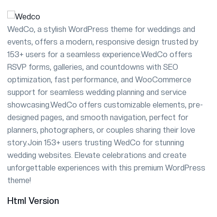
WedCo, a stylish WordPress theme for weddings and
events, offers a modern, responsive design trusted by
153+ users for a seamless experience.WedCo offers
RSVP forms, galleries, and countdowns with SEO
optimization, fast performance, and WooCommerce
support for seamless wedding planning and service
showcasing.WedCo offers customizable elements, pre-
designed pages, and smooth navigation, perfect for
planners, photographers, or couples sharing their love
story.Join 153+ users trusting WedCo for stunning
wedding websites. Elevate celebrations and create
unforgettable experiences with this premium WordPress
theme!
Html Version