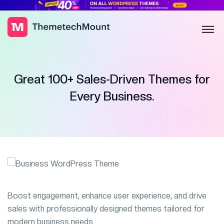
Great 100+ Sales-Driven Themes for
Every Business.
Boost engagement, enhance user experience, and drive
sales with professionally designed themes tailored for
modern business needs.