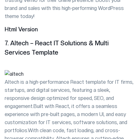
trusting Vemlo for their online presence. Boost your
brand and sales with this high-performing WordPress
theme today!
Html Version
7. Altech – React IT Solutions & Multi
Services Template
Altech is a high-performance React template for IT firms,
startups, and digital services, featuring a sleek,
responsive design optimized for speed, SEO, and
engagement.Built with React, it offers a seamless
experience with pre-built pages, a modern UI, and easy
customization for IT services, software solutions, and
portfolios.With clean code, fast loading, and cross-
browser compatibility, Altech ensures a cutting-edge