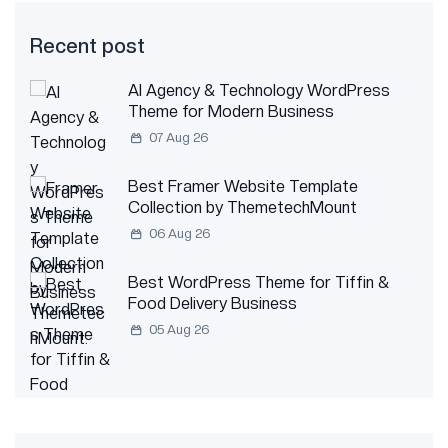
Recent post
AI Agency & Technology WordPress
Theme for Modern Business
07 Aug 26
Best Framer Website Template
Collection by ThemetechMount
06 Aug 26
Best WordPress Theme for Tiffin &
Food Delivery Business
05 Aug 26