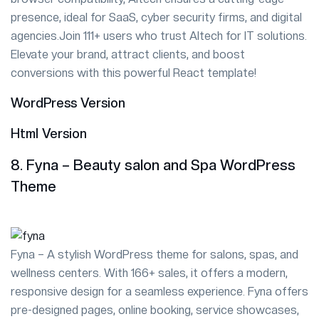
presence, ideal for SaaS, cyber security firms, and digital
agencies.Join 111+ users who trust Altech for IT solutions.
Elevate your brand, attract clients, and boost
conversions with this powerful React template!
WordPress Version
Html Version
8. Fyna – Beauty salon and Spa WordPress
Theme
Fyna – A stylish WordPress theme for salons, spas, and
wellness centers. With 166+ sales, it offers a modern,
responsive design for a seamless experience. Fyna offers
pre-designed pages, online booking, service showcases,