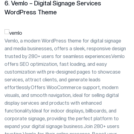
6. Vemlo – Digital Signage Services
WordPress Theme
Vemlo, a modern WordPress theme for digital signage
and media businesses, offers a sleek, responsive design
trusted by 280+ users for seamless experiences.Vemlo
offers SEO optimization, fast loading, and easy
customization with pre-designed pages to showcase
services, attract clients, and generate leads
effortlessly.Offers WooCommerce support, modern
visuals, and smooth navigation, ideal for selling digital
display services and products with enhanced
functionality.Ideal for indoor displays, billboards, and
corporate signage, providing the perfect platform to
expand your digital signage business.Join 280+ users