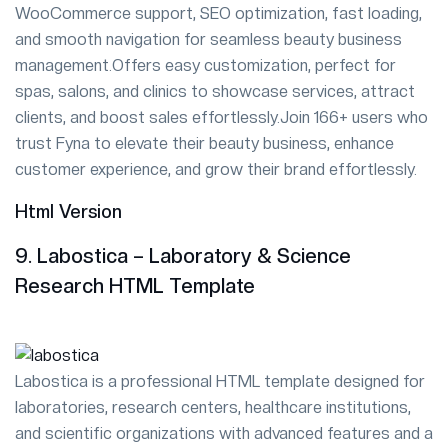
WooCommerce support, SEO optimization, fast loading,
and smooth navigation for seamless beauty business
management.Offers easy customization, perfect for
spas, salons, and clinics to showcase services, attract
clients, and boost sales effortlessly.Join 166+ users who
trust Fyna to elevate their beauty business, enhance
customer experience, and grow their brand effortlessly.
Html Version
9. Labostica – Laboratory & Science
Research HTML Template
Labostica is a professional HTML template designed for
laboratories, research centers, healthcare institutions,
and scientific organizations with advanced features and a