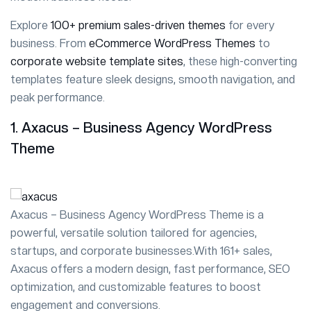
Explore
100+ premium sales-driven themes
for every
business. From
eCommerce WordPress Themes
to
corporate website template sites
, these high-converting
templates feature sleek designs, smooth navigation, and
peak performance.
1. Axacus – Business Agency WordPress
Theme
Axacus – Business Agency WordPress Theme is a
powerful, versatile solution tailored for agencies,
startups, and corporate businesses.With 161+ sales,
Axacus offers a modern design, fast performance, SEO
optimization, and customizable features to boost
engagement and conversions.