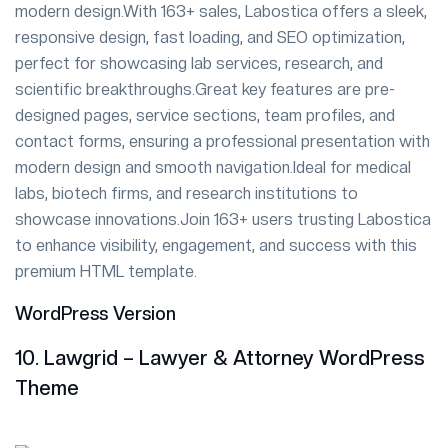
modern design.With 163+ sales, Labostica offers a sleek,
responsive design, fast loading, and SEO optimization,
perfect for showcasing lab services, research, and
scientific breakthroughs.Great key features are pre-
designed pages, service sections, team profiles, and
contact forms, ensuring a professional presentation with
modern design and smooth navigation.Ideal for medical
labs, biotech firms, and research institutions to
showcase innovations.Join 163+ users trusting Labostica
to enhance visibility, engagement, and success with this
premium HTML template.
WordPress Version
10. Lawgrid – Lawyer & Attorney WordPress
Theme