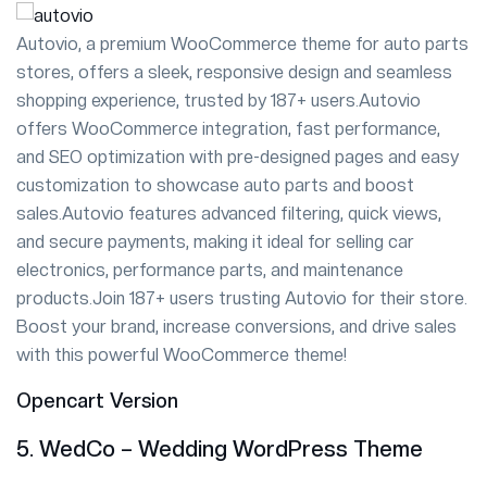
Autovio, a premium WooCommerce theme for auto parts
stores, offers a sleek, responsive design and seamless
shopping experience, trusted by 187+ users.Autovio
offers WooCommerce integration, fast performance,
and SEO optimization with pre-designed pages and easy
customization to showcase auto parts and boost
sales.Autovio features advanced filtering, quick views,
and secure payments, making it ideal for selling car
electronics, performance parts, and maintenance
products.Join 187+ users trusting Autovio for their store.
Boost your brand, increase conversions, and drive sales
with this powerful WooCommerce theme!
Opencart Version
5. WedCo – Wedding WordPress Theme