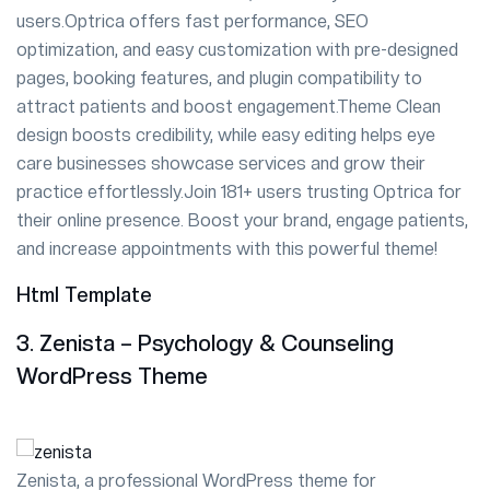
users.Optrica offers fast performance, SEO
optimization, and easy customization with pre-designed
pages, booking features, and plugin compatibility to
attract patients and boost engagement.Theme Clean
design boosts credibility, while easy editing helps eye
care businesses showcase services and grow their
practice effortlessly.Join 181+ users trusting Optrica for
their online presence. Boost your brand, engage patients,
and increase appointments with this powerful theme!
Html Template
3. Zenista – Psychology & Counseling
WordPress Theme
Zenista, a professional WordPress theme for