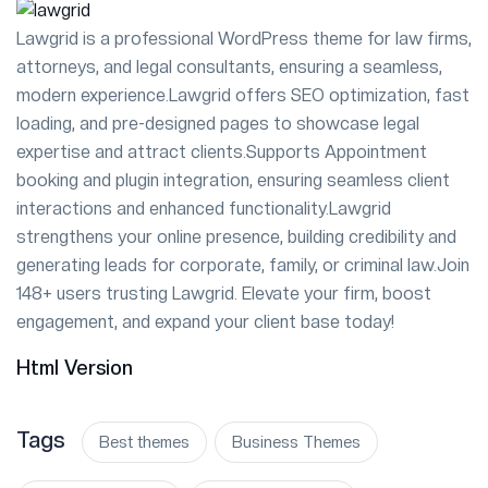
Lawgrid is a professional WordPress theme for law firms,
attorneys, and legal consultants, ensuring a seamless,
modern experience.Lawgrid offers SEO optimization, fast
loading, and pre-designed pages to showcase legal
expertise and attract clients.Supports Appointment
booking and plugin integration, ensuring seamless client
interactions and enhanced functionality.Lawgrid
strengthens your online presence, building credibility and
generating leads for corporate, family, or criminal law.Join
148+ users trusting Lawgrid. Elevate your firm, boost
engagement, and expand your client base today!
Html Version
Tags
Best themes
Business Themes