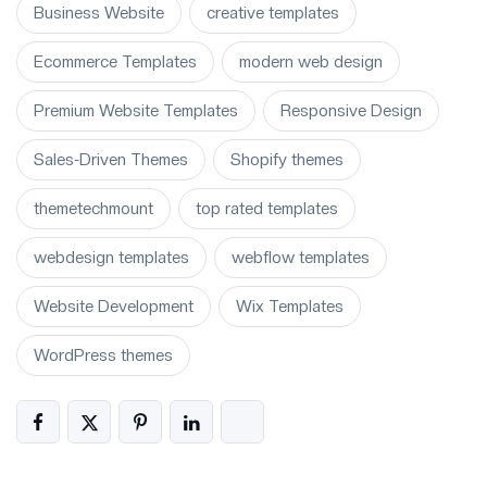
Business Website
creative templates
Ecommerce Templates
modern web design
Premium Website Templates
Responsive Design
Sales-Driven Themes
Shopify themes
themetechmount
top rated templates
webdesign templates
webflow templates
Website Development
Wix Templates
WordPress themes