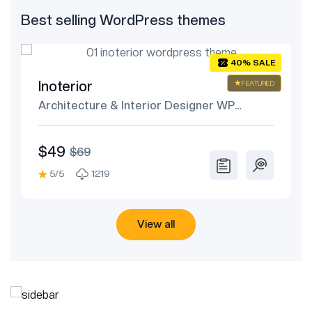
Best selling WordPress themes
E
40% SALE
Inoterior
ED
FEATURED
Architecture & Interior Designer WP
Theme
$49
$69
5/5
1219
View all