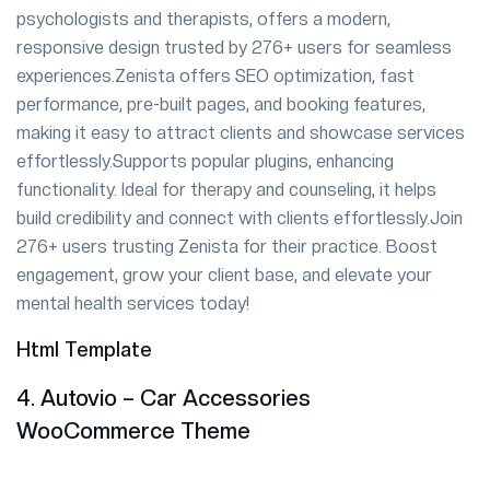
psychologists and therapists, offers a modern,
responsive design trusted by 276+ users for seamless
experiences.Zenista offers SEO optimization, fast
performance, pre-built pages, and booking features,
making it easy to attract clients and showcase services
effortlessly.Supports popular plugins, enhancing
functionality. Ideal for therapy and counseling, it helps
build credibility and connect with clients effortlessly.Join
276+ users trusting Zenista for their practice. Boost
engagement, grow your client base, and elevate your
mental health services today!
Html Template
4. Autovio – Car Accessories
WooCommerce Theme