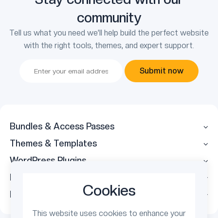
community
Tell us what you need we’ll help build the perfect website
with the right tools, themes, and expert support.
Submit now
Bundles & Access Passes
Themes & Templates
WordPress Plugins
Legal
Cookies
Follow Us
This website uses cookies to enhance your