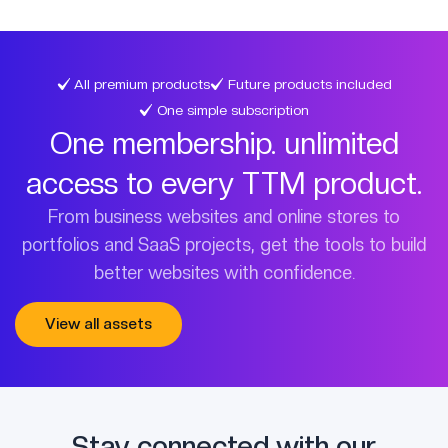
All premium products
Future products included
One simple subscription
One membership. unlimited
access to every TTM product.
From business websites and online stores to
portfolios and SaaS projects, get the tools to build
better websites with confidence.
View all assets
Stay connected with our