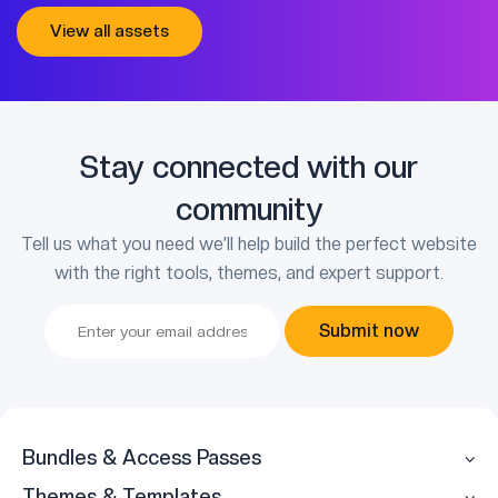
View all assets
Stay connected with our
community
Tell us what you need we’ll help build the perfect website
with the right tools, themes, and expert support.
Submit now
Bundles & Access Passes
Themes & Templates