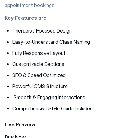
appointment bookings.
Key Features are:
Therapist-Focused Design
Easy-to-Understand Class Naming
Fully Responsive Layout
Customizable Sections
SEO & Speed Optimized
Powerful CMS Structure
Smooth & Engaging Interactions
Comprehensive Style Guide Included
Live Preview
Buy Now