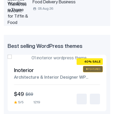
Food Delivery Business
05 Aug 26
Best selling WordPress themes
E
40% SALE
Inoterior
ED
FEATURED
Architecture & Interior Designer WP
Theme
$49
$69
5/5
1219