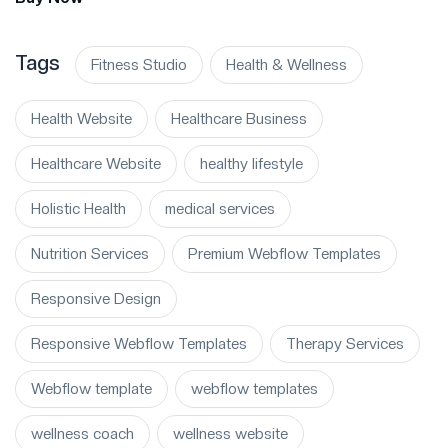
Tags
Fitness Studio
Health & Wellness
Health Website
Healthcare Business
Healthcare Website
healthy lifestyle
Holistic Health
medical services
Nutrition Services
Premium Webflow Templates
Responsive Design
Responsive Webflow Templates
Therapy Services
Webflow template
webflow templates
wellness coach
wellness website