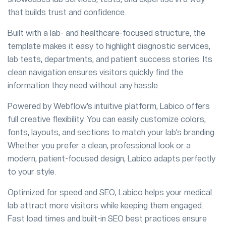
that builds trust and confidence.
Built with a lab- and healthcare-focused structure, the
template makes it easy to highlight diagnostic services,
lab tests, departments, and patient success stories. Its
clean navigation ensures visitors quickly find the
information they need without any hassle.
Powered by Webflow’s intuitive platform, Labico offers
full creative flexibility. You can easily customize colors,
fonts, layouts, and sections to match your lab’s branding.
Whether you prefer a clean, professional look or a
modern, patient-focused design, Labico adapts perfectly
to your style.
Optimized for speed and SEO, Labico helps your medical
lab attract more visitors while keeping them engaged.
Fast load times and built-in SEO best practices ensure