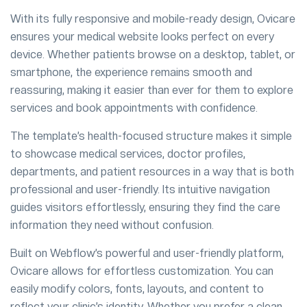
With its fully responsive and mobile-ready design, Ovicare
ensures your medical website looks perfect on every
device. Whether patients browse on a desktop, tablet, or
smartphone, the experience remains smooth and
reassuring, making it easier than ever for them to explore
services and book appointments with confidence.
The template’s health-focused structure makes it simple
to showcase medical services, doctor profiles,
departments, and patient resources in a way that is both
professional and user-friendly. Its intuitive navigation
guides visitors effortlessly, ensuring they find the care
information they need without confusion.
Built on Webflow’s powerful and user-friendly platform,
Ovicare allows for effortless customization. You can
easily modify colors, fonts, layouts, and content to
reflect your clinic’s identity. Whether you prefer a clean,