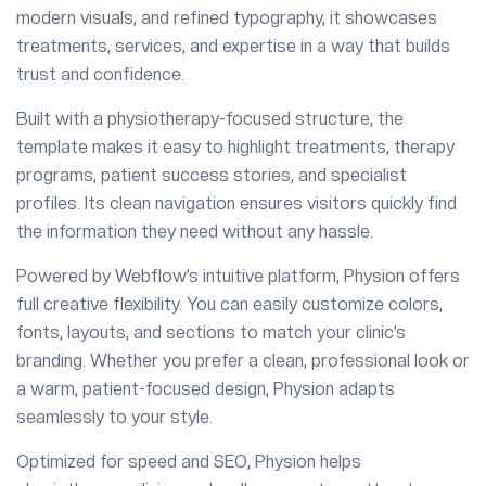
modern visuals, and refined typography, it showcases
treatments, services, and expertise in a way that builds
trust and confidence.
Built with a physiotherapy-focused structure, the
template makes it easy to highlight treatments, therapy
programs, patient success stories, and specialist
profiles. Its clean navigation ensures visitors quickly find
the information they need without any hassle.
Powered by Webflow’s intuitive platform, Physion offers
full creative flexibility. You can easily customize colors,
fonts, layouts, and sections to match your clinic’s
branding. Whether you prefer a clean, professional look or
a warm, patient-focused design, Physion adapts
seamlessly to your style.
Optimized for speed and SEO, Physion helps