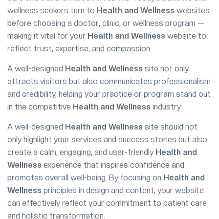
wellness seekers turn to
Health and Wellness
websites
before choosing a doctor, clinic, or wellness program —
making it vital for your
Health and Wellness
website to
reflect trust, expertise, and compassion.
A well-designed
Health and Wellness
site not only
attracts visitors but also communicates professionalism
and credibility, helping your practice or program stand out
in the competitive
Health and Wellness
industry.
A well-designed
Health and Wellness
site should not
only highlight your services and success stories but also
create a calm, engaging, and user-friendly
Health and
Wellness
experience that inspires confidence and
promotes overall well-being. By focusing on
Health and
Wellness
principles in design and content, your website
can effectively reflect your commitment to patient care
and holistic transformation.