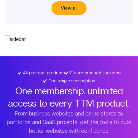
View all
All premium products
Future products included
One simple subscription
One membership. unlimited
access to every TTM product.
From business websites and online stores to
portfolios and SaaS projects, get the tools to build
better websites with confidence.