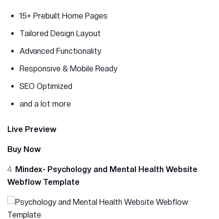
15+ Prebuilt Home Pages
Tailored Design Layout
Advanced Functionality
Responsive & Mobile Ready
SEO Optimized
and a lot more
Live Preview
Buy Now
4.
Mindex- Psychology and Mental Health Website
Webflow Template