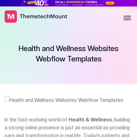
Health and Wellness Websites
Webflow Templates
In the fast-evolving world of
Health & Wellness
, building
a strong online presence is just as essential as providing
care and transformation in real life. Today’s patients and