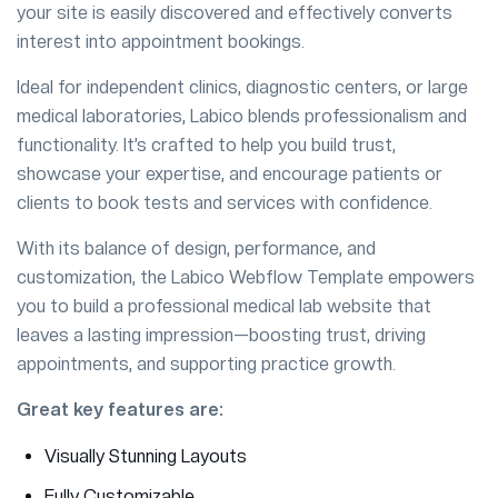
your site is easily discovered and effectively converts
interest into appointment bookings.
Ideal for independent clinics, diagnostic centers, or large
medical laboratories, Labico blends professionalism and
functionality. It’s crafted to help you build trust,
showcase your expertise, and encourage patients or
clients to book tests and services with confidence.
With its balance of design, performance, and
customization, the Labico Webflow Template empowers
you to build a professional medical lab website that
leaves a lasting impression—boosting trust, driving
appointments, and supporting practice growth.
Great key features are:
Visually Stunning Layouts
Fully Customizable