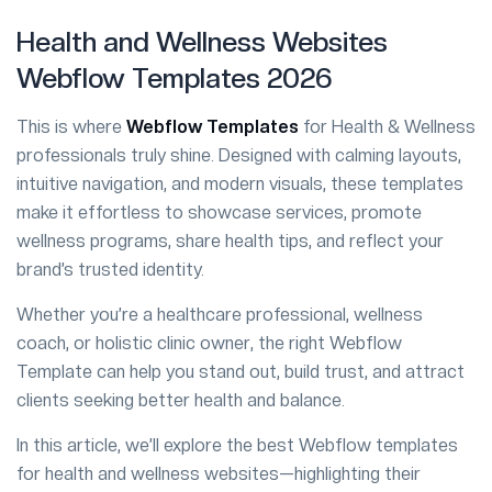
Health and Wellness Websites
Webflow Templates 2026
This is where
Webflow Templates
for Health & Wellness
professionals truly shine. Designed with calming layouts,
intuitive navigation, and modern visuals, these templates
make it effortless to showcase services, promote
wellness programs, share health tips, and reflect your
brand’s trusted identity.
Whether you’re a healthcare professional, wellness
coach, or holistic clinic owner, the right Webflow
Template can help you stand out, build trust, and attract
clients seeking better health and balance.
In this article, we’ll explore the best Webflow templates
for health and wellness websites—highlighting their