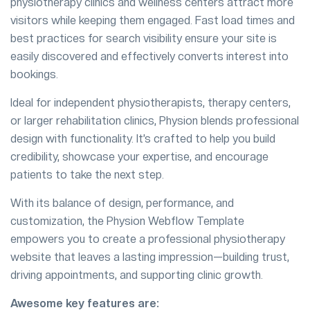
physiotherapy clinics and wellness centers attract more
visitors while keeping them engaged. Fast load times and
best practices for search visibility ensure your site is
easily discovered and effectively converts interest into
bookings.
Ideal for independent physiotherapists, therapy centers,
or larger rehabilitation clinics, Physion blends professional
design with functionality. It’s crafted to help you build
credibility, showcase your expertise, and encourage
patients to take the next step.
With its balance of design, performance, and
customization, the Physion Webflow Template
empowers you to create a professional physiotherapy
website that leaves a lasting impression—building trust,
driving appointments, and supporting clinic growth.
Awesome key features are: