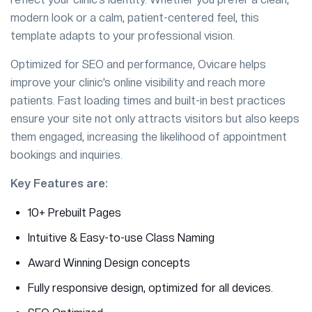
modern look or a calm, patient-centered feel, this
template adapts to your professional vision.
Optimized for SEO and performance, Ovicare helps
improve your clinic’s online visibility and reach more
patients. Fast loading times and built-in best practices
ensure your site not only attracts visitors but also keeps
them engaged, increasing the likelihood of appointment
bookings and inquiries.
Key Features are:
10+ Prebuilt Pages
Intuitive & Easy-to-use Class Naming
Award Winning Design concepts
Fully responsive design, optimized for all devices.