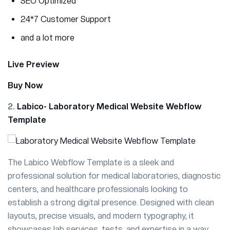
SEO Optimized
24*7 Customer Support
and a lot more
Live Preview
Buy Now
2.
Labico- Laboratory Medical Website Webflow
Template
The Labico Webflow Template is a sleek and
professional solution for medical laboratories, diagnostic
centers, and healthcare professionals looking to
establish a strong digital presence. Designed with clean
layouts, precise visuals, and modern typography, it
showcases lab services, tests, and expertise in a way