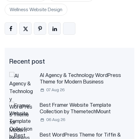
Wellness Website Design
Recent post
AI Agency & Technology WordPress
Theme for Modern Business
07 Aug 26
Best Framer Website Template
Collection by ThemetechMount
06 Aug 26
Best WordPress Theme for Tiffin &