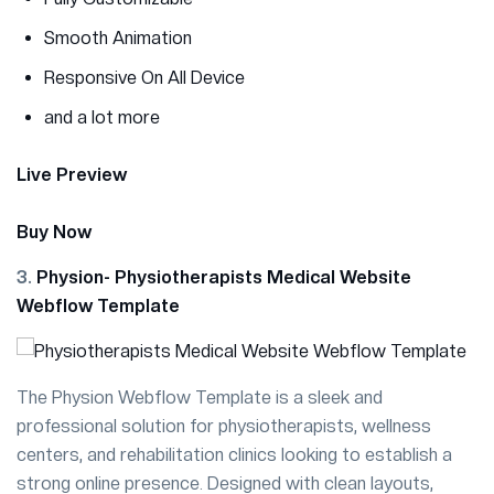
Smooth Animation
Responsive On All Device
and a lot more
Live Preview
Buy Now
3.
Physion- Physiotherapists Medical Website
Webflow Template
The Physion Webflow Template is a sleek and
professional solution for physiotherapists, wellness
centers, and rehabilitation clinics looking to establish a
strong online presence. Designed with clean layouts,