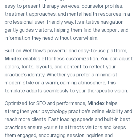
easy to present therapy services, counselor profiles,
treatment approaches, and mental health resources in a
professional, user-friendly way. Its intuitive navigation
gently guides visitors, helping them find the support and
information they need without overwhelm.
Built on Webflow’s powerful and easy-to-use platform,
Mindex
enables effortless customization. You can adjust
colors, fonts, layouts, and content to reflect your
practice’s identity. Whether you prefer a minimalist
modern style or a warm, calming atmosphere, this
template adapts seamlessly to your therapeutic vision.
Optimized for SEO and performance,
Mindex
helps
strengthen your psychology practice’s online visibility and
reach more clients. Fast loading speeds and built-in best
practices ensure your site attracts visitors and keeps
them engaged, encouraging session inquiries and