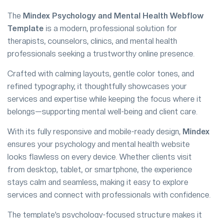
The
Mindex Psychology and Mental Health Webflow
Template
is a modern, professional solution for
therapists, counselors, clinics, and mental health
professionals seeking a trustworthy online presence.
Crafted with calming layouts, gentle color tones, and
refined typography, it thoughtfully showcases your
services and expertise while keeping the focus where it
belongs—supporting mental well-being and client care.
With its fully responsive and mobile-ready design,
Mindex
ensures your psychology and mental health website
looks flawless on every device. Whether clients visit
from desktop, tablet, or smartphone, the experience
stays calm and seamless, making it easy to explore
services and connect with professionals with confidence.
The template’s psychology-focused structure makes it