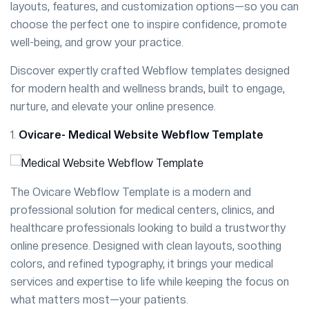
layouts, features, and customization options—so you can
choose the perfect one to inspire confidence, promote
well-being, and grow your practice.
Discover expertly crafted Webflow templates designed
for modern health and wellness brands, built to engage,
nurture, and elevate your online presence.
1.
Ovicare- Medical Website Webflow Template
The Ovicare Webflow Template is a modern and
professional solution for medical centers, clinics, and
healthcare professionals looking to build a trustworthy
online presence. Designed with clean layouts, soothing
colors, and refined typography, it brings your medical
services and expertise to life while keeping the focus on
what matters most—your patients.