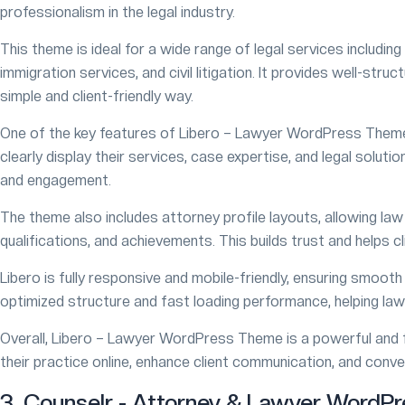
professionalism in the legal industry.
This theme is ideal for a wide range of legal services including 
immigration services, and civil litigation. It provides well-str
simple and client-friendly way.
One of the key features of Libero – Lawyer WordPress Theme
clearly display their services, case expertise, and legal solut
and engagement.
The theme also includes attorney profile layouts, allowing law f
qualifications, and achievements. This builds trust and helps c
Libero is fully responsive and mobile-friendly, ensuring smoot
optimized structure and fast loading performance, helping law 
Overall, Libero – Lawyer WordPress Theme is a powerful and f
their practice online, enhance client communication, and conver
3. Counselr - Attorney & Lawyer WordP