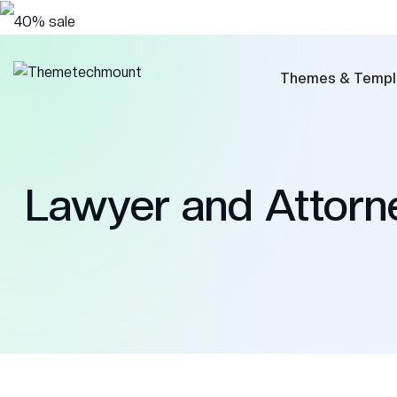
Themes & Templ
Lawyer and Attor