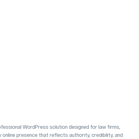
fessional WordPress solution designed for law firms,
online presence that reflects authority, credibility, and