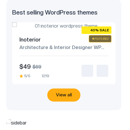
Best selling WordPress themes
ALE
40% SALE
Inoterior
An
URED
FEATURED
me
Architecture & Interior Designer WP
IT
Theme
$49
$
$69
5/5
1219
5
View all