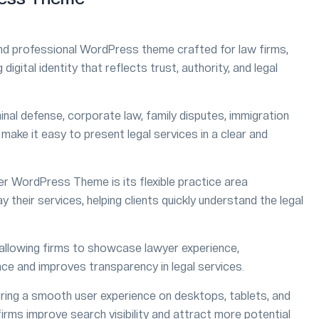
d professional WordPress theme crafted for law firms,
digital identity that reflects trust, authority, and legal
minal defense, corporate law, family disputes, immigration
at make it easy to present legal services in a clear and
r WordPress Theme is its flexible practice area
heir services, helping clients quickly understand the legal
 allowing firms to showcase lawyer experience,
ence and improves transparency in legal services.
suring a smooth user experience on desktops, tablets, and
irms improve search visibility and attract more potential