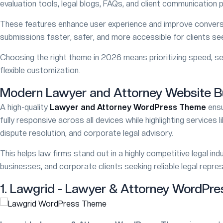
evaluation tools, legal blogs, FAQs, and client communication p
These features enhance user experience and improve conversi
submissions faster, safer, and more accessible for clients see
40% SALE
Choosing the right theme in 2026 means prioritizing speed, se
omica
Brivona
FEATURED
flexible customization.
 Solutions WordPress Theme
Clinical Webs
Modern Lawyer and Attorney Website 
A high-quality
Lawyer and Attorney WordPress Theme
ensu
49
$49
$69
$69
fully responsive across all devices while highlighting services li
/5
981
5/5
966
dispute resolution, and corporate legal advisory.
This helps law firms stand out in a highly competitive legal indus
businesses, and corporate clients seeking reliable legal repre
1. Lawgrid - Lawyer & Attorney WordPr