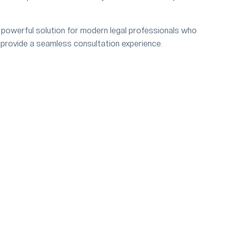
powerful solution for modern legal professionals who
 provide a seamless consultation experience.