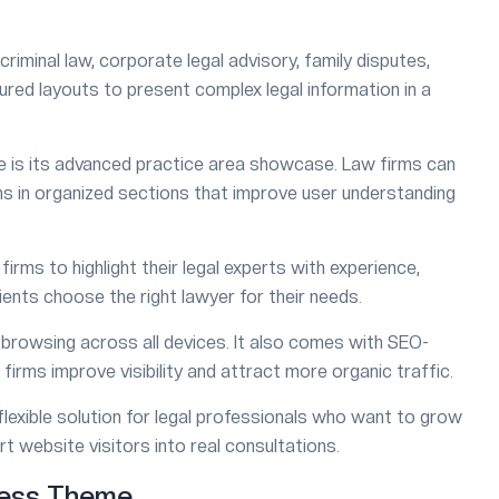
criminal law, corporate legal advisory, family disputes,
uctured layouts to present complex legal information in a
 is its advanced practice area showcase. Law firms can
ions in organized sections that improve user understanding
irms to highlight their legal experts with experience,
lients choose the right lawyer for their needs.
h browsing across all devices. It also comes with SEO-
firms improve visibility and attract more organic traffic.
lexible solution for legal professionals who want to grow
t website visitors into real consultations.
ress Theme