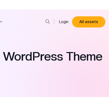
Login
All assets
s WordPress Theme