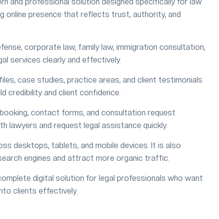
rn and professional solution designed specifically for law
g online presence that reflects trust, authority, and
efense, corporate law, family law, immigration consultation,
gal services clearly and effectively.
les, case studies, practice areas, and client testimonials
ld credibility and client confidence.
booking, contact forms, and consultation request
th lawyers and request legal assistance quickly.
ss desktops, tablets, and mobile devices. It is also
search engines and attract more organic traffic.
mplete digital solution for legal professionals who want
nto clients effectively.