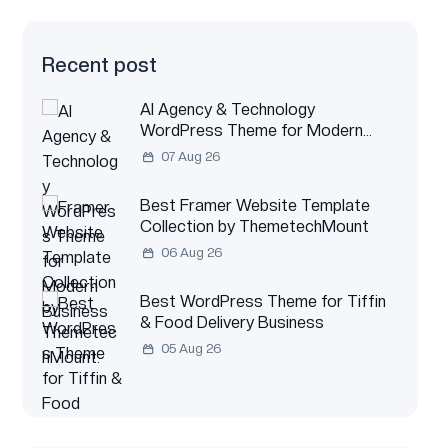
Recent post
AI Agency & Technology
WordPress Theme for Modern
Business
07 Aug 26
Best Framer Website Template
Collection by ThemetechMount
06 Aug 26
Best WordPress Theme for Tiffin
& Food Delivery Business
05 Aug 26