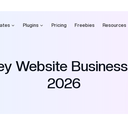
ates
Plugins
Pricing
Freebies
Resources
ney Website Busines
2026