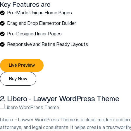
Key Features are
Pre-Made Unique Home Pages
Drag and Drop Elementor Builder
Pre-Designed Inner Pages
Responsive and Retina Ready Layouts
Live Preview
Buy Now
2. Libero - Lawyer WordPress Theme
Libero – Lawyer WordPress Theme is a clean, modern, and pro
attorneys, and legal consultants. It helps create a trustworthy 