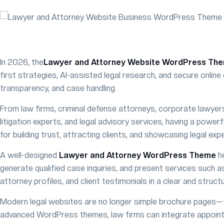
In 2026, the
Lawyer and Attorney Website WordPress Th
first strategies, AI-assisted legal research, and secure onli
transparency, and case handling.
From law firms, criminal defense attorneys, corporate lawyers, 
litigation experts, and legal advisory services, having a power
for building trust, attracting clients, and showcasing legal expe
A well-designed
Lawyer and Attorney WordPress Theme
he
generate qualified case inquiries, and present services such as
attorney profiles, and client testimonials in a clear and struct
Modern legal websites are no longer simple brochure pages—th
advanced WordPress themes, law firms can integrate appoint