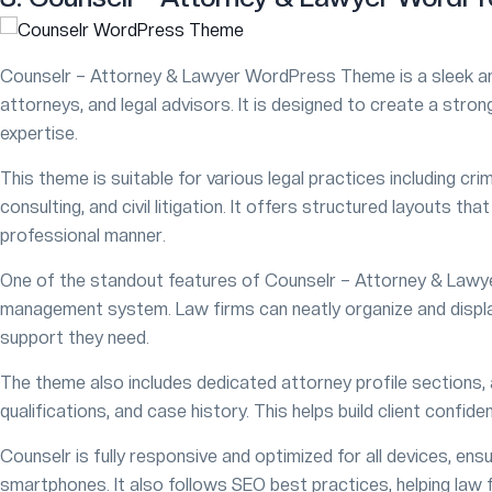
Counselr – Attorney & Lawyer WordPress Theme is a sleek an
attorneys, and legal advisors. It is designed to create a strong 
expertise.
This theme is suitable for various legal practices including cri
consulting, and civil litigation. It offers structured layouts th
professional manner.
One of the standout features of Counselr – Attorney & Lawye
management system. Law firms can neatly organize and display t
support they need.
The theme also includes dedicated attorney profile sections,
qualifications, and case history. This helps build client confid
Counselr is fully responsive and optimized for all devices, en
smartphones. It also follows SEO best practices, helping law f