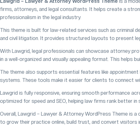
Lawgrid – Lawyer & Attorney WordPress Theme
is a mode
firms, attorneys, and legal consultants. It helps create a stron
professionalism in the legal industry.
This theme is built for law-related services such as criminal d
and civil litigation. It provides structured layouts to present le
With Lawgrid, legal professionals can showcase attorney profi
in a well-organized and visually appealing format. This helps bui
The theme also supports essential features like appointment 
systems. These tools make it easier for clients to connect wi
Lawgrid is fully responsive, ensuring smooth performance acro
optimized for speed and SEO, helping law firms rank better in 
Overall, Lawgrid – Lawyer & Attorney WordPress Theme is a co
to grow their practice online, build trust, and convert visitors i