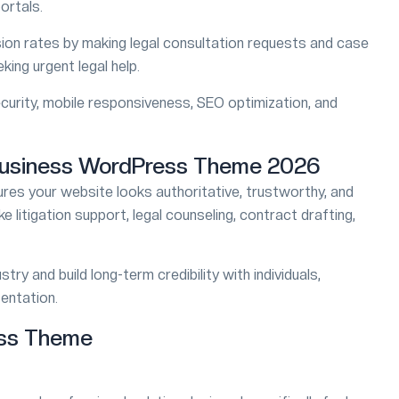
ortals.
on rates by making legal consultation requests and case
king urgent legal help.
40% SALE
curity, mobile responsiveness, SEO optimization, and
Boldman
FEATURED
ites WordPress Theme
Handyman Services Word
Business WordPress Theme 2026
res your website looks authoritative, trustworthy, and
$49
$79
ke litigation support, legal counseling, contract drafting,
5/5
1874
try and build long-term credibility with individuals,
sentation.
ess Theme