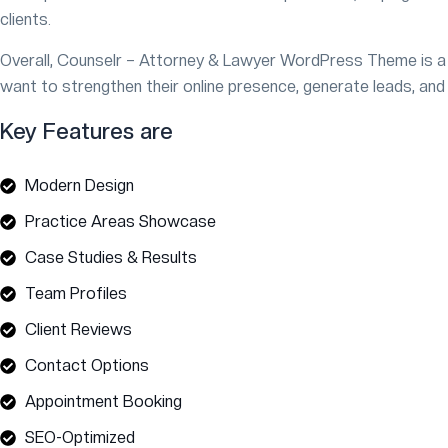
clients.
Overall, Counselr – Attorney & Lawyer WordPress Theme is a 
want to strengthen their online presence, generate leads, and
Key Features are
Modern Design
Practice Areas Showcase
Case Studies & Results
Team Profiles
Client Reviews
Contact Options
Appointment Booking
SEO-Optimized