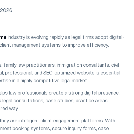
eme
industry is evolving rapidly as legal firms adopt digital-
ne client management systems to improve efficiency,
family law practitioners, immigration consultants, civil
ful, professional, and SEO-optimized website is essential
rtise in a highly competitive legal market.
lps law professionals create a strong digital presence,
 legal consultations, case studies, practice areas,
ured way.
ey are intelligent client engagement platforms. With
ment booking systems, secure inquiry forms, case