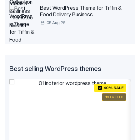
Best WordPress Theme for Tiffin &
Food Delivery Business
05 Aug 26
Best selling WordPress themes
E
40% SALE
ED
FEATURED