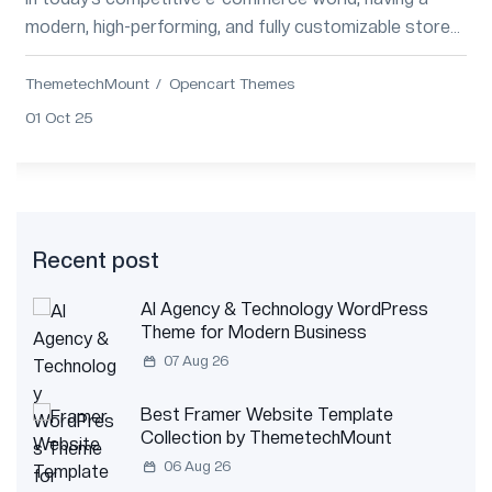
modern, high-performing, and fully customizable store
design is no longer optional. Whether y...
ThemetechMount
Opencart Themes
01 Oct 25
Recent post
AI Agency & Technology WordPress
Theme for Modern Business
07 Aug 26
Best Framer Website Template
Collection by ThemetechMount
06 Aug 26