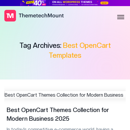
Tag Archives:
Best OpenCart
Templates
Best OpenCart Themes Collection for
Modern Business 2025
In today’s competitive e-commerce world, having a