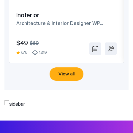
Inoterior
Architecture & Interior Designer WP
Theme
$49
$69
5/5
1219
View all