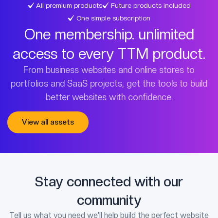
All premium products
Future products included
One simple subscription
One membership. unlimited
access to every TTM product.
From business websites and online stores to
portfolios and SaaS projects, get the tools to build
better websites with confidence.
View all assets
Stay connected with our
community
Tell us what you need we’ll help build the perfect website