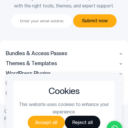
with the right tools, themes, and expert support.
Submit now
Bundles & Access Passes
Themes & Templates
WordPress Plugins
Legal
Cookies
Follow Us
This website uses cookies to enhance your
Copyright © 2026 ThemetechMount. All rights reserved.
experience.
Powered by
PreyanTechnosys
Pvt. Ltd.
Accept all
Reject all