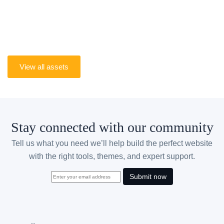
From business websites and online stores to
portfolios and SaaS projects, get the tools to build
better websites with confidence.
View all assets
Stay connected with our community
Tell us what you need we’ll help build the perfect website
with the right tools, themes, and expert support.
Submit now