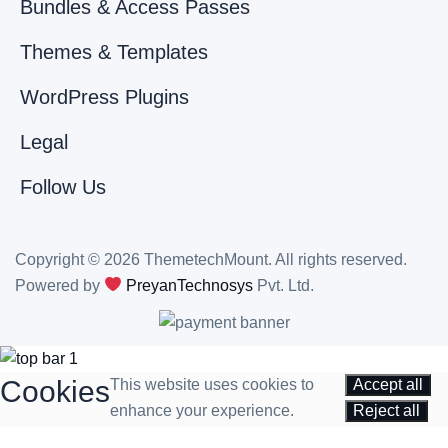
Bundles & Access Passes
Themes & Templates
WordPress Plugins
Legal
Follow Us
Copyright © 2026 ThemetechMount. All rights reserved.
Powered by
PreyanTechnosys
Pvt. Ltd.
Cookies
This website uses cookies to
Accept all
enhance your experience.
Reject all