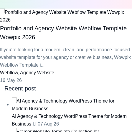
Portfolio and Agency Website Webflow Template
Wowpix 2026
If you’re looking for a modern, clean, and performance-focused
website template for your agency or creative business, Wowpix
Webflow Template i...
Webflow
,
Agency Website
16 May 26
Recent post
AI Agency & Technology WordPress Theme for Modern
Business
07 Aug 26