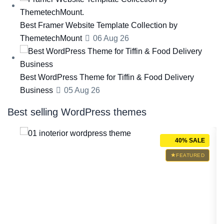
Best Framer Website Template Collection by
ThemetechMount
06 Aug 26
Best WordPress Theme for Tiffin & Food Delivery
Business
05 Aug 26
Best selling WordPress themes
ALE
40% SALE
RED
FEATURED