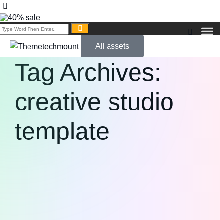
All assets
Tag Archives:
creative studio
template