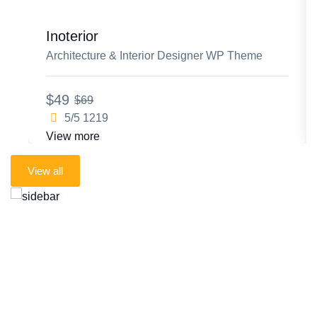
Inoterior
Architecture & Interior Designer WP Theme
$49
$69
5/5
1219
View more
Live preview
View all
All premium products
Future products included
One simple subscription
One membership. unlimited access
to every TTM product.