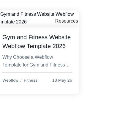
Designs
Solutions
Framer Templates
eCommerce
Create beautiful, high-
Smart Online Store
Resources
r
converting websites
Solutions
r WordPress
Gym and Fitness Website
Wix templates
Elementor
Webflow Template 2026
Creative Website
lementor
Templates
Why Choose a Webflow
Opencart
Template for Gym and Fitness
Open-source
Website Webflow Template In
eCommerce platform
today’s competitive digital world,
Webflow
Fitness
18 May 26
Prestashop
every gym and fitness busine...
PrestaShop is open-
source platform