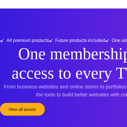
All premium products
Future products included
One sim
One membership
access to every 
From business websites and online stores to portfolios
the tools to build better websites with c
View all assets