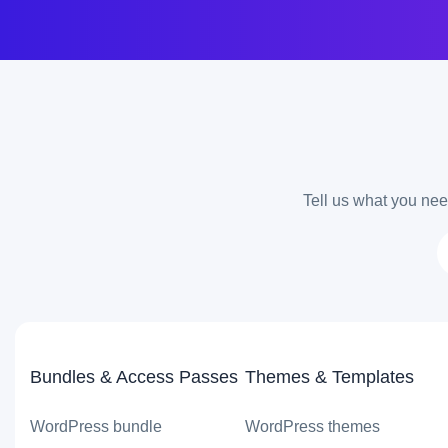
Tell us what you need
Bundles & Access Passes
Themes & Templates
WordPress bundle
WordPress themes