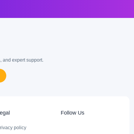
s, and expert support.
egal
Follow Us
rivacy policy