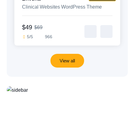
Clinical Websites WordPress Theme
$49
$69
5/5
966
View all