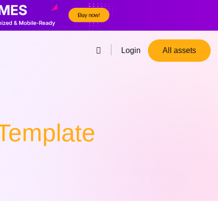
Login
All assets
Template