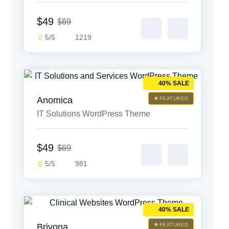
Theme
$49
$69
5/5
1219
40% SALE
Anomica
FEATURED
IT Solutions WordPress Theme
$49
$69
5/5
981
40% SALE
Brivona
FEATURED