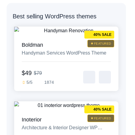
Weblow access pass
Best selling WordPress themes
40% SALE
HTML bundle
Boldman
FEATURED
Handyman Services WordPress Theme
Wix access pass
$49
$79
5/5
1874
40% SALE
Inoterior
FEATURED
Architecture & Interior Designer WP