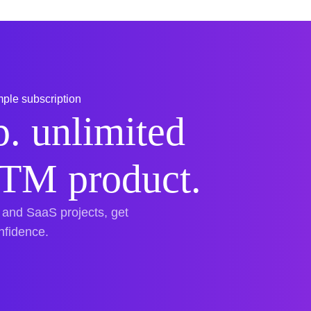
ple subscription
. unlimited
TTM product.
 and SaaS projects, get
onfidence.