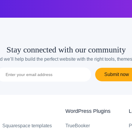
Stay connected with our community
 we’ll help build the perfect website with the right tools, theme
Submit now
WordPress Plugins
L
Squarespace templates
TrueBooker
P