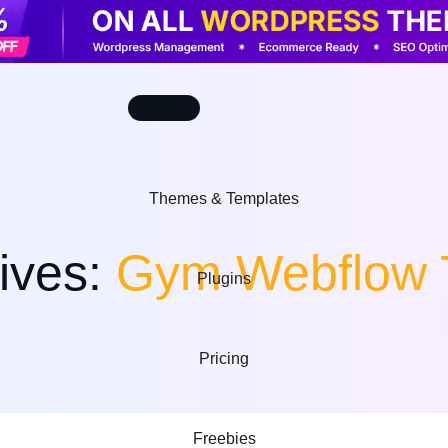
Themes & Templates
ives:
Gym Webflow 
Plugins
Wordpress themes
Shopify themes
Pricing
Powerful Website
Professional Online
Solutions
Stores
uler Plugins
Webflow templates
WooCommerce
Freebies
Modern No-Code
Advanced eCommerce