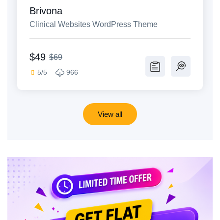
Brivona
Clinical Websites WordPress Theme
$49
$69
5/5
966
View all