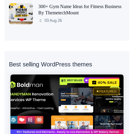
300+ Gym Name Ideas for Fitness Business
By ThemetechMount
03 Aug 26
Best selling WordPress themes
40% SALE
FEATURED