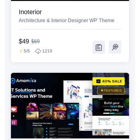
Inoterior
Architecture & Interior Designer WP Theme
$49
$69
5/5
1219
40% SALE
FEATURED