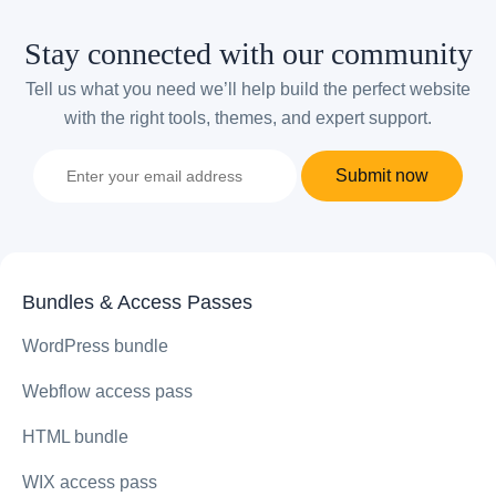
Stay connected with our community
Tell us what you need we’ll help build the perfect website
with the right tools, themes, and expert support.
Submit now
Bundles & Access Passes
WordPress bundle
Webflow access pass
HTML bundle
WIX access pass