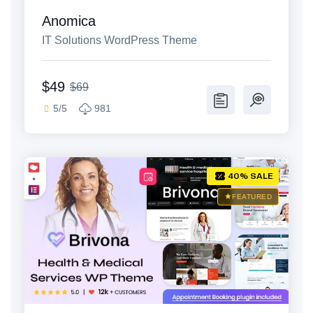
Anomica
IT Solutions WordPress Theme
$49
$69
5/5
981
40% SALE
FEATURED