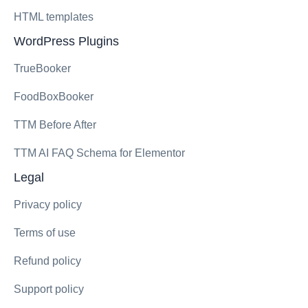
HTML templates
WordPress Plugins
TrueBooker
FoodBoxBooker
TTM Before After
TTM AI FAQ Schema for Elementor
Legal
Privacy policy
Terms of use
Refund policy
Support policy