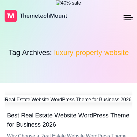
Tag Archives:
luxury property website
Best Real Estate Website WordPress Theme
for Business 2026
Why Choose a Real Estate Website WordPress Theme