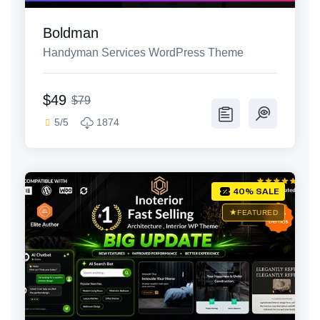
Boldman
Handyman Services WordPress Theme
$49
$79
5/5
1874
40% SALE
FEATURED