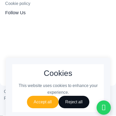
Cookie policy
Follow Us
Cookies
This website uses cookies to enhance your
Copyright © 2026 ThemetechMount. All rights reserved.
experience.
Powered by ❤️
PreyanTechnosys
Pvt. Ltd.
Accept all
Reject all