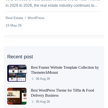
in 2026 In 2026, the real estate industry continues to
grow rapidly as more buyers, sellers, a...
Real Estate
WordPress
19 May 26
Recent post
Best Framer Website Template Collection by
ThemetechMount
06 Aug 26
Best WordPress Theme for Tiffin & Food
Delivery Business
05 Aug 26