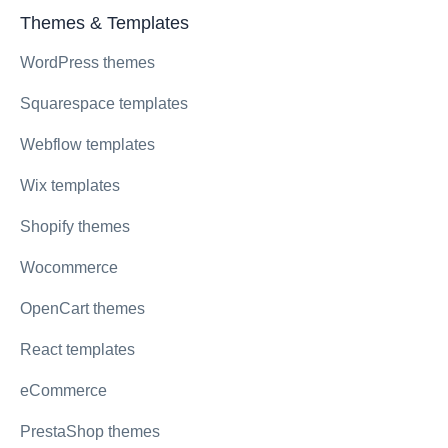
Themes & Templates
WordPress themes
Squarespace templates
Webflow templates
Wix templates
Shopify themes
Wocommerce
OpenCart themes
React templates
eCommerce
PrestaShop themes