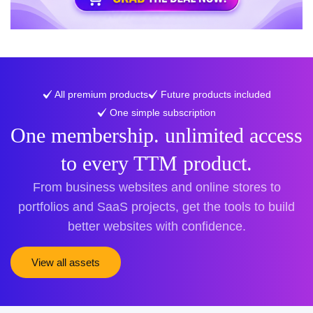
All premium products
Future products included
One simple subscription
One membership. unlimited access
to every TTM product.
From business websites and online stores to
portfolios and SaaS projects, get the tools to build
better websites with confidence.
View all assets