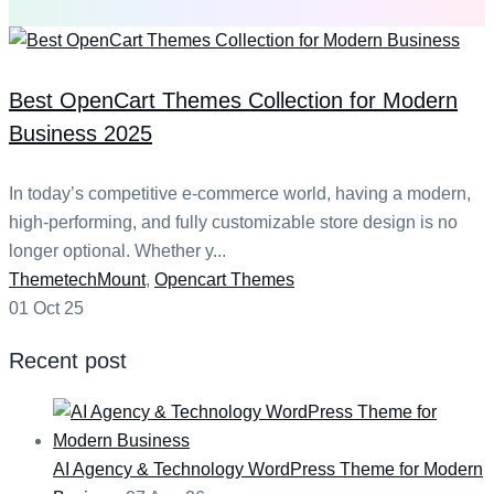
Best OpenCart Themes Collection for Modern
Business 2025
In today’s competitive e-commerce world, having a modern,
high-performing, and fully customizable store design is no
longer optional. Whether y...
Categories
ThemetechMount
,
Opencart Themes
01 Oct 25
Recent post
AI Agency & Technology WordPress Theme for Modern