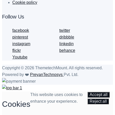
Cookie policy
Follow Us
facebook
twitter
pinterest
dribbble
instagram
linkedin
flickr
behance
Youtube
Copyright © 2026 ThemetechMount. All rights reserved.
Powered by ❤️
PreyanTechnosys
Pvt. Ltd.
This website uses cookies to
Accept all
enhance your experience.
Reject all
Cookies