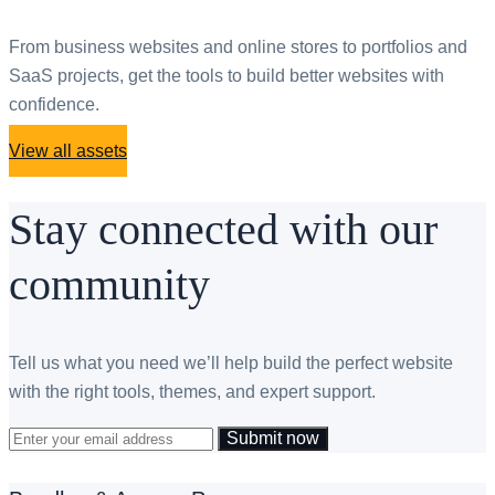
From business websites and online stores to portfolios and
SaaS projects, get the tools to build better websites with
confidence.
View all assets
Stay connected with our
community
Tell us what you need we’ll help build the perfect website
with the right tools, themes, and expert support.
Submit now