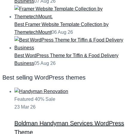
Business
07 Aug 26
Best Framer Website Template Collection by
ThemetechMount
06 Aug 26
Best WordPress Theme for Tiffin & Food Delivery
Business
05 Aug 26
Best selling WordPress themes
Featured
40% Sale
23
Mar
26
Boldman
Handyman Services WordPress
Theme