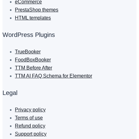
eCommerce
PrestaShop themes
HTML templates
WordPress Plugins
TrueBooker
FoodBoxBooker
TTM Before After
TTM AI FAQ Schema for Elementor
Legal
Privacy policy
Terms of use
Refund policy
Support policy