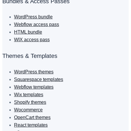
Bundles & Access Passes
WordPress bundle
Webflow access pass
HTML bundle
WIX access pass
Themes & Templates
WordPress themes
Squarespace templates
Webflow templates
Wix templates
Shopify themes
Wocommerce
OpenCart themes
React templates