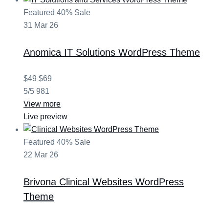
Featured
40% Sale
31
Mar
26
Anomica
IT Solutions WordPress Theme
$49
$69
5/5
981
View more
Live preview
Featured
40% Sale
22
Mar
26
Brivona
Clinical Websites WordPress
Theme