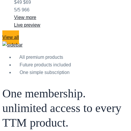
$49
$69
5/5
966
View more
Live preview
View all
All premium products
Future products included
One simple subscription
One membership.
unlimited access to every
TTM product.