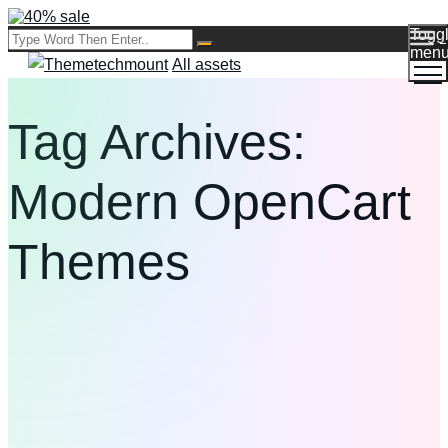
Togg
men
All assets
Tag Archives:
Modern OpenCart
Themes