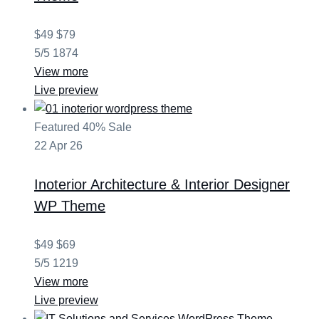
$49
$79
5/5
1874
View more
Live preview
Featured
40% Sale
22
Apr
26
Inoterior
Architecture & Interior Designer
WP Theme
$49
$69
5/5
1219
View more
Live preview