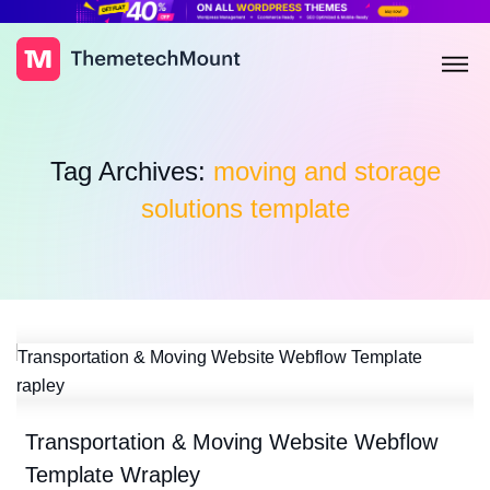
Tag Archives:
moving and storage
solutions template
Transportation & Moving Website Webflow
Template Wrapley