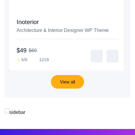
Inoterior
Architecture & Interior Designer WP Theme
$49
$69
5/5
1219
View all