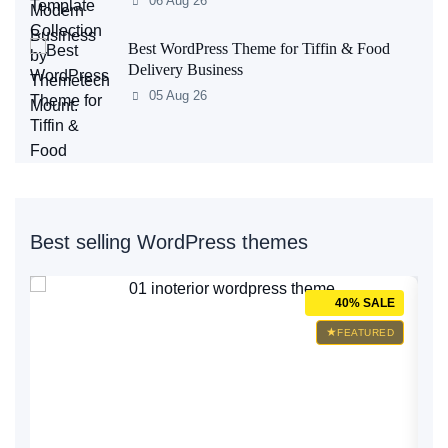
06 Aug 26
Best WordPress Theme for Tiffin & Food
Delivery Business
05 Aug 26
Best selling WordPress themes
E
40% SALE
D
FEATURED