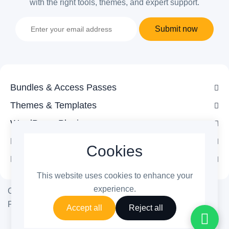
with the right tools, themes, and expert support.
Submit now
Bundles & Access Passes
Themes & Templates
WordPress Plugins
Legal
Cookies
Follow Us
This website uses cookies to enhance your
experience.
Copyright © 2026 ThemetechMount. All rights reserved.
Powered by ❤️
PreyanTechnosys
Pvt. Ltd.
Accept all
Reject all