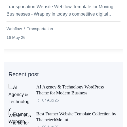
Transportation Website Webflow Template for Moving
Businesses - Wrapley In today’s competitive digital
world, every moving and relocation busi...
Webflow
Transportation
16 May 26
Recent post
AI Agency & Technology WordPress
Theme for Modern Business
07 Aug 26
Best Framer Website Template Collection by
ThemetechMount