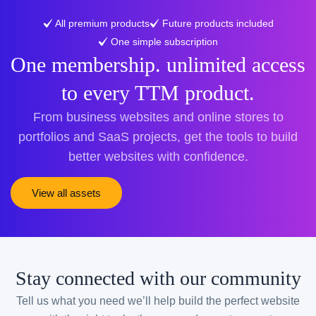
All premium products
Future products included
One simple subscription
One membership. unlimited access
to every TTM product.
From business websites and online stores to
portfolios and SaaS projects, get the tools to build
better websites with confidence.
View all assets
Stay connected with our community
Tell us what you need we’ll help build the perfect website