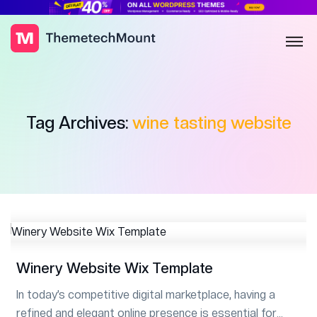
Tag Archives:
wine tasting website
Winery Website Wix Template
In today’s competitive digital marketplace, having a
refined and elegant online presence is essential for