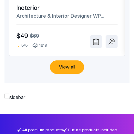
Inoterior
Architecture & Interior Designer WP
Theme
$49
$69
5/5
1219
View all
All premium products
Future products included