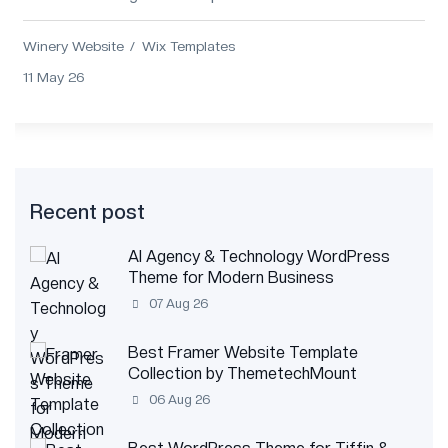
wineries, vineyards, and wine brands....
Winery Website
Wix Templates
11 May 26
Recent post
AI Agency & Technology WordPress
Theme for Modern Business
07 Aug 26
Best Framer Website Template
Collection by ThemetechMount
06 Aug 26