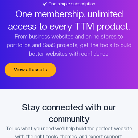
One simple subscription
One membership. unlimited
access to every TTM product.
From business websites and online stores to
portfolios and SaaS projects, get the tools to build
better websites with confidence.
View all assets
Stay connected with our
community
Tell us what you need we’ll help build the perfect website
with the right tools, themes, and expert support.