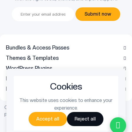
Submit now
Bundles & Access Passes
Themes & Templates
WordPress Plugins
Legal
Cookies
Follow Us
This website uses cookies to enhance your
Copyright © 2026 ThemetechMount. All rights reserved.
experience.
Powered by
PreyanTechnosys
Pvt. Ltd.
Accept all
Reject all