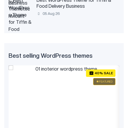
Best WordPress Theme for Tiffin &
Food Delivery Business
05 Aug 26
Best selling WordPress themes
E
40% SALE
ED
FEATURED