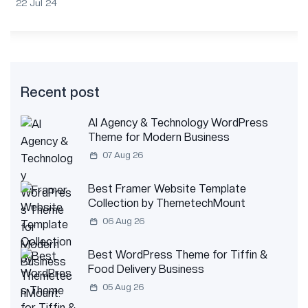
22 Jul 24
Recent post
AI Agency & Technology WordPress
Theme for Modern Business
07 Aug 26
Best Framer Website Template
Collection by ThemetechMount
06 Aug 26
Best WordPress Theme for Tiffin &
Food Delivery Business
05 Aug 26