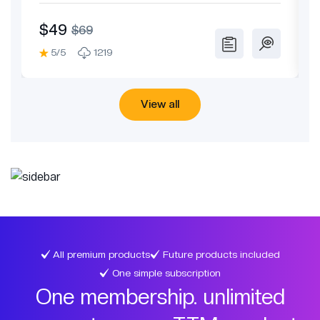
Theme
$49
$69
5/5
1219
View all
All premium products
Future products included
One simple subscription
One membership. unlimited