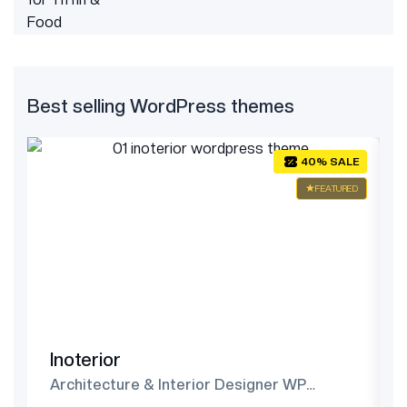
Best selling WordPress themes
E
40% SALE
ED
FEATURED
Inoterior
Architecture & Interior Designer WP