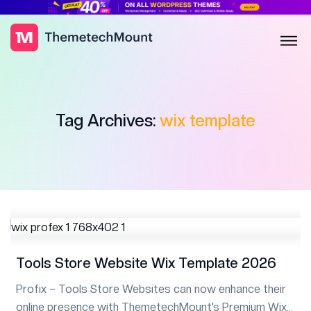
Tag Archives:
wix template
Tools Store Website Wix Template 2026
Profix – Tools Store Websites can now enhance their
online presence with ThemetechMount’s Premium Wix