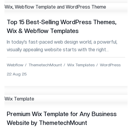
Top 15 Best-Selling WordPress Themes,
Wix & Webflow Templates
In today’s fast-paced web design world, a powerful,
visually appealing website starts with the right
template. ThemetechMount delivers top-qual...
Webflow
ThemetechMount
Wix Templates
WordPress
22 Aug 25
Premium Wix Template for Any Business
Website by ThemetechMount