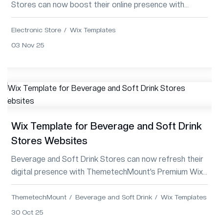
Stores can now boost their online presence with
ThemetechMount’s Premium Wix Template—sl...
Electronic Store
Wix Templates
03 Nov 25
Wix Template for Beverage and Soft Drink
Stores Websites
Beverage and Soft Drink Stores can now refresh their
digital presence with ThemetechMount’s Premium Wix
Template—modern, vibrant, SEO-optimiz...
ThemetechMount
Beverage and Soft Drink
Wix Templates
30 Oct 25