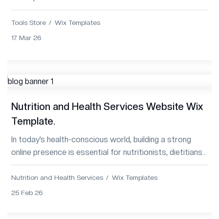
Template—modern, responsive, SEO...
Tools Store
Wix Templates
17 Mar 26
Nutrition and Health Services Website Wix
Template.
In today’s health-conscious world, building a strong
online presence is essential for nutritionists, dietitians,
wellness coaches, and health c...
Nutrition and Health Services
Wix Templates
25 Feb 26