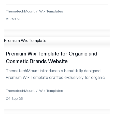
Services and Digital Agencies, combining innovat...
ThemetechMount
Wix Templates
13 Oct 25
Premium Wix Template for Organic and
Cosmetic Brands Website
ThemetechMount introduces a beautifully designed
Premium Wix Template crafted exclusively for organic
beauty and cosmetic brands, combining elega...
ThemetechMount
Wix Templates
04 Sep 25