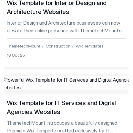
Wix Template for Interior Design and
Architecture Websites
Interior Design and Architecture businesses can now
elevate their online presence with ThemetechMount’s
premium Wix Template—modern, responsi...
ThemetechMount
Construction
Wix Templates
16 Oct 25
Wix Template for IT Services and Digital
Agencies Websites
ThemetechMount introduces a beautifully designed
Premium Wix Template crafted exclusively for IT