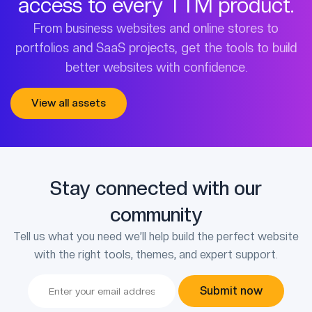
access to every TTM product.
From business websites and online stores to
portfolios and SaaS projects, get the tools to build
better websites with confidence.
View all assets
Stay connected with our
community
Tell us what you need we’ll help build the perfect website
with the right tools, themes, and expert support.
Submit now