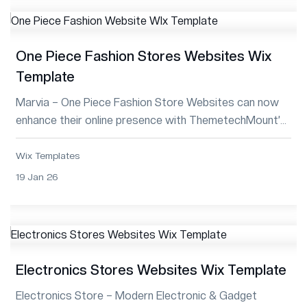
One Piece Fashion Stores Websites Wix
Template
Marvia – One Piece Fashion Store Websites can now
enhance their online presence with ThemetechMount’s
Premium Wix Template—stylish, respons...
Wix Templates
19 Jan 26
Electronics Stores Websites Wix Template
Electronics Store – Modern Electronic & Gadget