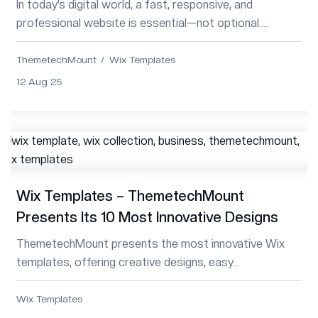
In today’s digital world, a fast, responsive, and
professional website is essential—not optional.
Whether for business, portfolio, or blog, T...
ThemetechMount
Wix Templates
12 Aug 25
Wix Templates – ThemetechMount
Presents Its 10 Most Innovative Designs
ThemetechMount presents the most innovative Wix
templates, offering creative designs, easy
customization, and enhanced functionality for modern
websites.
Wix Templates