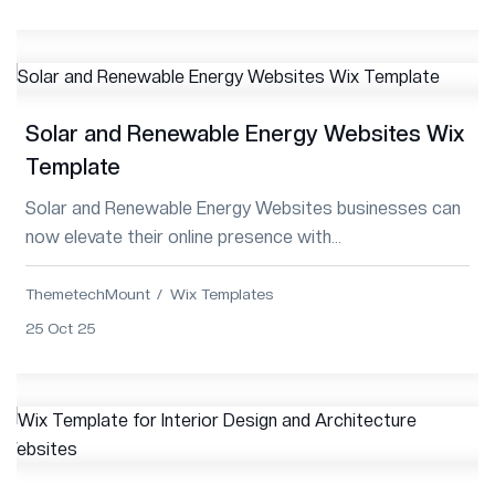
Solar and Renewable Energy Websites Wix
Template
Solar and Renewable Energy Websites businesses can
now elevate their online presence with
ThemetechMount’s Premium Wix Template—modern,
respo...
ThemetechMount
Wix Templates
25 Oct 25