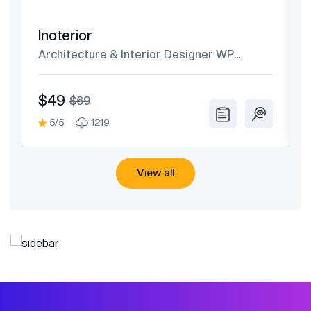
Inoterior
Architecture & Interior Designer WP
Theme
$49
$69
5/5
1219
View all