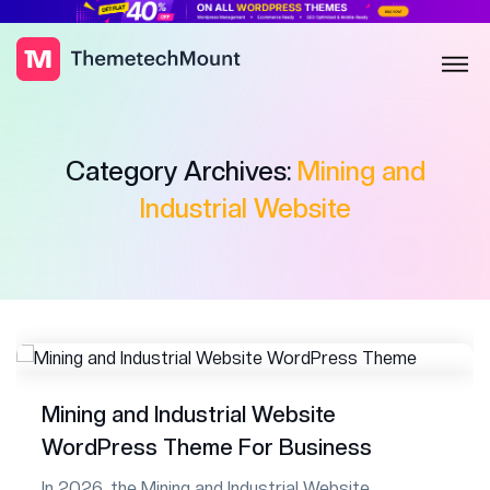
Category Archives:
Mining and
Industrial Website
Mining and Industrial Website
WordPress Theme For Business
In 2026, the Mining and Industrial Website