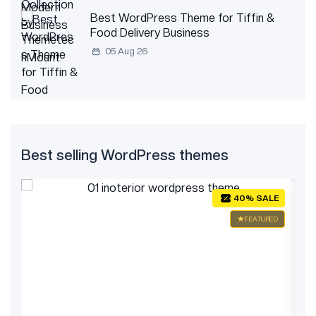
Best WordPress Theme for Tiffin &
Food Delivery Business
05 Aug 26
Best selling WordPress themes
E
40% SALE
ED
FEATURED