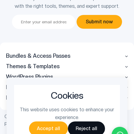
with the right tools, themes, and expert support.
Submit now
Bundles & Access Passes
Themes & Templates
WordPress Plugins
Legal
Cookies
Follow Us
This website uses cookies to enhance your
Copyright © 2026 ThemetechMount. All rights reserved.
experience.
Powered by
PreyanTechnosys
Pvt. Ltd.
Accept all
Reject all