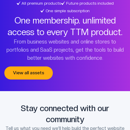
All premium products
Future products included
One simple subscription
One membership. unlimited
access to every TTM product.
From business websites and online stores to
portfolios and SaaS projects, get the tools to build
better websites with confidence.
View all assets
Stay connected with our
community
Tell us what you need we’ll help build the perfect website