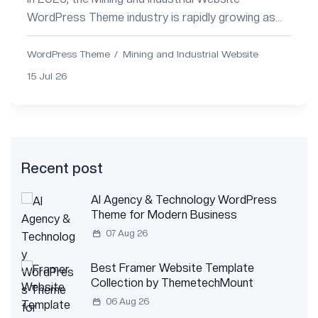
WordPress Theme industry is rapidly growing as
companies adopt automation, smart mining
technologies,...
WordPress Theme
Mining and Industrial Website
15 Jul 26
Recent post
AI Agency & Technology WordPress
Theme for Modern Business
07 Aug 26
Best Framer Website Template
Collection by ThemetechMount
06 Aug 26