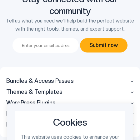
community
Tell us what you need we’ll help build the perfect website
with the right tools, themes, and expert support.
Submit now
Bundles & Access Passes
Themes & Templates
WordPress Plugins
Legal
Cookies
Follow Us
This website uses cookies to enhance your