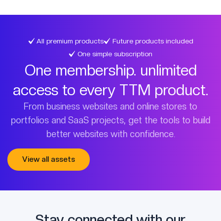
All premium products
Future products included
One simple subscription
One membership. unlimited
access to every TTM product.
From business websites and online stores to
portfolios and SaaS projects, get the tools to build
better websites with confidence.
View all assets
Stay connected with our