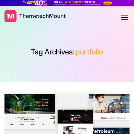
Tag Archives:
portfolio