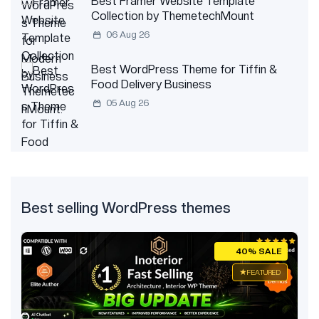
Best Framer Website Template
Collection by ThemetechMount
06 Aug 26
Best WordPress Theme for Tiffin &
Food Delivery Business
05 Aug 26
Best selling WordPress themes
E
40% SALE
ED
FEATURED