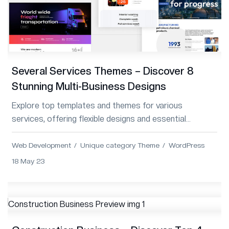
Several Services Themes – Discover 8
Stunning Multi-Business Designs
Explore top templates and themes for various
services, offering flexible designs and essential
features for diverse business needs.
Web Development
Unique category Theme
WordPress
18 May 23