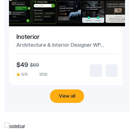
Inoterior
Architecture & Interior Designer WP
Theme
$49
$69
5/5
1219
View all