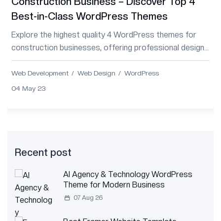
Construction Business – Discover Top 4
Best-in-Class WordPress Themes
Explore the highest quality 4 WordPress themes for
construction businesses, offering professional designs
and essential features for project management.
Web Development
Web Design
WordPress
04 May 23
Recent post
AI Agency & Technology WordPress
Theme for Modern Business
07 Aug 26