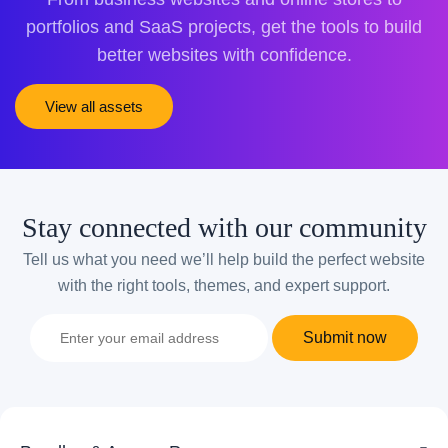
portfolios and SaaS projects, get the tools to build
better websites with confidence.
View all assets
Stay connected with our community
Tell us what you need we’ll help build the perfect website
with the right tools, themes, and expert support.
Submit now