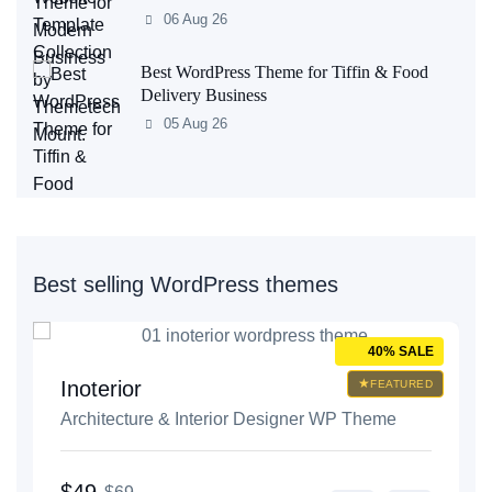
06 Aug 26
Best WordPress Theme for Tiffin & Food
Delivery Business
05 Aug 26
Best selling WordPress themes
E
40% SALE
Inoterior
D
FEATURED
Architecture & Interior Designer WP Theme
$49