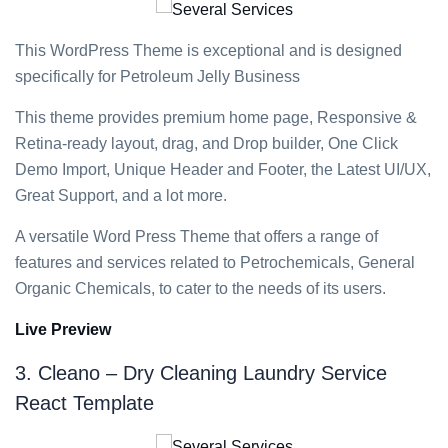
This WordPress Theme is exceptional and is designed
specifically for Petroleum Jelly Business
This theme provides premium home page, Responsive &
Retina-ready layout, drag, and Drop builder, One Click
Demo Import, Unique Header and Footer, the Latest UI/UX,
Great Support, and a lot more.
A versatile Word Press Theme that offers a range of
features and services related to Petrochemicals, General
Organic Chemicals, to cater to the needs of its users.
Live Preview
3. Cleano – Dry Cleaning Laundry Service
React Template