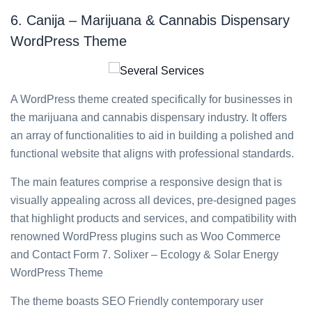
6. Canija – Marijuana & Cannabis Dispensary
WordPress Theme
A WordPress theme created specifically for businesses in
the marijuana and cannabis dispensary industry. It offers
an array of functionalities to aid in building a polished and
functional website that aligns with professional standards.
The main features comprise a responsive design that is
visually appealing across all devices, pre-designed pages
that highlight products and services, and compatibility with
renowned WordPress plugins such as Woo Commerce
and Contact Form 7. Solixer – Ecology & Solar Energy
WordPress Theme
The theme boasts SEO Friendly contemporary user