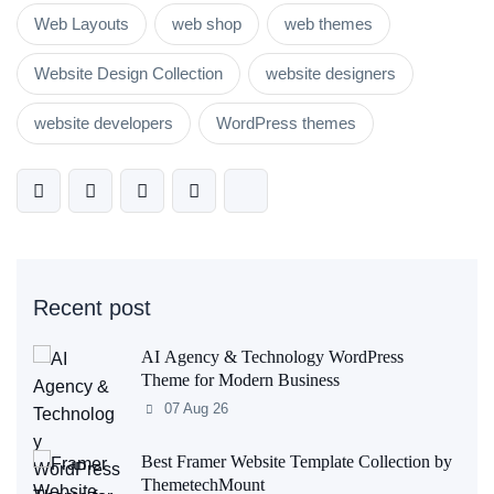
Web Layouts
web shop
web themes
Website Design Collection
website designers
website developers
WordPress themes
Recent post
AI Agency & Technology WordPress
Theme for Modern Business
07 Aug 26
Best Framer Website Template Collection by
ThemetechMount