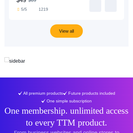
$69
5/5
1219
View all
All premium products
Future products included
One simple subscription
One membership. unlimited access
to every TTM product.
From business websites and online stores to