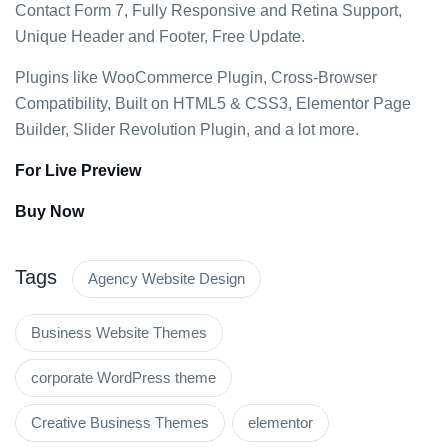
Contact Form 7, Fully Responsive and Retina Support,
Unique Header and Footer, Free Update.
Plugins like WooCommerce Plugin, Cross-Browser
Compatibility, Built on HTML5 & CSS3, Elementor Page
Builder, Slider Revolution Plugin, and a lot more.
For Live Preview
Buy Now
Tags
Agency Website Design
Business Website Themes
corporate WordPress theme
Creative Business Themes
elementor