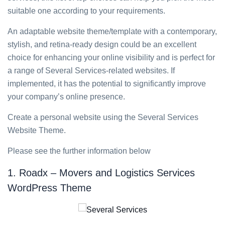
suitable one according to your requirements.
An adaptable website theme/template with a contemporary,
stylish, and retina-ready design could be an excellent
choice for enhancing your online visibility and is perfect for
a range of Several Services-related websites. If
implemented, it has the potential to significantly improve
your company’s online presence.
Create a personal website using the Several Services
Website Theme.
Please see the further information below
1. Roadx – Movers and Logistics Services
WordPress Theme