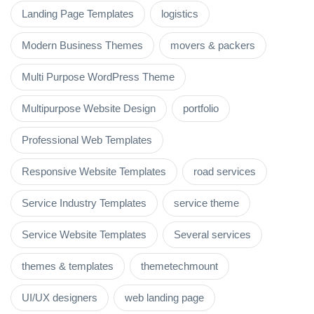
Landing Page Templates
logistics
Modern Business Themes
movers & packers
Multi Purpose WordPress Theme
Multipurpose Website Design
portfolio
Professional Web Templates
Responsive Website Templates
road services
Service Industry Templates
service theme
Service Website Templates
Several services
themes & templates
themetechmount
UI/UX designers
web landing page