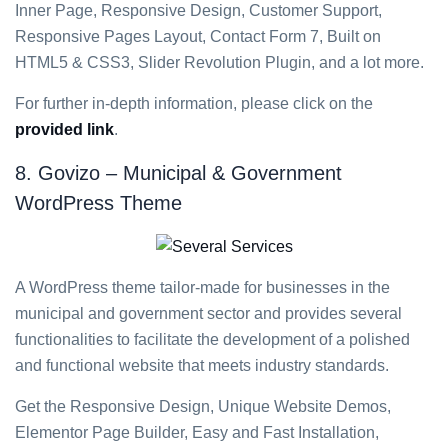
Inner Page, Responsive Design, Customer Support,
Responsive Pages Layout, Contact Form 7, Built on
HTML5 & CSS3, Slider Revolution Plugin, and a lot more.
For further in-depth information, please click on the
provided link
.
8. Govizo – Municipal & Government
WordPress Theme
A WordPress theme tailor-made for businesses in the
municipal and government sector and provides several
functionalities to facilitate the development of a polished
and functional website that meets industry standards.
Get the Responsive Design, Unique Website Demos,
Elementor Page Builder, Easy and Fast Installation,