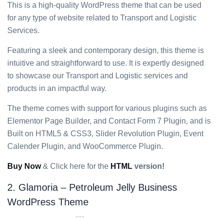
This is a high-quality WordPress theme that can be used
for any type of website related to Transport and Logistic
Services.
Featuring a sleek and contemporary design, this theme is
intuitive and straightforward to use. It is expertly designed
to showcase our Transport and Logistic services and
products in an impactful way.
The theme comes with support for various plugins such as
Elementor Page Builder, and Contact Form 7 Plugin, and is
Built on HTML5 & CSS3, Slider Revolution Plugin, Event
Calender Plugin, and WooCommerce Plugin.
Buy Now
& Click here for the
HTML
version!
2. Glamoria – Petroleum Jelly Business
WordPress Theme