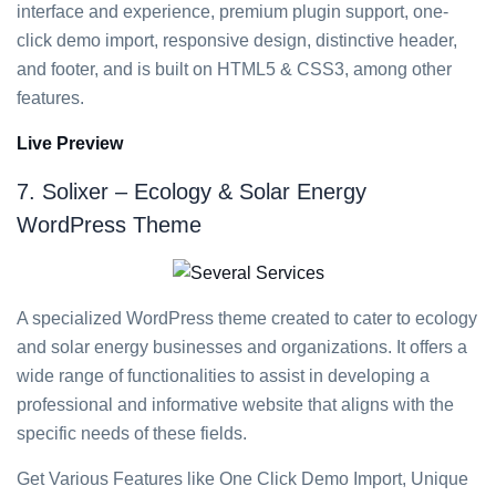
interface and experience, premium plugin support, one-
click demo import, responsive design, distinctive header,
and footer, and is built on HTML5 & CSS3, among other
features.
Live Preview
7. Solixer – Ecology & Solar Energy
WordPress Theme
A specialized WordPress theme created to cater to ecology
and solar energy businesses and organizations. It offers a
wide range of functionalities to assist in developing a
professional and informative website that aligns with the
specific needs of these fields.
Get Various Features like One Click Demo Import, Unique