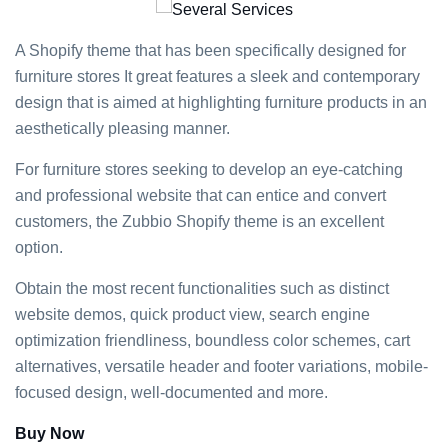
A Shopify theme that has been specifically designed for
furniture stores It great features a sleek and contemporary
design that is aimed at highlighting furniture products in an
aesthetically pleasing manner.
For furniture stores seeking to develop an eye-catching
and professional website that can entice and convert
customers, the Zubbio Shopify theme is an excellent
option.
Obtain the most recent functionalities such as distinct
website demos, quick product view, search engine
optimization friendliness, boundless color schemes, cart
alternatives, versatile header and footer variations, mobile-
focused design, well-documented and more.
Buy Now