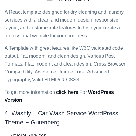
A React template designed for dry cleaning and laundry
services with a clean and modern design, responsive
layout, and customizable features to help you create a
professional website for your business
A Template with great features like W3C validated code
output, flat, modern, and clean design, Various Post
Formats, Flat, modern, and clean design, Cross Browser
Compatibility, Awesome Unique Look, Advanced
Typography, Valid HTML5 & CSS3.
To get more information
click here
For
WordPress
Version
4. Washly – Car Wash Service WordPress
Theme + Gutenberg