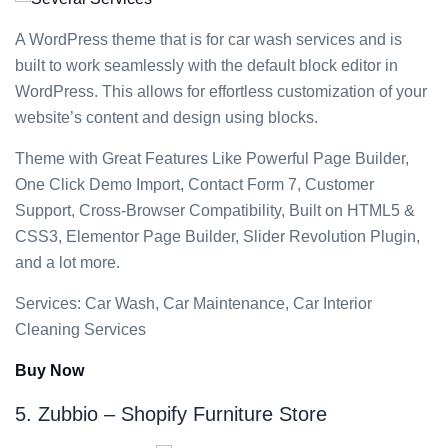
A WordPress theme that is for car wash services and is
built to work seamlessly with the default block editor in
WordPress. This allows for effortless customization of your
website’s content and design using blocks.
Theme with Great Features Like Powerful Page Builder,
One Click Demo Import, Contact Form 7, Customer
Support, Cross-Browser Compatibility, Built on HTML5 &
CSS3, Elementor Page Builder, Slider Revolution Plugin,
and a lot more.
Services: Car Wash, Car Maintenance, Car Interior
Cleaning Services
Buy Now
5. Zubbio – Shopify Furniture Store