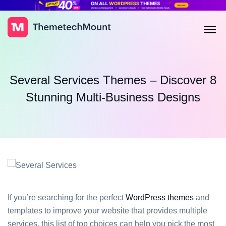
Several Services Themes – Discover 8
Stunning Multi-Business Designs
If you’re searching for the perfect
WordPress themes
and
templates to improve your website that provides multiple
services, this list of top choices can help you pick the most