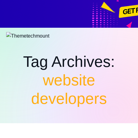
All assets
Tag Archives:
website
developers