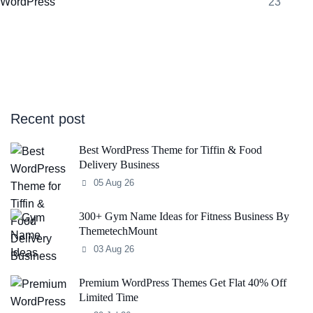
WordPress
23
Recent post
Best WordPress Theme for Tiffin & Food
Delivery Business
05 Aug 26
300+ Gym Name Ideas for Fitness Business By
ThemetechMount
03 Aug 26
Premium WordPress Themes Get Flat 40% Off
Limited Time