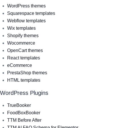
WordPress themes
Squarespace templates
Webflow templates
Wix templates
Shopify themes
Wocommerce
OpenCart themes
React templates
eCommerce
PrestaShop themes
HTML templates
WordPress Plugins
TrueBooker
FoodBoxBooker
TTM Before After
TTM AI FAQ Schema for Elementor