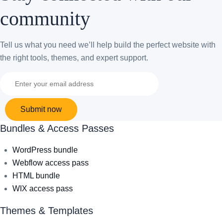
community
Tell us what you need we’ll help build the perfect website with
the right tools, themes, and expert support.
Submit now
Bundles & Access Passes
WordPress bundle
Webflow access pass
HTML bundle
WIX access pass
Themes & Templates