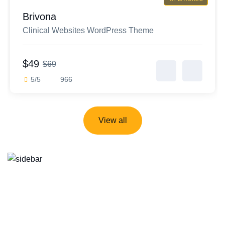
Brivona
Clinical Websites WordPress Theme
$49
$69
5/5
966
View all