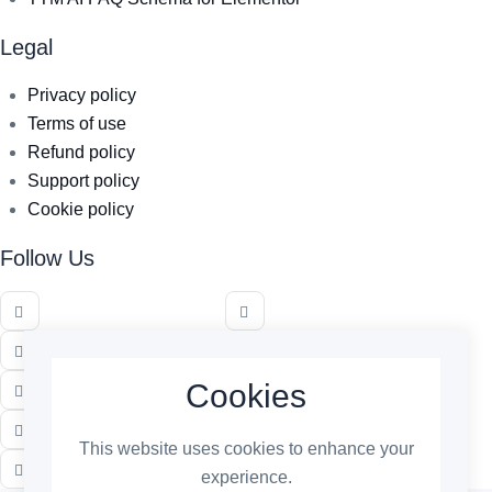
Legal
Privacy policy
Terms of use
Refund policy
Support policy
Cookie policy
Follow Us
Cookies
This website uses cookies to enhance your
experience.