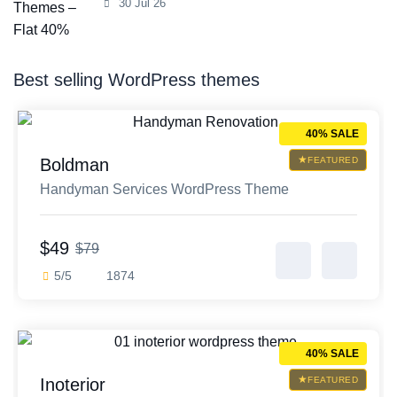
30 Jul 26
Best selling WordPress themes
40% SALE
Boldman
FEATURED
Handyman Services WordPress Theme
$49
$79
5/5
1874
40% SALE
Inoterior
FEATURED