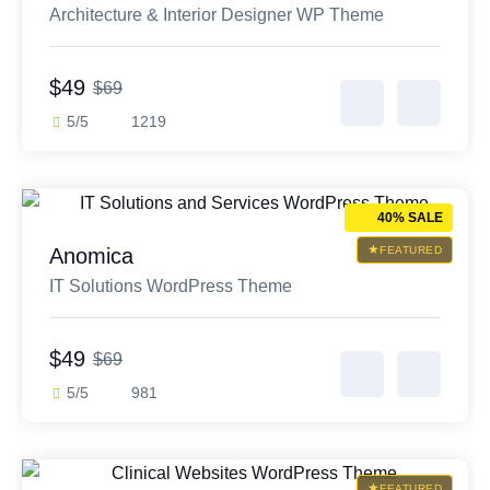
Architecture & Interior Designer WP Theme
$49
$69
5/5
1219
40% SALE
Anomica
FEATURED
IT Solutions WordPress Theme
$49
$69
5/5
981
FEATURED