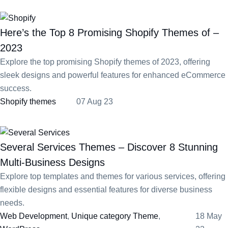
Here’s the Top 8 Promising Shopify Themes of –
2023
Explore the top promising Shopify themes of 2023, offering
sleek designs and powerful features for enhanced eCommerce
success.
Shopify themes
07 Aug 23
Several Services Themes – Discover 8 Stunning
Multi-Business Designs
Explore top templates and themes for various services, offering
flexible designs and essential features for diverse business
needs.
Web Development
,
Unique category Theme
,
18 May