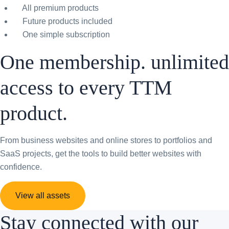
All premium products
Future products included
One simple subscription
One membership. unlimited
access to every TTM
product.
From business websites and online stores to portfolios and
SaaS projects, get the tools to build better websites with
confidence.
View all assets
Stay connected with our